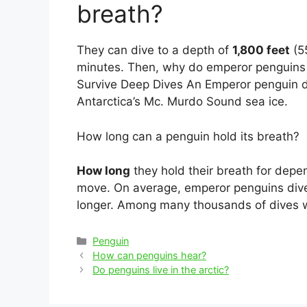
breath?
They can dive to a depth of
1,800 feet
(55
minutes. Then, why do emperor penguins
Survive Deep Dives An Emperor penguin di
Antarctica’s Mc. Murdo Sound sea ice.
How long can a penguin hold its breath?
How long
they hold their breath for dep
move. On average, emperor penguins dive f
longer. Among many thousands of dives w
Categories
Penguin
Post
How can penguins hear?
navigation
Do penguins live in the arctic?