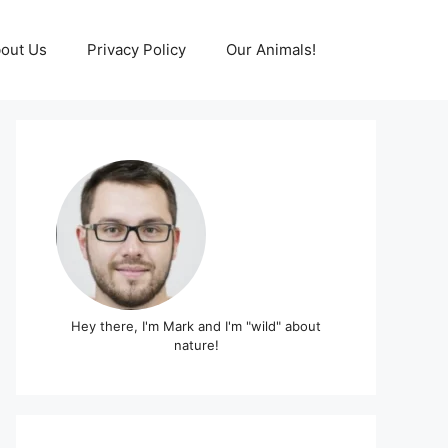
out Us
Privacy Policy
Our Animals!
Hey there, I'm Mark and I'm "wild" about
nature!