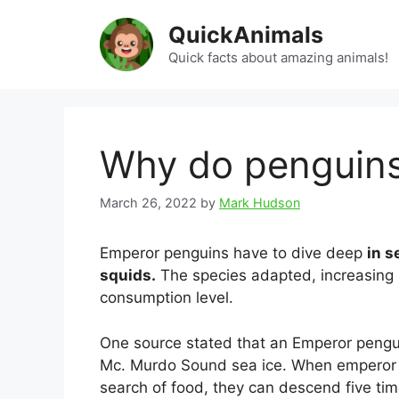
Skip
QuickAnimals
to
content
Quick facts about amazing animals!
Why do penguins
March 26, 2022
by
Mark Hudson
Emperor penguins have to dive deep
in s
squids.
The species adapted, increasing it
consumption level.
One source stated that an Emperor pengui
Mc. Murdo Sound sea ice. When emperor p
search of food, they can descend five t