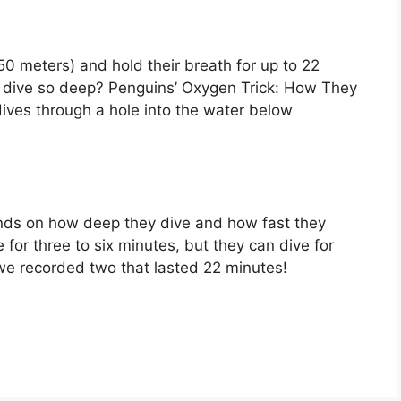
0 meters) and hold their breath for up to 22
 dive so deep? Penguins’ Oxygen Trick: How They
ves through a hole into the water below
ends on how deep they dive and how fast they
or three to six minutes, but they can dive for
e recorded two that lasted 22 minutes!