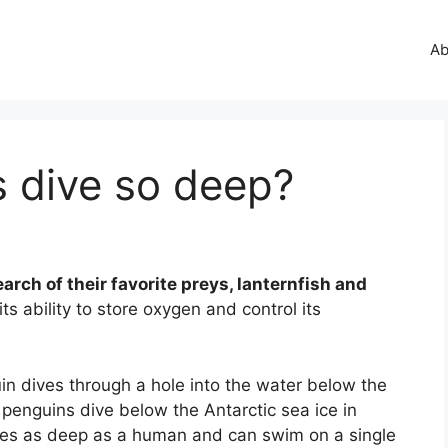
Ab
 dive so deep?
earch of their favorite preys, lanternfish and
s ability to store oxygen and control its
n dives through a hole into the water below the
enguins dive below the Antarctic sea ice in
imes as deep as a human and can swim on a single