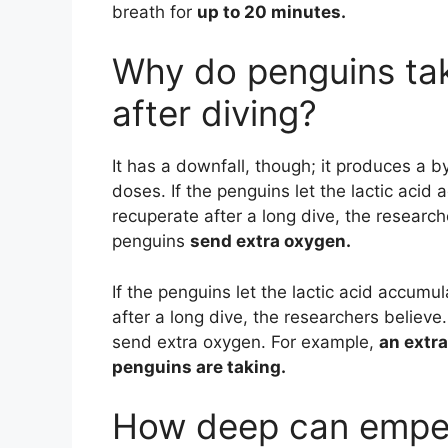
breath for
up to 20 minutes.
Why do penguins tak
after diving?
It has a downfall, though; it produces a by
doses. If the penguins let the lactic acid 
recuperate after a long dive, the resear
penguins
send extra oxygen.
If the penguins let the lactic acid accumul
after a long dive, the researchers belie
send extra oxygen. For example,
an extra
penguins are taking.
How deep can emper