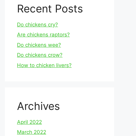
Recent Posts
Do chickens cry?
Are chickens raptors?
Do chickens wee?
Do chickens crow?
How to chicken livers?
Archives
April 2022
March 2022