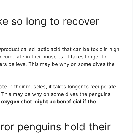
e so long to recover
product called lactic acid that can be toxic in high
accumulate in their muscles, it takes longer to
chers believe. This may be why on some dives the
ate in their muscles, it takes longer to recuperate
ve. This may be why on some dives the penguins
 oxygen shot might be beneficial if the
or penguins hold their