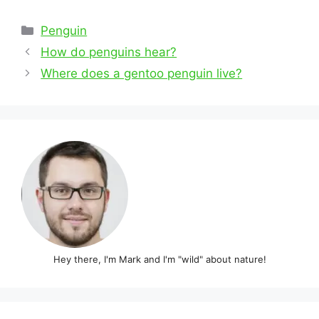
Categories
Penguin
Post
How do penguins hear?
navigation
Where does a gentoo penguin live?
Hey there, I'm Mark and I'm "wild" about nature!