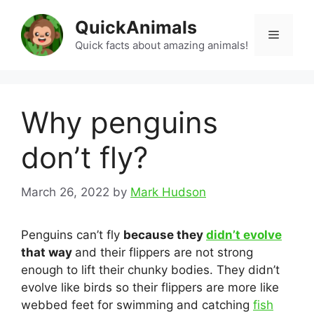
Skip
QuickAnimals
to
Menu
content
Quick facts about amazing animals!
Why penguins
don’t fly?
March 26, 2022
by
Mark Hudson
Penguins can’t fly
because they
didn’t evolve
that way
and their flippers are not strong
enough to lift their chunky bodies. They didn’t
evolve like birds so their flippers are more like
webbed feet for swimming and catching
fish