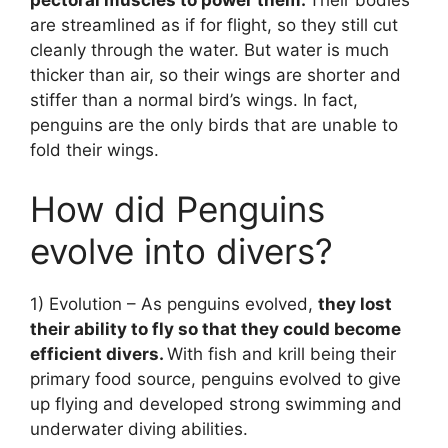
are streamlined as if for flight, so they still cut
cleanly through the water. But water is much
thicker than air, so their wings are shorter and
stiffer than a normal bird’s wings. In fact,
penguins are the only birds that are unable to
fold their wings.
How did Penguins
evolve into divers?
1) Evolution – As penguins evolved,
they lost
their ability to fly so that they could become
efficient divers.
With fish and krill being their
primary food source, penguins evolved to give
up flying and developed strong swimming and
underwater diving abilities.