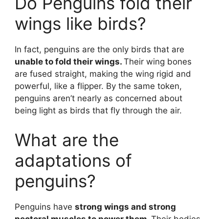
Do Penguins fold their
wings like birds?
In fact, penguins are the only birds that are
unable to fold their wings.
Their wing bones
are fused straight, making the wing rigid and
powerful, like a flipper. By the same token,
penguins aren’t nearly as concerned about
being light as birds that fly through the air.
What are the
adaptations of
penguins?
Penguins have
strong wings and strong
pectoral muscles to power them.
Their bodies