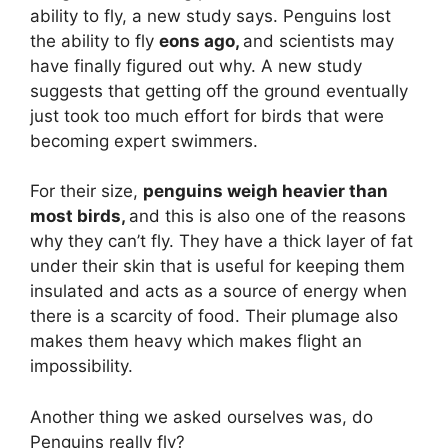
ability to fly, a new study says. Penguins lost
the ability to fly
eons ago,
and scientists may
have finally figured out why. A new study
suggests that getting off the ground eventually
just took too much effort for birds that were
becoming expert swimmers.
For their size,
penguins weigh heavier than
most birds,
and this is also one of the reasons
why they can’t fly. They have a thick layer of fat
under their skin that is useful for keeping them
insulated and acts as a source of energy when
there is a scarcity of food. Their plumage also
makes them heavy which makes flight an
impossibility.
Another thing we asked ourselves was, do
Penguins really fly?