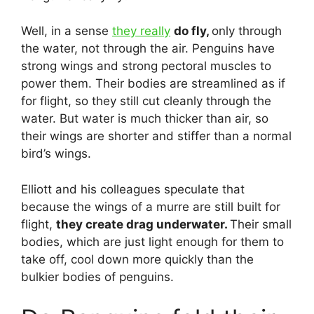
Well, in a sense
they really
do fly,
only through
the water, not through the air. Penguins have
strong wings and strong pectoral muscles to
power them. Their bodies are streamlined as if
for flight, so they still cut cleanly through the
water. But water is much thicker than air, so
their wings are shorter and stiffer than a normal
bird’s wings.
Elliott and his colleagues speculate that
because the wings of a murre are still built for
flight,
they create drag underwater.
Their small
bodies, which are just light enough for them to
take off, cool down more quickly than the
bulkier bodies of penguins.