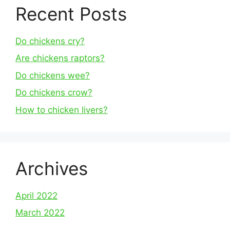
Recent Posts
Do chickens cry?
Are chickens raptors?
Do chickens wee?
Do chickens crow?
How to chicken livers?
Archives
April 2022
March 2022