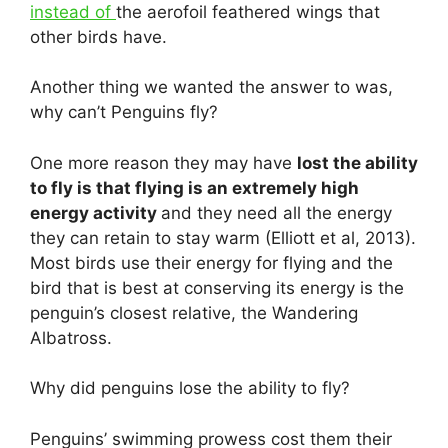
instead of
the aerofoil feathered wings that
other birds have.
Another thing we wanted the answer to was,
why can’t Penguins fly?
One more reason they may have
lost the ability
to fly is that flying is an extremely high
energy activity
and they need all the energy
they can retain to stay warm (Elliott et al, 2013).
Most birds use their energy for flying and the
bird that is best at conserving its energy is the
penguin’s closest relative, the Wandering
Albatross.
Why did penguins lose the ability to fly?
Penguins’ swimming prowess cost them their