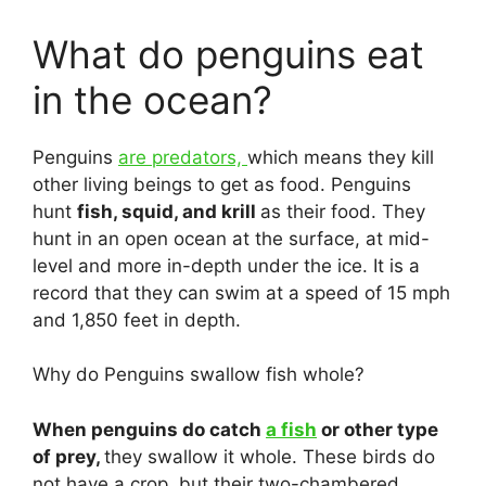
What do penguins eat
in the ocean?
Penguins
are predators,
which means they kill
other living beings to get as food. Penguins
hunt
fish, squid, and krill
as their food. They
hunt in an open ocean at the surface, at mid-
level and more in-depth under the ice. It is a
record that they can swim at a speed of 15 mph
and 1,850 feet in depth.
Why do Penguins swallow fish whole?
When penguins do catch
a fish
or other type
of prey,
they swallow it whole. These birds do
not have a crop, but their two-chambered