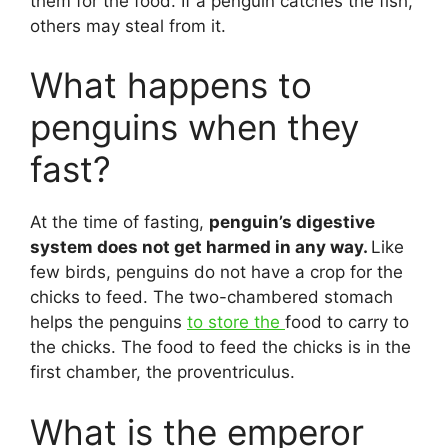
them for the food. If a penguin catches the fish,
others may steal from it.
What happens to
penguins when they
fast?
At the time of fasting,
penguin’s digestive
system does not get harmed in any way.
Like
few birds, penguins do not have a crop for the
chicks to feed. The two-chambered stomach
helps the penguins
to store the
food to carry to
the chicks. The food to feed the chicks is in the
first chamber, the proventriculus.
What is the emperor