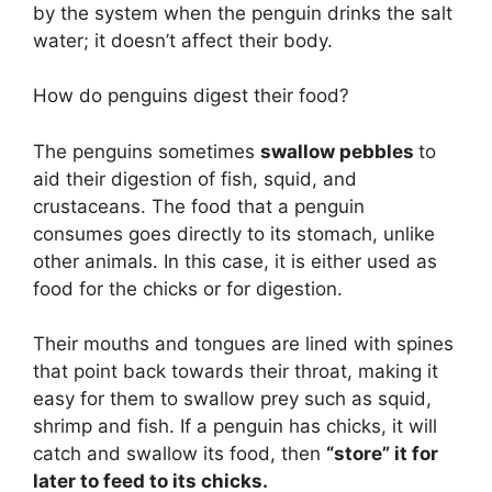
by the system when the penguin drinks the salt
water; it doesn’t affect their body.
How do penguins digest their food?
The penguins sometimes
swallow pebbles
to
aid their digestion of fish, squid, and
crustaceans. The food that a penguin
consumes goes directly to its stomach, unlike
other animals. In this case, it is either used as
food for the chicks or for digestion.
Their mouths and tongues are lined with spines
that point back towards their throat, making it
easy for them to swallow prey such as squid,
shrimp and fish. If a penguin has chicks, it will
catch and swallow its food, then
“store” it for
later to feed to its chicks.