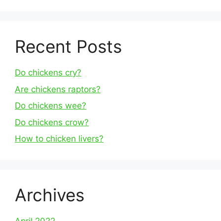
Recent Posts
Do chickens cry?
Are chickens raptors?
Do chickens wee?
Do chickens crow?
How to chicken livers?
Archives