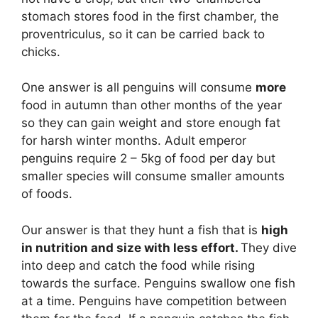
stomach stores food in the first chamber, the
proventriculus, so it can be carried back to
chicks.
One answer is all penguins will consume
more
food in autumn than other months of the year
so they can gain weight and store enough fat
for harsh winter months. Adult emperor
penguins require 2 – 5kg of food per day but
smaller species will consume smaller amounts
of foods.
Our answer is that they hunt a fish that is
high
in nutrition and size with less effort.
They dive
into deep and catch the food while rising
towards the surface. Penguins swallow one fish
at a time. Penguins have competition between