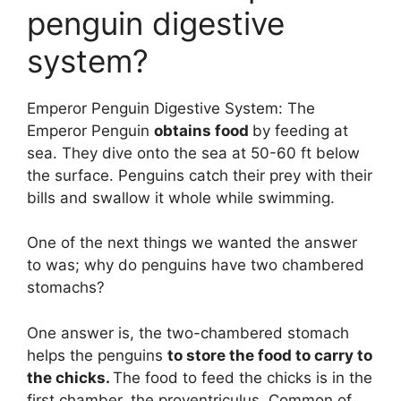
penguin digestive
system?
Emperor Penguin Digestive System: The
Emperor Penguin
obtains food
by feeding at
sea. They dive onto the sea at 50-60 ft below
the surface. Penguins catch their prey with their
bills and swallow it whole while swimming.
One of the next things we wanted the answer
to was; why do penguins have two chambered
stomachs?
One answer is, the two-chambered stomach
helps the penguins
to store the food to carry to
the chicks.
The food to feed the chicks is in the
first chamber, the proventriculus. Common of