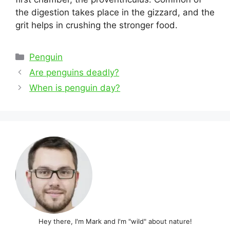
the digestion takes place in the gizzard, and the
grit helps in crushing the stronger food.
Categories
Penguin
Post
Are penguins deadly?
navigation
When is penguin day?
Hey there, I'm Mark and I'm "wild" about nature!