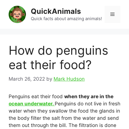
Skip
QuickAnimals
to
Menu
content
Quick facts about amazing animals!
How do penguins
eat their food?
March 26, 2022
by
Mark Hudson
Penguins eat their food
when they are in the
ocean underwater.
Penguins do not live in fresh
water when they swallow the food the glands in
the body filter the salt from the water and send
them out through the bill. The filtration is done