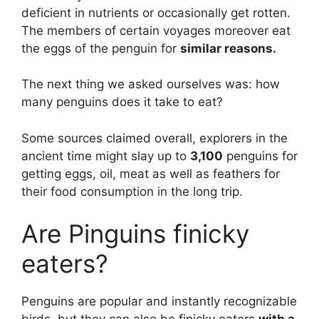
deficient in nutrients or occasionally get rotten.
The members of certain voyages moreover eat
the eggs of the penguin for
similar reasons.
The next thing we asked ourselves was: how
many penguins does it take to eat?
Some sources claimed overall, explorers in the
ancient time might slay up to
3,100
penguins for
getting eggs, oil, meat as well as feathers for
their food consumption in the long trip.
Are Pinguins finicky
eaters?
Penguins are popular and instantly recognizable