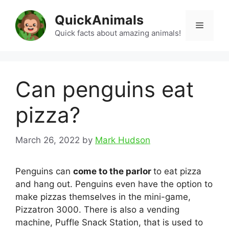
Skip
QuickAnimals
to
Menu
content
Quick facts about amazing animals!
Can penguins eat
pizza?
March 26, 2022
by
Mark Hudson
Penguins can
come to the parlor
to eat pizza
and hang out. Penguins even have the option to
make pizzas themselves in the mini-game,
Pizzatron 3000. There is also a vending
machine, Puffle Snack Station, that is used to