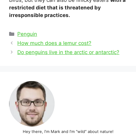
birds, but they can also be finicky eaters
with a
restricted diet that is threatened by
irresponsible practices.
Categories
Penguin
Post
How much does a lemur cost?
navigation
Do penguins live in the arctic or antarctic?
Hey there, I'm Mark and I'm "wild" about nature!