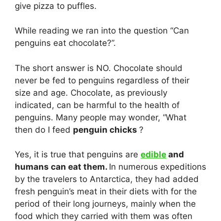
give pizza to puffles.
While reading we ran into the question “Can
penguins eat chocolate?”.
The short answer is NO. Chocolate should
never be fed to penguins regardless of their
size and age. Chocolate, as previously
indicated, can be harmful to the health of
penguins. Many people may wonder, “What
then do I feed
penguin chicks
?
Yes, it is true that penguins are
edible
and
humans can eat them.
In numerous expeditions
by the travelers to Antarctica, they had added
fresh penguin’s meat in their diets with for the
period of their long journeys, mainly when the
food which they carried with them was often