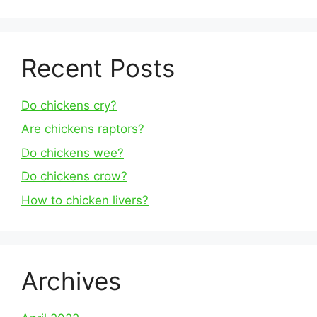
Recent Posts
Do chickens cry?
Are chickens raptors?
Do chickens wee?
Do chickens crow?
How to chicken livers?
Archives