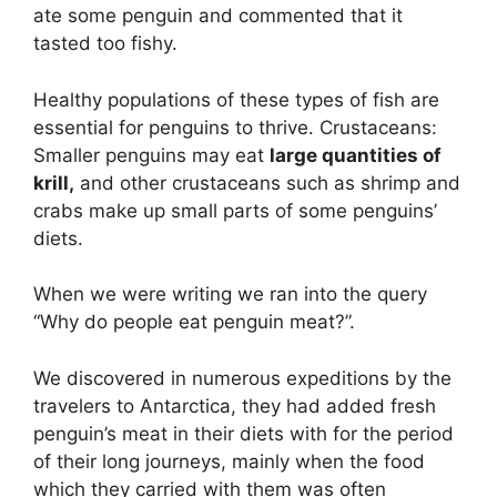
ate some penguin and commented that it
tasted too fishy.
Healthy populations of these types of fish are
essential for penguins to thrive. Crustaceans:
Smaller penguins may eat
large quantities of
krill,
and other crustaceans such as shrimp and
crabs make up small parts of some penguins’
diets.
When we were writing we ran into the query
“Why do people eat penguin meat?”.
We discovered in numerous expeditions by the
travelers to Antarctica, they had added fresh
penguin’s meat in their diets with for the period
of their long journeys, mainly when the food
which they carried with them was often