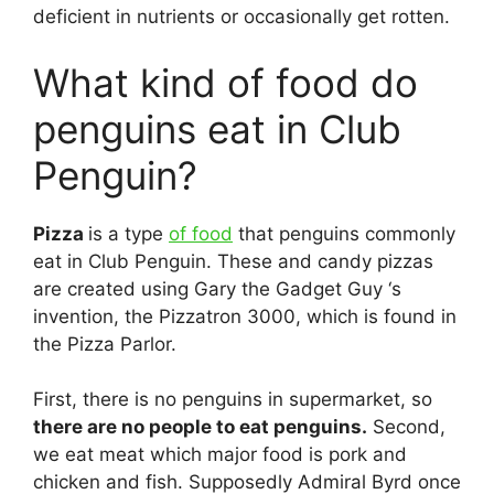
deficient in nutrients or occasionally get rotten.
What kind of food do
penguins eat in Club
Penguin?
Pizza
is a type
of food
that penguins commonly
eat in Club Penguin. These and candy pizzas
are created using Gary the Gadget Guy ‘s
invention, the Pizzatron 3000, which is found in
the Pizza Parlor.
First, there is no penguins in supermarket, so
there are no people to eat penguins.
Second,
we eat meat which major food is pork and
chicken and fish. Supposedly Admiral Byrd once