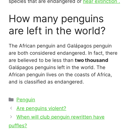
species that are endangered or
near extinction .
How many penguins
are left in the world?
The African penguin and Galápagos penguin
are both considered endangered. In fact, there
are believed to be less than
two thousand
Galápagos penguins left in the world. The
African penguin lives on the coasts of Africa,
and is classified as endangered.
Categories
Penguin
Post
Are penguins violent?
navigation
When will club penguin rewritten have
puffles?