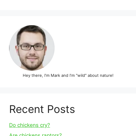
Hey there, I'm Mark and I'm "wild" about nature!
Recent Posts
Do chickens cry?
Are chickens raptors?