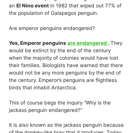
an
El Nino event
in 1982 that wiped out 77% of
the population of Galapagos penguin.
Are emperor penguins endangered?
Yes, Emperor penguins
are endangered
.
They
would be extinct by the end of the century
when the majority of colonies would have lost
their families. Biologists have warned that there
would not be any more penguins by the end of
the century. Emperor’s penguins are flightless
birds that inhabit Antarctica.
This of course begs the inquiry “Why is the
jackass penguin endangered?”
It is also known as the jackass penguin because
of the donkey-like bray that it produces. Today,