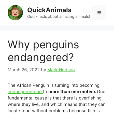
Skip
QuickAnimals
to
Menu
content
Quick facts about amazing animals!
Why penguins
endangered?
March 26, 2022
by
Mark Hudson
The African Penguin is turning into becoming
endangered due
to
more than one motive.
One
fundamental cause is that there is overfishing
where they live, and which means that they can
locate food without problems because fish is