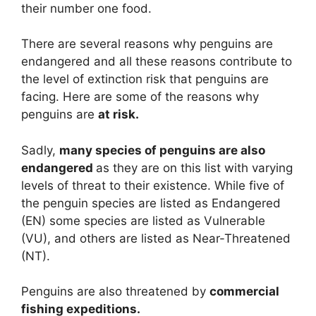
their number one food.
There are several reasons why penguins are
endangered and all these reasons contribute to
the level of extinction risk that penguins are
facing. Here are some of the reasons why
penguins are
at risk.
Sadly,
many species of penguins are also
endangered
as they are on this list with varying
levels of threat to their existence. While five of
the penguin species are listed as Endangered
(EN) some species are listed as Vulnerable
(VU), and others are listed as Near-Threatened
(NT).
Penguins are also threatened by
commercial
fishing expeditions.