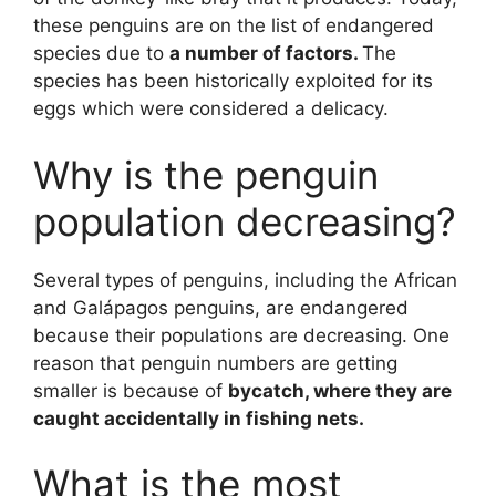
these penguins are on the list of endangered
species due to
a number of factors.
The
species has been historically exploited for its
eggs which were considered a delicacy.
Why is the penguin
population decreasing?
Several types of penguins, including the African
and Galápagos penguins, are endangered
because their populations are decreasing. One
reason that penguin numbers are getting
smaller is because of
bycatch, where they are
caught accidentally in fishing nets.
What is the most