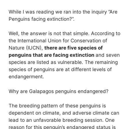
While I was reading we ran into the inquiry “Are
Penguins facing extinction?”.
Well, the answer is not that simple. According to
the International Union for Conservation of
Nature (IUCN),
there are five species of
penguins that are facing extinction
and seven
species are listed as vulnerable. The remaining
species of penguins are at different levels of
endangerment.
Why are Galapagos penguins endangered?
The breeding pattern of these penguins is
dependent on climate, and adverse climate can
lead to an unfavorable breeding session. One
reason for this penguin’s endangered status is