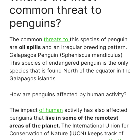
common threat to
penguins?
The common
threats to
this species of penguin
are
oil spills
and an irregular breeding pattern.
Galapagos Penguin (Spheniscus mendiculus) –
This species of endangered penguin is the only
species that is found North of the equator in the
Galapagos islands.
How are penguins affected by human activity?
The impact
of human
activity has also affected
penguins that
live in some of the remotest
areas of the planet.
The International Union for
Conservation of Nature (IUCN) keeps track of