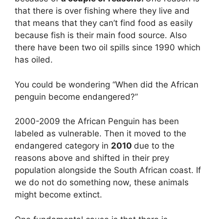
that there is over fishing where they live and
that means that they can’t find food as easily
because fish is their main food source. Also
there have been two oil spills since 1990 which
has oiled.
You could be wondering “When did the African
penguin become endangered?”
2000-2009 the African Penguin has been
labeled as vulnerable. Then it moved to the
endangered category in
2010
due to the
reasons above and shifted in their prey
population alongside the South African coast. If
we do not do something now, these animals
might become extinct.