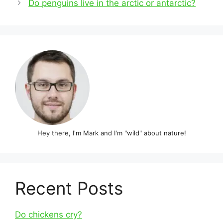
Do penguins live in the arctic or antarctic?
Hey there, I'm Mark and I'm "wild" about nature!
Recent Posts
Do chickens cry?