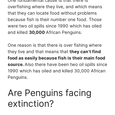
One fundamental cause is that there is
overfishing where they live, and which means
that they can locate food without problems
because fish is their number one food. Those
were two oil spills since 1990 which has oiled
and killed
30,000
African Penguins.
One reason is that there is over fishing where
they live and that means that
they can’t find
food as easily because fish is their main food
source.
Also there have been two oil spills since
1990 which has oiled and killed 30,000 African
Penguins.
Are Penguins facing
extinction?