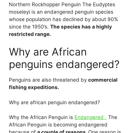
Northern Rockhopper Penguin The Eudyptes
moseleyi is an endangered penguin species
whose population has declined by about 90%
since the 1950’s.
The species has a highly
restricted range.
Why are African
penguins endangered?
Penguins are also threatened by
commercial
fishing expeditions.
Why are african penguin endangered?
Why the African Penguin is
Endangered .
The
African Penguin is becoming endangered
because of
a couple of reasons.
One reason is