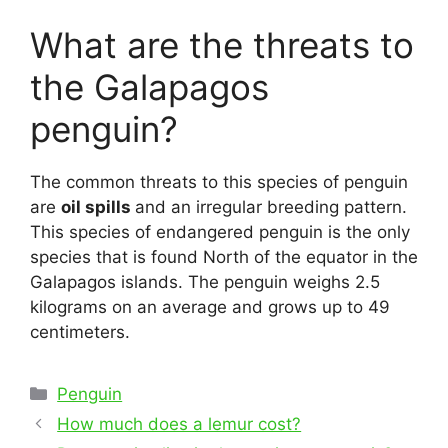
What are the threats to
the Galapagos
penguin?
The common threats to this species of penguin
are
oil spills
and an irregular breeding pattern.
This species of endangered penguin is the only
species that is found North of the equator in the
Galapagos islands. The penguin weighs 2.5
kilograms on an average and grows up to 49
centimeters.
Categories
Penguin
Post
How much does a lemur cost?
navigation