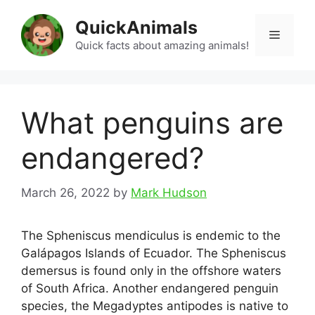
Skip
QuickAnimals
to
Menu
content
Quick facts about amazing animals!
What penguins are
endangered?
March 26, 2022
by
Mark Hudson
The Spheniscus mendiculus is endemic to the
Galápagos Islands of Ecuador. The Spheniscus
demersus is found only in the offshore waters
of South Africa. Another endangered penguin
species, the Megadyptes antipodes is native to