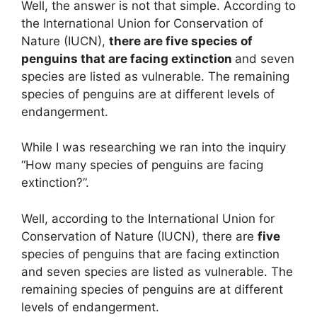
Well, the answer is not that simple. According to
the International Union for Conservation of
Nature (IUCN),
there are five species of
penguins that are facing extinction
and seven
species are listed as vulnerable. The remaining
species of penguins are at different levels of
endangerment.
While I was researching we ran into the inquiry
“How many species of penguins are facing
extinction?”.
Well, according to the International Union for
Conservation of Nature (IUCN), there are
five
species of penguins that are facing extinction
and seven species are listed as vulnerable. The
remaining species of penguins are at different
levels of endangerment.