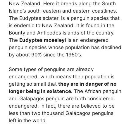
New Zealand. Here it breeds along the South
Island’s south-eastern and eastern coastlines.
The Eudyptes sclateri is a penguin species that
is endemic to New Zealand. It is found in the
Bounty and Antipodes Islands of the country.
The
Eudyptes moseleyi
is an endangered
penguin species whose population has declined
by about 90% since the 1950’s.
Some types of penguins are already
endangered, which means their population is
getting so small that
they are in danger of no
longer being in existence.
The African penguin
and Galápagos penguin are both considered
endangered. In fact, there are believed to be
less than two thousand Galápagos penguins
left in the world.