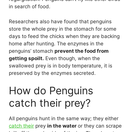
in search of food.
Researchers also have found that penguins
store the whole prey in the stomach for some
days to feed the chicks when they are backing
home after hunting. The enzymes in the
penguins’ stomach
prevent the food from
getting spoilt.
Even though, when the
swallowed prey is in body temperature, it is
preserved by the enzymes secreted.
How do Penguins
catch their prey?
All penguins hunt in the same way; they either
catch their
prey
in the water
or they can scrape