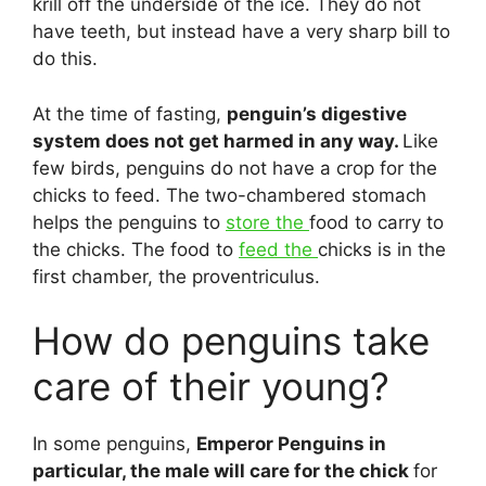
krill off the underside of the ice. They do not
have teeth, but instead have a very sharp bill to
do this.
At the time of fasting,
penguin’s digestive
system does not get harmed in any way.
Like
few birds, penguins do not have a crop for the
chicks to feed. The two-chambered stomach
helps the penguins to
store the
food to carry to
the chicks. The food to
feed the
chicks is in the
first chamber, the proventriculus.
How do penguins take
care of their young?
In some penguins,
Emperor Penguins in
particular, the male will care for the chick
for