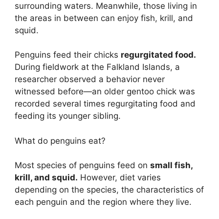
surrounding waters. Meanwhile, those living in
the areas in between can enjoy fish, krill, and
squid.
Penguins feed their chicks
regurgitated food.
During fieldwork at the Falkland Islands, a
researcher observed a behavior never
witnessed before—an older gentoo chick was
recorded several times regurgitating food and
feeding its younger sibling.
What do penguins eat?
Most species of penguins feed on
small fish,
krill, and squid.
However, diet varies
depending on the species, the characteristics of
each penguin and the region where they live.