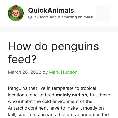
Skip
QuickAnimals
to
Menu
content
Quick facts about amazing animals!
How do penguins
feed?
March 26, 2022
by
Mark Hudson
Penguins that live in temperate to tropical
locations tend to feed
mainly on fish,
but those
who inhabit the cold environment of the
Antarctic continent have to make it mostly on
krill, small crustaceans that are abundant in the