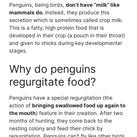
Penguins, being birds,
don’t have “milk” like
mammals do.
Instead, they produce this
secretion which is sometimes called crop milk.
This is a fatty, high protein food that is
developed in their crop (a pouch in their throat)
and given to chicks during key developmental
stages.
Why do penguins
regurgitate food?
Penguins have a special regurgitation (the
action of
bringing swallowed food up again to
the mouth
) feature in their creation. After two
months of hunting, they come back to the
nesting colony and feed their chick by
regurgitation. Penguins can’t fly like other birds