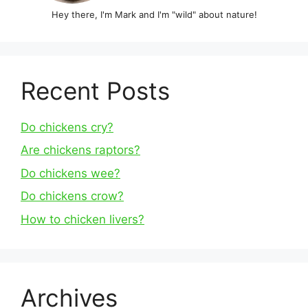
Hey there, I'm Mark and I'm "wild" about nature!
Recent Posts
Do chickens cry?
Are chickens raptors?
Do chickens wee?
Do chickens crow?
How to chicken livers?
Archives