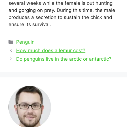
several weeks while the female is out hunting
and gorging on prey. During this time, the male
produces a secretion to sustain the chick and
ensure its survival.
Categories
Penguin
Post
How much does a lemur cost?
navigation
Do penguins live in the arctic or antarctic?