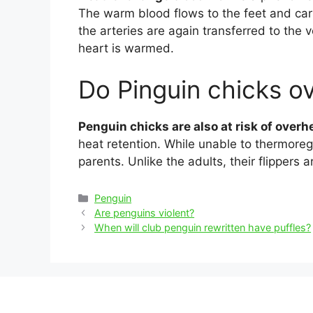
The warm blood flows to the feet and ca
the arteries are again transferred to the 
heart is warmed.
Do Pinguin chicks o
Penguin chicks are also at risk of overh
heat retention. While unable to thermoreg
parents. Unlike the adults, their flippers 
Categories
Penguin
Post
Are penguins violent?
navigation
When will club penguin rewritten have puffles?