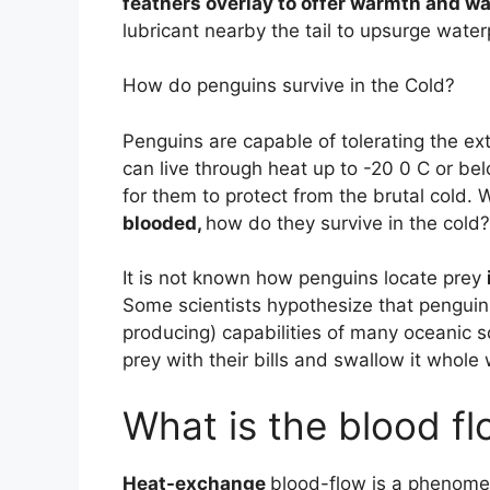
feathers overlay to offer warmth and w
lubricant nearby the tail to upsurge wate
How do penguins survive in the Cold?
Penguins are capable of tolerating the ex
can live through heat up to -20 0 C or 
for them to protect from the brutal cold.
blooded,
how do they survive in the cold?
It is not known how penguins locate prey
Some scientists hypothesize that penguin
producing) capabilities of many oceanic s
prey with their bills and swallow it whole
What is the blood fl
Heat-exchange
blood-flow is a phenomen