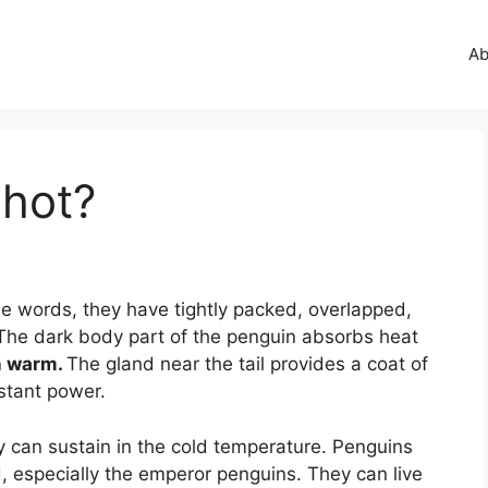
Ab
 hot?
e words, they have tightly packed, overlapped,
The dark body part of the penguin absorbs heat
n warm.
The gland near the tail provides a coat of
istant power.
y can sustain in the cold temperature. Penguins
d, especially the emperor penguins. They can live