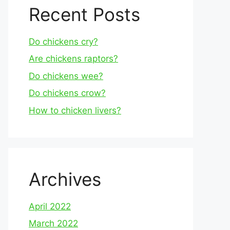
Recent Posts
Do chickens cry?
Are chickens raptors?
Do chickens wee?
Do chickens crow?
How to chicken livers?
Archives
April 2022
March 2022