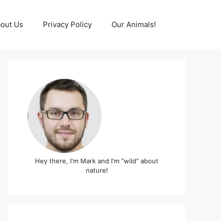
out Us
Privacy Policy
Our Animals!
Hey there, I'm Mark and I'm "wild" about
nature!