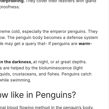
aterproofing.
They cover their feathers with gland
rproofness.
treme cold, especially the emperor penguins. They
below. The penguin body becomes a defense system
 We may get a query that- If penguins are
warm-
in the darkness,
at night, or at great depths.
s are helped by the bioluminescence (light
quids, crustaceans, and fishes. Penguins catch
 while swimming.
ow like in Penguins?
al blood flowing method in the penguin’s body.