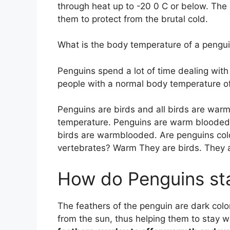
through heat up to -20 0 C or below. Th
them to protect from the brutal cold.
What is the body temperature of a pengu
Penguins spend a lot of time dealing with
people with a normal body temperature o
Penguins are birds and all birds are war
temperature. Penguins are warm blooded h
birds are warmblooded. Are penguins co
vertebrates? Warm They are birds. They
How do Penguins st
The feathers of the penguin are dark col
from the sun, thus helping them to stay