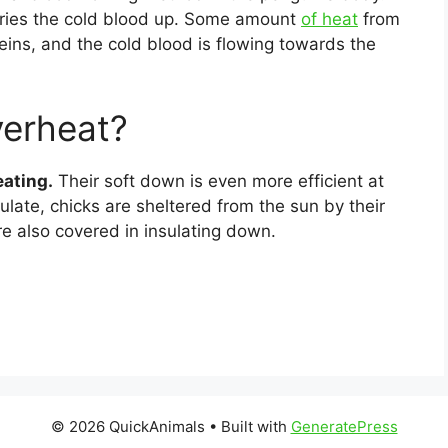
rries the cold blood up. Some amount
of heat
from
veins, and the cold blood is flowing towards the
verheat?
eating.
Their soft down is even more efficient at
ulate, chicks are sheltered from the sun by their
are also covered in insulating down.
© 2026 QuickAnimals
• Built with
GeneratePress