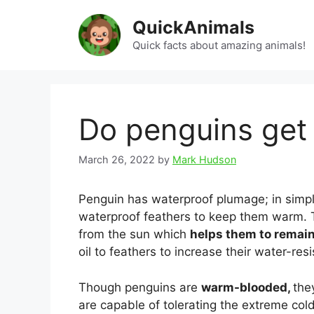
Skip
QuickAnimals
to
content
Quick facts about amazing animals!
Do penguins get
March 26, 2022
by
Mark Hudson
Penguin has waterproof plumage; in simpl
waterproof feathers to keep them warm. 
from the sun which
helps them to remai
oil to feathers to increase their water-res
Though penguins are
warm-blooded,
the
are capable of tolerating the extreme col