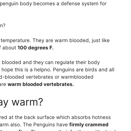
e penguin body becomes a defense system for
in?
 temperature. They are warm blooded, just like
f about
100 degrees F.
m blooded and they can regulate their body
ope this is a helpno. Penguins are birds and all
ld-blooded vertebrates or warmblooded
 are
warm blooded vertebrates.
ay warm?
ored at the back surface which absorbs hotness
 warm also. The Penguins have
firmly crammed