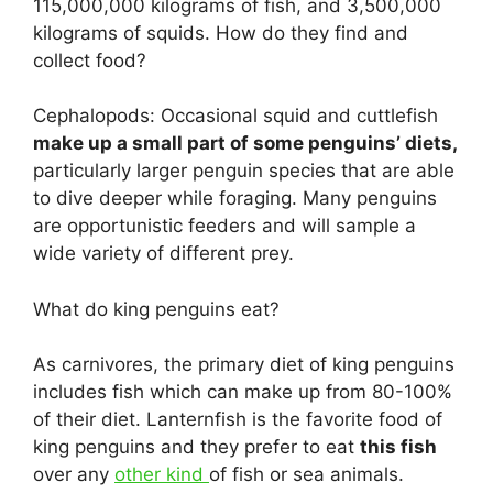
115,000,000 kilograms of fish, and 3,500,000
kilograms of squids. How do they find and
collect food?
Cephalopods: Occasional squid and cuttlefish
make up a small part of some penguins’ diets,
particularly larger penguin species that are able
to dive deeper while foraging. Many penguins
are opportunistic feeders and will sample a
wide variety of different prey.
What do king penguins eat?
As carnivores, the primary diet of king penguins
includes fish which can make up from 80-100%
of their diet. Lanternfish is the favorite food of
king penguins and they prefer to eat
this fish
over any
other kind
of fish or sea animals.