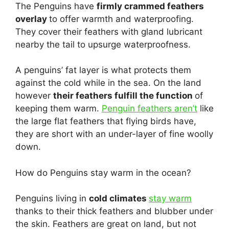
The Penguins have
firmly crammed feathers
overlay
to offer warmth and waterproofing.
They cover their feathers with gland lubricant
nearby the tail to upsurge waterproofness.
A penguins’ fat layer is what protects them
against the cold while in the sea. On the land
however
their feathers fulfill the function
of
keeping them warm.
Penguin feathers aren’t
like
the large flat feathers that flying birds have,
they are short with an under-layer of fine woolly
down.
How do Penguins stay warm in the ocean?
Penguins living in
cold climates
stay warm
thanks to their thick feathers and blubber under
the skin. Feathers are great on land, but not