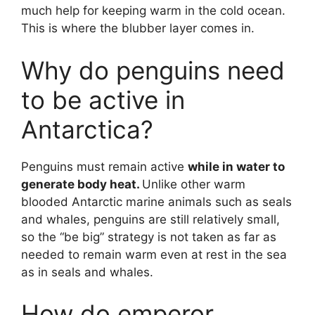
much help for keeping warm in the cold ocean.
This is where the blubber layer comes in.
Why do penguins need
to be active in
Antarctica?
Penguins must remain active
while in water to
generate body heat.
Unlike other warm
blooded Antarctic marine animals such as seals
and whales, penguins are still relatively small,
so the “be big” strategy is not taken as far as
needed to remain warm even at rest in the sea
as in seals and whales.
How do emperor