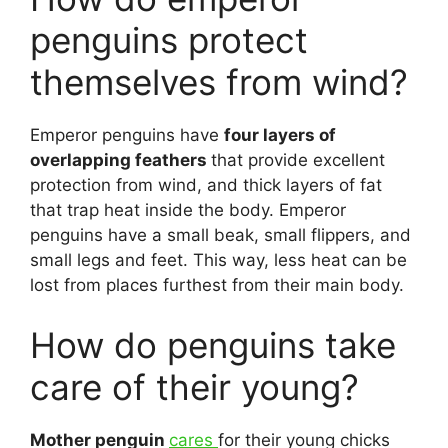
penguins protect
themselves from wind?
Emperor penguins have
four layers of
overlapping feathers
that provide excellent
protection from wind, and thick layers of fat
that trap heat inside the body. Emperor
penguins have a small beak, small flippers, and
small legs and feet. This way, less heat can be
lost from places furthest from their main body.
How do penguins take
care of their young?
Mother penguin
cares
for their young chicks