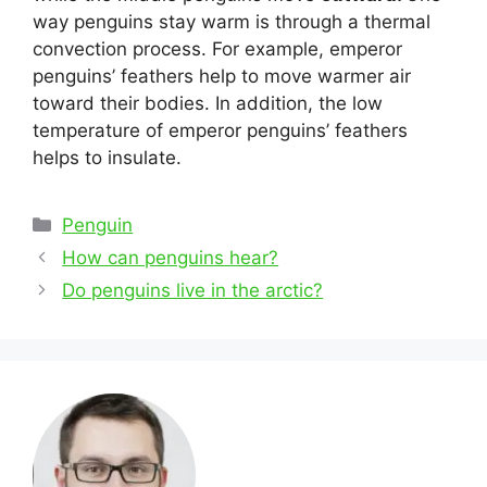
way penguins stay warm is through a thermal
convection process. For example, emperor
penguins’ feathers help to move warmer air
toward their bodies. In addition, the low
temperature of emperor penguins’ feathers
helps to insulate.
Categories
Penguin
Post
How can penguins hear?
navigation
Do penguins live in the arctic?