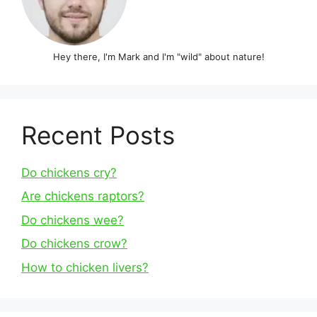
Hey there, I'm Mark and I'm "wild" about nature!
Recent Posts
Do chickens cry?
Are chickens raptors?
Do chickens wee?
Do chickens crow?
How to chicken livers?