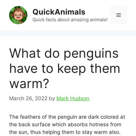
Skip
QuickAnimals
to
Menu
content
Quick facts about amazing animals!
What do penguins
have to keep them
warm?
March 26, 2022
by
Mark Hudson
The feathers of the penguin are dark colored at
the back surface which absorbs hotness from
the sun, thus helping them to stay warm also.