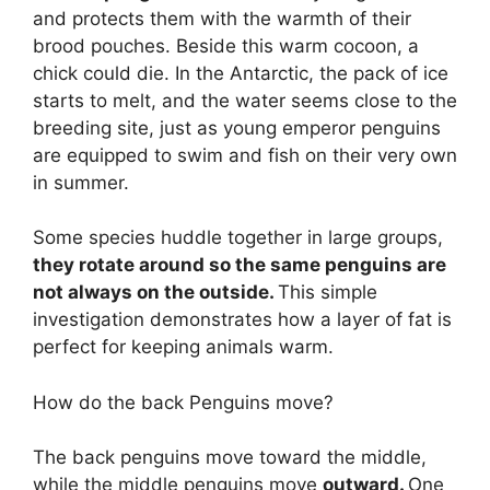
and protects them with the warmth of their
brood pouches. Beside this warm cocoon, a
chick could die. In the Antarctic, the pack of ice
starts to melt, and the water seems close to the
breeding site, just as young emperor penguins
are equipped to swim and fish on their very own
in summer.
Some species huddle together in large groups,
they rotate around so the same penguins are
not always on the outside.
This simple
investigation demonstrates how a layer of fat is
perfect for keeping animals warm.
How do the back Penguins move?
The back penguins move toward the middle,
while the middle penguins move
outward.
One