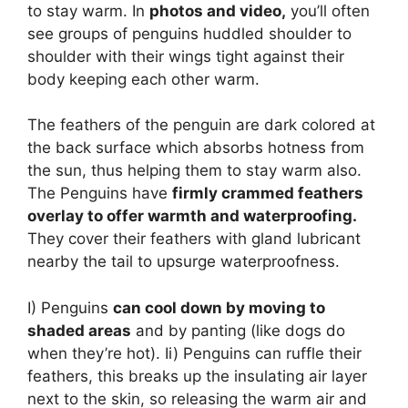
to stay warm. In
photos and video,
you’ll often
see groups of penguins huddled shoulder to
shoulder with their wings tight against their
body keeping each other warm.
The feathers of the penguin are dark colored at
the back surface which absorbs hotness from
the sun, thus helping them to stay warm also.
The Penguins have
firmly crammed feathers
overlay to offer warmth and waterproofing.
They cover their feathers with gland lubricant
nearby the tail to upsurge waterproofness.
I) Penguins
can cool down by moving to
shaded areas
and by panting (like dogs do
when they’re hot). Ii) Penguins can ruffle their
feathers, this breaks up the insulating air layer
next to the skin, so releasing the warm air and