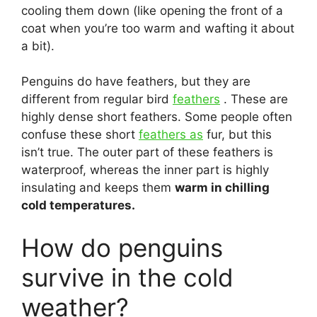
cooling them down (like opening the front of a
coat when you’re too warm and wafting it about
a bit).
Penguins do have feathers, but they are
different from regular bird
feathers
. These are
highly dense short feathers. Some people often
confuse these short
feathers as
fur, but this
isn’t true. The outer part of these feathers is
waterproof, whereas the inner part is highly
insulating and keeps them
warm in chilling
cold temperatures.
How do penguins
survive in the cold
weather?