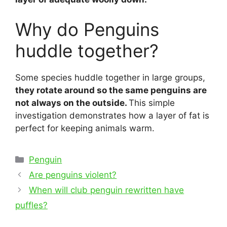
Why do Penguins
huddle together?
Some species huddle together in large groups,
they rotate around so the same penguins are
not always on the outside.
This simple
investigation demonstrates how a layer of fat is
perfect for keeping animals warm.
Categories
Penguin
Post
Are penguins violent?
navigation
When will club penguin rewritten have
puffles?