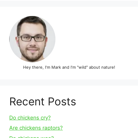
Hey there, I'm Mark and I'm "wild" about nature!
Recent Posts
Do chickens cry?
Are chickens raptors?