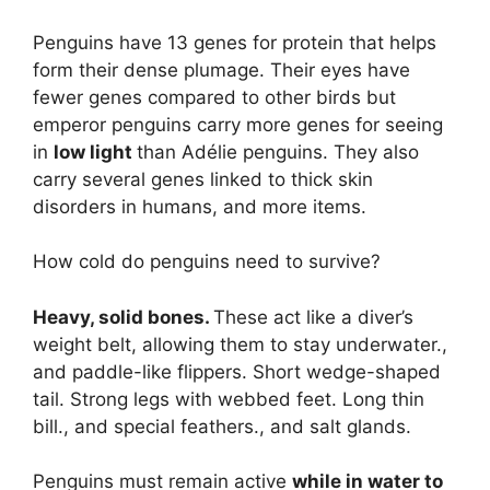
Penguins have 13 genes for protein that helps
form their dense plumage. Their eyes have
fewer genes compared to other birds but
emperor penguins carry more genes for seeing
in
low light
than Adélie penguins. They also
carry several genes linked to thick skin
disorders in humans, and more items.
How cold do penguins need to survive?
Heavy, solid bones.
These act like a diver’s
weight belt, allowing them to stay underwater.,
and paddle-like flippers. Short wedge-shaped
tail. Strong legs with webbed feet. Long thin
bill., and special feathers., and salt glands.
Penguins must remain active
while in water to