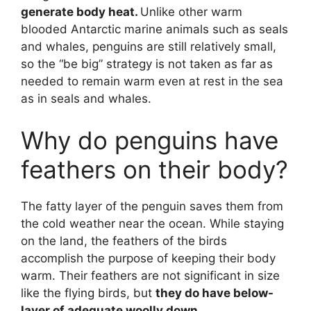
generate body heat.
Unlike other warm
blooded Antarctic marine animals such as seals
and whales, penguins are still relatively small,
so the “be big” strategy is not taken as far as
needed to remain warm even at rest in the sea
as in seals and whales.
Why do penguins have
feathers on their body?
The fatty layer of the penguin saves them from
the cold weather near the ocean. While staying
on the land, the feathers of the birds
accomplish the purpose of keeping their body
warm. Their feathers are not significant in size
like the flying birds, but
they do have below-
layer of adequate woolly down.