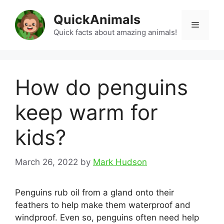
Skip
QuickAnimals
to
Menu
content
Quick facts about amazing animals!
How do penguins
keep warm for
kids?
March 26, 2022
by
Mark Hudson
Penguins rub oil from a gland onto their
feathers to help make them waterproof and
windproof. Even so, penguins often need help