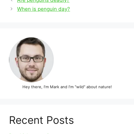
navigation
When is penguin day?
Hey there, I'm Mark and I'm "wild" about nature!
Recent Posts