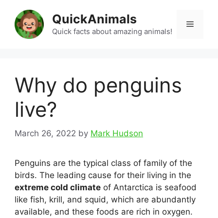
Skip
QuickAnimals
to
Menu
content
Quick facts about amazing animals!
Why do penguins
live?
March 26, 2022
by
Mark Hudson
Penguins are the typical class of family of the
birds. The leading cause for their living in the
extreme cold climate
of Antarctica is seafood
like fish, krill, and squid, which are abundantly
available, and these foods are rich in oxygen.