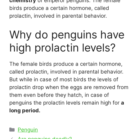
chemistry
of emperor penguins. The female
birds produce a certain hormone, called
prolactin, involved in parental behavior.
Why do penguins have
high prolactin levels?
The female birds produce a certain hormone,
called prolactin, involved in parental behavior.
But while in case of most birds the levels of
prolactin drop when the eggs are removed from
them even before they hatch, in case of
penguins the prolactin levels remain high for
a
long period.
Categories
Penguin
Post
Are penguins deadly?