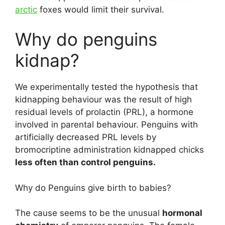
arctic
foxes would limit their survival.
Why do penguins
kidnap?
We experimentally tested the hypothesis that
kidnapping behaviour was the result of high
residual levels of prolactin (PRL), a hormone
involved in parental behaviour. Penguins with
artificially decreased PRL levels by
bromocriptine administration kidnapped chicks
less often than control penguins.
Why do Penguins give birth to babies?
The cause seems to be the unusual
hormonal