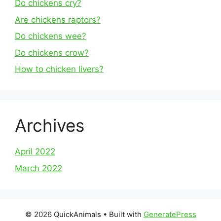
Do chickens cry?
Are chickens raptors?
Do chickens wee?
Do chickens crow?
How to chicken livers?
Archives
April 2022
March 2022
© 2026 QuickAnimals
• Built with
GeneratePress