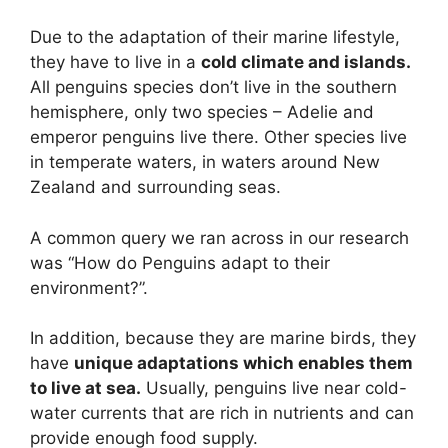
Due to the adaptation of their marine lifestyle,
they have to live in a
cold climate and islands.
All penguins species don’t live in the southern
hemisphere, only two species – Adelie and
emperor penguins live there. Other species live
in temperate waters, in waters around New
Zealand and surrounding seas.
A common query we ran across in our research
was “How do Penguins adapt to their
environment?”.
In addition, because they are marine birds, they
have
unique adaptations which enables them
to live at sea.
Usually, penguins live near cold-
water currents that are rich in nutrients and can
provide enough food supply.