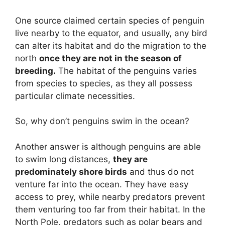
One source claimed certain species of penguin
live nearby to the equator, and usually, any bird
can alter its habitat and do the migration to the
north
once they are not in the season of
breeding.
The habitat of the penguins varies
from species to species, as they all possess
particular climate necessities.
So, why don’t penguins swim in the ocean?
Another answer is although penguins are able
to swim long distances,
they are
predominately shore birds
and thus do not
venture far into the ocean. They have easy
access to prey, while nearby predators prevent
them venturing too far from their habitat. In the
North Pole, predators such as polar bears and