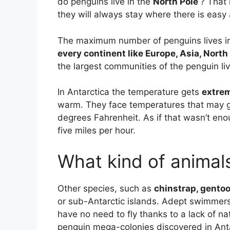
do penguins live in the
North Pole
? That 
they will always stay where there is easy
The maximum number of penguins lives in 
every continent like Europe, Asia, Nort
the largest communities of the penguin live
In Antarctica the temperature gets
extrem
warm. They face temperatures that may g
degrees Fahrenheit. As if that wasn’t en
five miles per hour.
What kind of animals
Other species, such as
chinstrap, gento
or sub-Antarctic islands. Adept swimmers t
have no need to fly thanks to a lack of na
penguin mega-colonies discovered in Antar