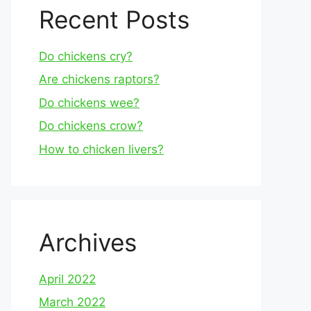
Recent Posts
Do chickens cry?
Are chickens raptors?
Do chickens wee?
Do chickens crow?
How to chicken livers?
Archives
April 2022
March 2022