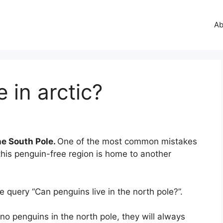
Ab
 in arctic?
he South Pole.
One of the most common mistakes
t, this penguin-free region is home to another
query “Can penguins live in the north pole?”.
no penguins in the north pole, they will always