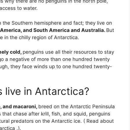
is why there are no penguins in the north pole,
 access to water.
the Southern hemisphere and fact; they live on
h America, and South America and Australia.
But
 in the chilly region of Antarctica.
ely cold,
penguins use all their resources to stay
o a negative of more than one hundred twenty
ough, they face winds up to one hundred twenty-
 live in Antarctica?
o, and macaroni,
breed on the Antarctic Peninsula
hat chase after krill, fish, and squid, penguins
tural predators on the Antarctic ice. ( Read about
ctica .).