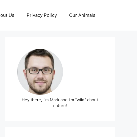
out Us
Privacy Policy
Our Animals!
Hey there, I'm Mark and I'm "wild" about
nature!