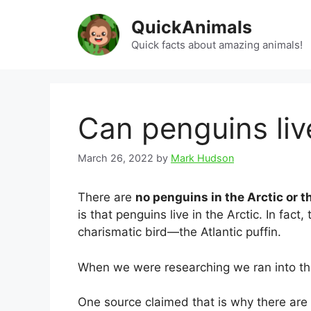
Skip
QuickAnimals
to
content
Quick facts about amazing animals!
Can penguins live
March 26, 2022
by
Mark Hudson
There are
no penguins in the Arctic or t
is that penguins live in the Arctic. In fac
charismatic bird—the Atlantic puffin.
When we were researching we ran into the 
One source claimed that is why there are 