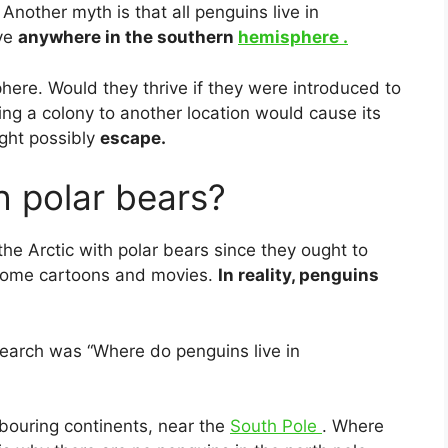
Another myth is that all penguins live in
ive
anywhere in the southern
hemisphere .
here. Would they thrive if they were ­introduced to
g a colony to another location would cause its
ght possibly
escape.
h polar bears?
 the Arctic with polar bears since they ought to
n some cartoons and movies.
In reality, penguins
search was “Where do penguins live in
bouring continents, near the
South Pole
. Where