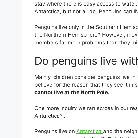
stay where there is easy access to water. 
Antarctica, but not all do. Penguins can l
Penguins live only in the ­Southern Hemisp
the Northern Hemisphere? However, movin
members far more problems than they mi
Do penguins live wit
Mainly, children consider penguins live in
believe for the reason that they see it i
cannot live at the North Pole.
One more inquiry we ran across in our re
Antarctica?”.
Penguins live on
Antarctica
and the neigh