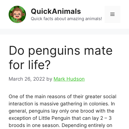
Skip
QuickAnimals
to
Menu
content
Quick facts about amazing animals!
Do penguins mate
for life?
March 26, 2022
by
Mark Hudson
One of the main reasons of their greater social
interaction is massive gathering in colonies. In
general, penguins lay only one brood with the
exception of Little Penguin that can lay 2 – 3
broods in one season. Depending entirely on