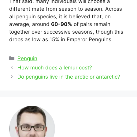
That said, many individuals will choose a
different mate from season to season. Across
all penguin species, it is believed that, on
average, around
60-90%
of pairs remain
together over successive seasons, though this
drops as low as 15% in Emperor Penguins.
Categories
Penguin
Post
How much does a lemur cost?
navigation
Do penguins live in the arctic or antarctic?