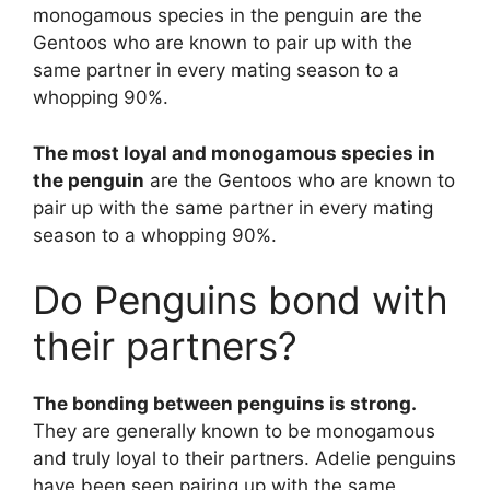
monogamous species in the penguin are the
Gentoos who are known to pair up with the
same partner in every mating season to a
whopping 90%.
The most loyal and monogamous species in
the penguin
are the Gentoos who are known to
pair up with the same partner in every mating
season to a whopping 90%.
Do Penguins bond with
their partners?
The bonding between penguins is strong.
They are generally known to be monogamous
and truly loyal to their partners. Adelie penguins
have been seen pairing up with the same