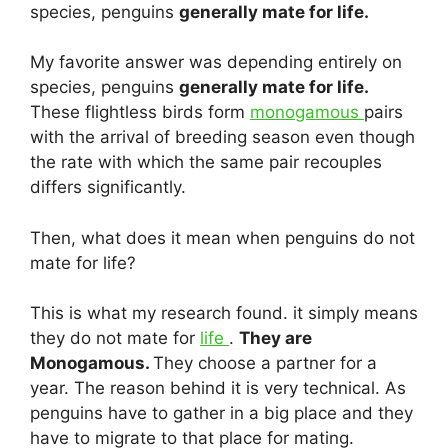
species, penguins
generally mate for life.
My favorite answer was depending entirely on
species, penguins
generally mate for life.
These flightless birds form
monogamous
pairs
with the arrival of breeding season even though
the rate with which the same pair recouples
differs significantly.
Then, what does it mean when penguins do not
mate for life?
This is what my research found. it simply means
they do not mate for
life
.
They are
Monogamous.
They choose a partner for a
year. The reason behind it is very technical. As
penguins have to gather in a big place and they
have to migrate to that place for mating.