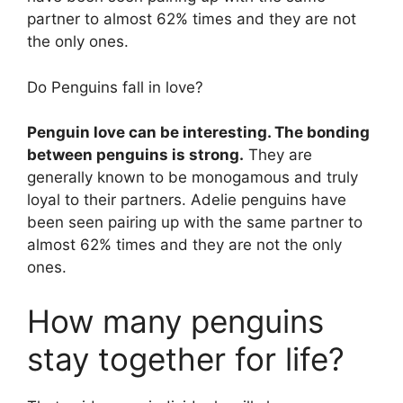
partner to almost 62% times and they are not
the only ones.
Do Penguins fall in love?
Penguin love can be interesting. The bonding
between penguins is strong.
They are
generally known to be monogamous and truly
loyal to their partners. Adelie penguins have
been seen pairing up with the same partner to
almost 62% times and they are not the only
ones.
How many penguins
stay together for life?