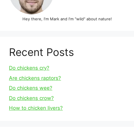
Hey there, I'm Mark and I'm "wild" about nature!
Recent Posts
Do chickens cry?
Are chickens raptors?
Do chickens wee?
Do chickens crow?
How to chicken livers?