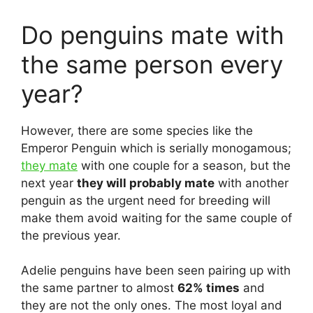
Do penguins mate with
the same person every
year?
However, there are some species like the
Emperor Penguin which is serially monogamous;
they mate
with one couple for a season, but the
next year
they will probably mate
with another
penguin as the urgent need for breeding will
make them avoid waiting for the same couple of
the previous year.
Adelie penguins have been seen pairing up with
the same partner to almost
62% times
and
they are not the only ones. The most loyal and