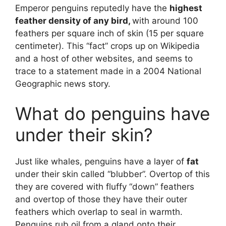
Emperor penguins reputedly have the
highest
feather density of any bird,
with around 100
feathers per square inch of skin (15 per square
centimeter). This “fact” crops up on Wikipedia
and a host of other websites, and seems to
trace to a statement made in a 2004 National
Geographic news story.
What do penguins have
under their skin?
Just like whales, penguins have a layer of
fat
under their skin called “blubber”. Overtop of this
they are covered with fluffy “down” feathers
and overtop of those they have their outer
feathers which overlap to seal in warmth.
Penguins rub oil from a gland onto their