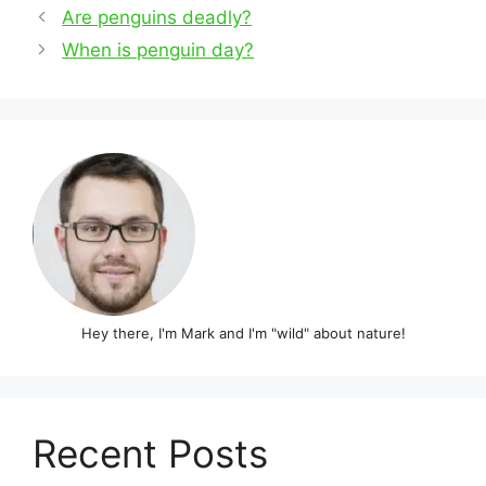
Post
Are penguins deadly?
navigation
When is penguin day?
Hey there, I'm Mark and I'm "wild" about nature!
Recent Posts