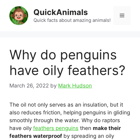
Skip
QuickAnimals
to
Menu
content
Quick facts about amazing animals!
Why do penguins
have oily feathers?
March 26, 2022
by
Mark Hudson
The oil not only serves as an insulation, but it
also reduces friction, helping penguins in gliding
smoothly through the water. Why do raptors
have oily
feathers penguins
then
make their
feathers waterproof
by spreading an oily