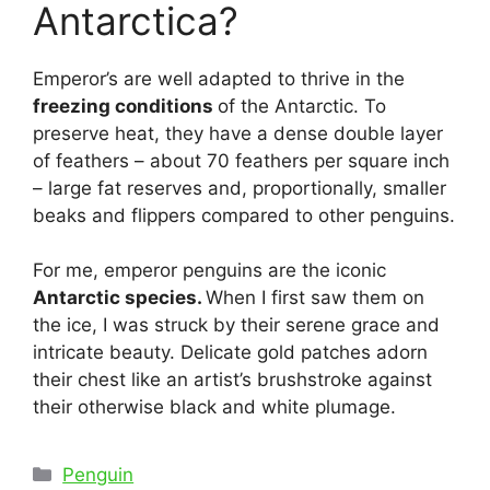
Antarctica?
Emperor’s are well adapted to thrive in the
freezing conditions
of the Antarctic. To
preserve heat, they have a dense double layer
of feathers – about 70 feathers per square inch
– large fat reserves and, proportionally, smaller
beaks and flippers compared to other penguins.
For me, emperor penguins are the iconic
Antarctic species.
When I first saw them on
the ice, I was struck by their serene grace and
intricate beauty. Delicate gold patches adorn
their chest like an artist’s brushstroke against
their otherwise black and white plumage.
Categories
Penguin