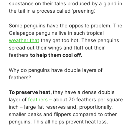
substance on their tales produced by a gland in
the tail in a process called ‘preening’.
Some penguins have the opposite problem. The
Galapagos penguins live in such tropical
weather that
they get too hot. These penguins
spread out their wings and fluff out their
feathers
to help them cool off.
Why do penguins have double layers of
feathers?
To preserve heat,
they have a dense double
layer of
feathers –
about 70 feathers per square
inch – large fat reserves and, proportionally,
smaller beaks and flippers compared to other
penguins. This all helps prevent heat loss.