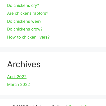
Do chickens cry?
Are chickens raptors?
Do chickens wee?
Do chickens crow?
How to chicken livers?
Archives
April 2022
March 2022