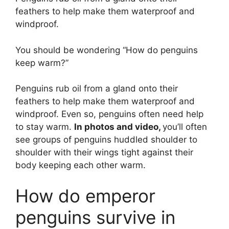
feathers to help make them waterproof and
windproof.
You should be wondering “How do penguins
keep warm?”
Penguins rub oil from a gland onto their
feathers to help make them waterproof and
windproof. Even so, penguins often need help
to stay warm.
In photos and video,
you’ll often
see groups of penguins huddled shoulder to
shoulder with their wings tight against their
body keeping each other warm.
How do emperor
penguins survive in