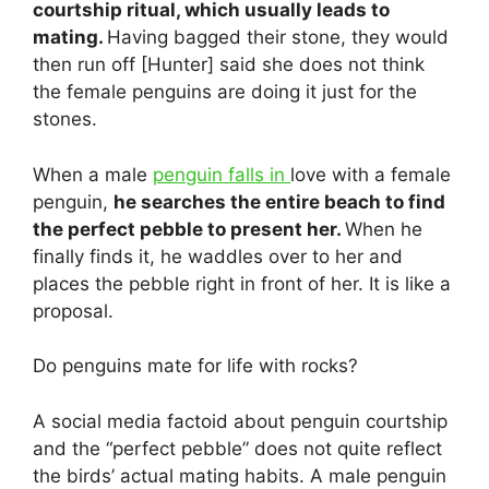
courtship ritual, which usually leads to
mating.
Having bagged their stone, they would
then run off [Hunter] said she does not think
the female penguins are doing it just for the
stones.
When a male
penguin falls in
love with a female
penguin,
he searches the entire beach to find
the perfect pebble to present her.
When he
finally finds it, he waddles over to her and
places the pebble right in front of her. It is like a
proposal.
Do penguins mate for life with rocks?
A social media factoid about penguin courtship
and the “perfect pebble” does not quite reflect
the birds’ actual mating habits. A male penguin