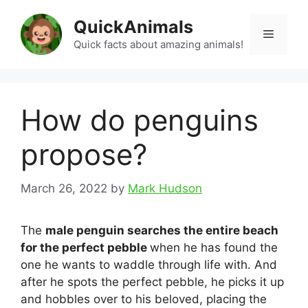
Skip
QuickAnimals
to
Menu
content
Quick facts about amazing animals!
How do penguins
propose?
March 26, 2022
by
Mark Hudson
The
male penguin searches the entire beach
for the perfect pebble
when he has found the
one he wants to waddle through life with. And
after he spots the perfect pebble, he picks it up
and hobbles over to his beloved, placing the