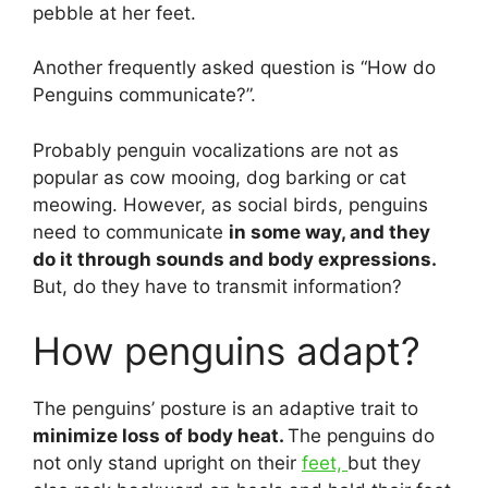
pebble at her feet.
Another frequently asked question is “How do
Penguins communicate?”.
Probably penguin vocalizations are not as
popular as cow mooing, dog barking or cat
meowing. However, as social birds, penguins
need to communicate
in some way, and they
do it through sounds and body expressions.
But, do they have to transmit information?
How penguins adapt?
The penguins’ posture is an adaptive trait to
minimize loss of body heat.
The penguins do
not only stand upright on their
feet,
but they