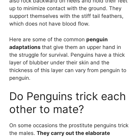
also rock backward on heels and hold their feet
up to minimize contact with the ground. They
support themselves with the stiff tail feathers,
which does not have blood flow.
Here are some of the common
penguin
adaptations
that give them an upper hand in
the struggle for survival. Penguins have a thick
layer of blubber under their skin and the
thickness of this layer can vary from penguin to
penguin.
Do Penguins trick each
other to mate?
On some occasions the prostitute penguins trick
the males.
They carry out the elaborate