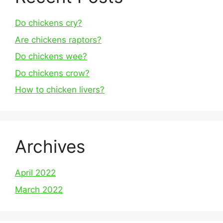
Do chickens cry?
Are chickens raptors?
Do chickens wee?
Do chickens crow?
How to chicken livers?
Archives
April 2022
March 2022