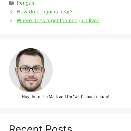
Categories
Penguin
Post
How do penguins hear?
navigation
Where does a gentoo penguin live?
Hey there, I'm Mark and I'm "wild" about nature!
Recent Posts