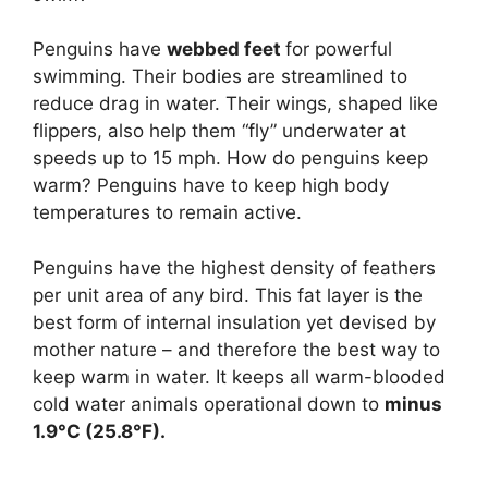
Penguins have
webbed feet
for powerful
swimming. Their bodies are streamlined to
reduce drag in water. Their wings, shaped like
flippers, also help them “fly” underwater at
speeds up to 15 mph. How do penguins keep
warm? Penguins have to keep high body
temperatures to remain active.
Penguins have the highest density of feathers
per unit area of any bird. This fat layer is the
best form of internal insulation yet devised by
mother nature – and therefore the best way to
keep warm in water. It keeps all warm-blooded
cold water animals operational down to
minus
1.9°C (25.8°F).