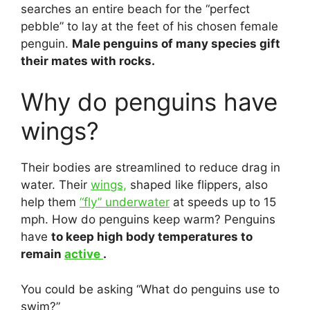
searches an entire beach for the “perfect
pebble” to lay at the feet of his chosen female
penguin.
Male penguins of many species gift
their mates with rocks.
Why do penguins have
wings?
Their bodies are streamlined to reduce drag in
water. Their
wings,
shaped like flippers, also
help them
“fly” underwater
at speeds up to 15
mph. How do penguins keep warm? Penguins
have
to keep high body temperatures to
remain
active
.
You could be asking “What do penguins use to
swim?”