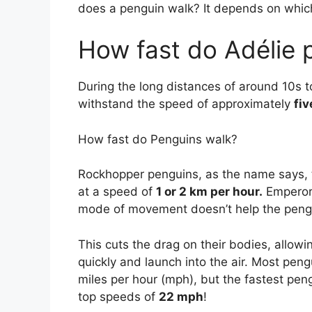
does a penguin walk? It depends on which
How fast do Adélie 
During the long distances of around 10s t
withstand the speed of approximately
fiv
How fast do Penguins walk?
Rockhopper penguins, as the name says, 
at a speed of
1 or 2 km per hour.
Emperor 
mode of movement doesn’t help the pengu
This cuts the drag on their bodies, allow
quickly and launch into the air. Most pe
miles per hour (mph), but the fastest p
top speeds of
22 mph
!