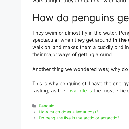
walk upright, they are quite slow on land.
How do penguins ge
They swim or almost fly in the water. Peng
spectacular when they get around
in the
walk on land makes them a cuddly bird in
their major ways of getting around.
Another thing we wondered was; why do
This is why penguins still have the energ
fasting, as their
waddle is
the most effic
Categories
Penguin
Post
How much does a lemur cost?
navigation
Do penguins live in the arctic or antarctic?