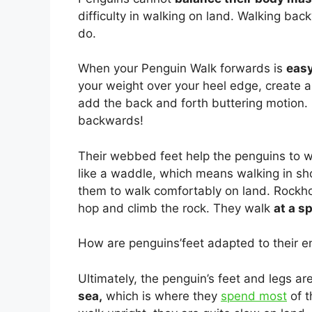
difficulty in walking on land. Walking bac
do.
When your Penguin Walk forwards is
easy
your weight over your heel edge, create a l
add the back and forth buttering motion. 
backwards!
Their webbed feet help the penguins to wal
like a waddle, which means walking in sho
them to walk comfortably on land. Rockh
hop and climb the rock. They walk
at a s
How are penguins’feet adapted to their 
Ultimately, the penguin’s feet and legs a
sea,
which is where they
spend most
of t