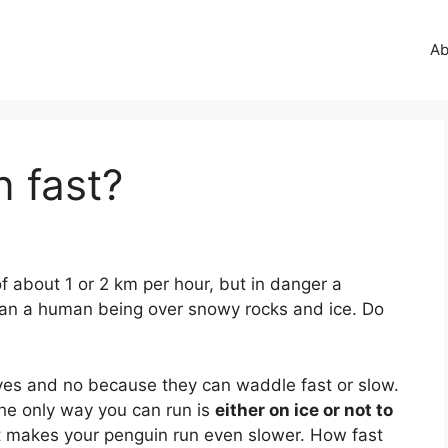
Ab
 fast?
f about 1 or 2 km per hour, but in danger a
an a human being over snowy rocks and ice. Do
 yes and no because they can waddle fast or slow.
he only way you can run is
either on ice or not to
t makes your penguin run even slower. How fast