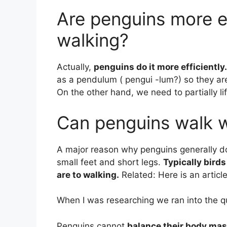
Are penguins more e
walking?
Actually,
penguins do it more efficiently.
as a pendulum ( pengui -lum?) so they are
On the other hand, we need to partially l
Can penguins walk w
A major reason why penguins generally do
small feet and short legs.
Typically bird
are to walking.
Related: Here is an artic
When I was researching we ran into the q
Penguins cannot
balance their body ma