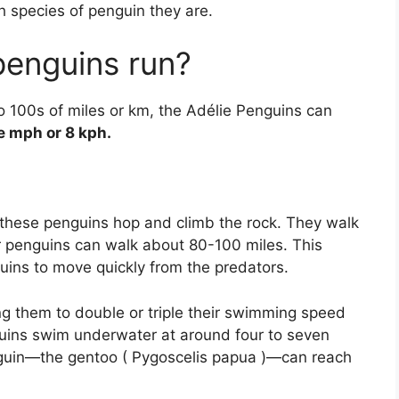
 species of penguin they are.
penguins run?
o 100s of miles or km, the Adélie Penguins can
e mph or 8 kph.
these penguins hop and climb the rock. They walk
penguins can walk about 80-100 miles. This
ins to move quickly from the predators.
ing them to double or triple their swimming speed
nguins swim underwater at around four to seven
enguin—the gentoo ( Pygoscelis papua )—can reach