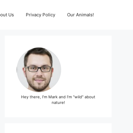
out Us
Privacy Policy
Our Animals!
Hey there, I'm Mark and I'm "wild" about
nature!