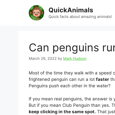
Skip
QuickAnimals
to
content
Quick facts about amazing animals!
Can penguins run
March 26, 2022
by
Mark Hudson
Most of the time they walk with a speed o
frightened penguin can run a lot
faster
th
Penguins push each other in the water?
If you mean real penguins, the answer is
But if you mean Club Penguin than yes. T
keep clicking in the same spot.
That jus