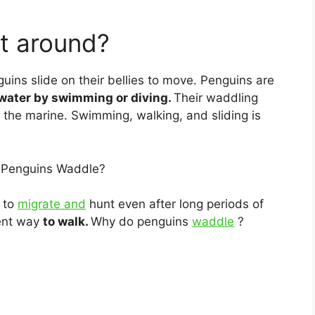
t around?
uins slide on their bellies to move. Penguins are
 water by swimming or diving.
Their waddling
 the marine. Swimming, walking, and sliding is
 Penguins Waddle?
y to
migrate and
hunt even after long periods of
ient way
to walk.
Why do penguins
waddle
?