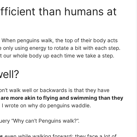
fficient than humans at
When penguins walk, the top of their body acts
 only using energy to rotate a bit with each step.
ift our whole body up each time we take a step.
ell?
n’t walk well or backwards is that they have
s are more akin to flying and swimming than they
le I wrote on why do penguins waddle.
uery “Why can’t Penguins walk?”.
ss
even while walking forward; they face a lot of