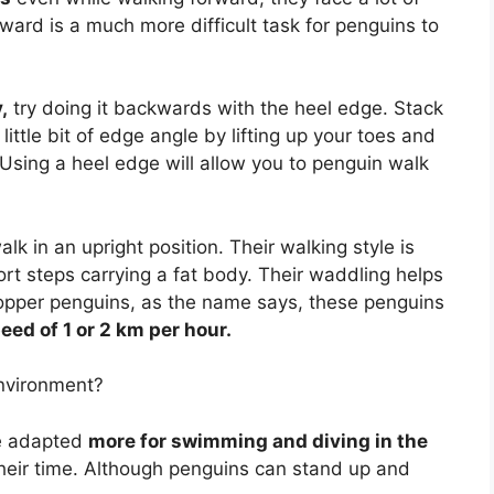
kward is a much more difficult task for penguins to
,
try doing it backwards with the heel edge. Stack
ittle bit of edge angle by lifting up your toes and
Using a heel edge will allow you to penguin walk
k in an upright position. Their walking style is
rt steps carrying a fat body. Their waddling helps
opper penguins, as the name says, these penguins
peed of 1 or 2 km per hour.
environment?
re adapted
more for swimming and diving in the
heir time. Although penguins can stand up and