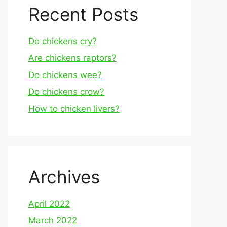
Recent Posts
Do chickens cry?
Are chickens raptors?
Do chickens wee?
Do chickens crow?
How to chicken livers?
Archives
April 2022
March 2022