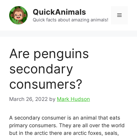
Skip
QuickAnimals
to
Menu
content
Quick facts about amazing animals!
Are penguins
secondary
consumers?
March 26, 2022
by
Mark Hudson
A secondary consumer is an animal that eats
primary consumers. They are all over the world
but in the arctic there are arctic foxes, seals,