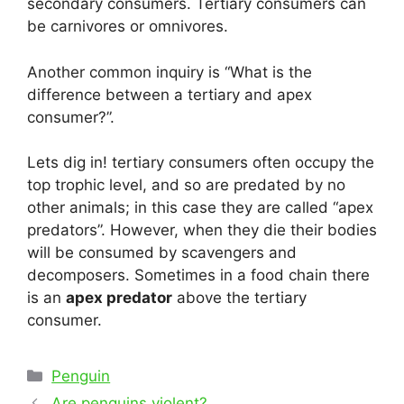
secondary consumers. Tertiary consumers can
be carnivores or omnivores.
Another common inquiry is “What is the
difference between a tertiary and apex
consumer?”.
Lets dig in! tertiary consumers often occupy the
top trophic level, and so are predated by no
other animals; in this case they are called “apex
predators”. However, when they die their bodies
will be consumed by scavengers and
decomposers. Sometimes in a food chain there
is an
apex predator
above the tertiary
consumer.
Categories
Penguin
Post
Are penguins violent?