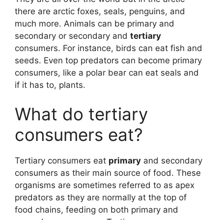
there are arctic foxes, seals, penguins, and
much more. Animals can be primary and
secondary or secondary and
tertiary
consumers. For instance, birds can eat fish and
seeds. Even top predators can become primary
consumers, like a polar bear can eat seals and
if it has to, plants.
What do tertiary
consumers eat?
Tertiary consumers eat
primary
and secondary
consumers as their main source of food. These
organisms are sometimes referred to as apex
predators as they are normally at the top of
food chains, feeding on both primary and