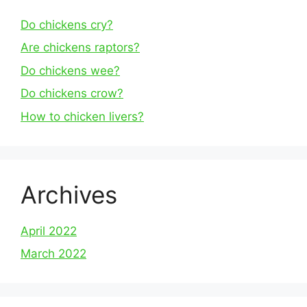
Do chickens cry?
Are chickens raptors?
Do chickens wee?
Do chickens crow?
How to chicken livers?
Archives
April 2022
March 2022