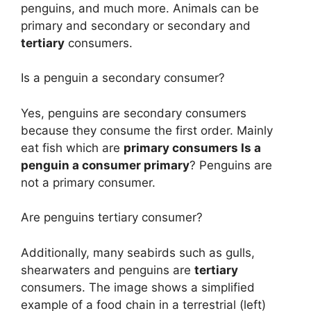
penguins, and much more. Animals can be
primary and secondary or secondary and
tertiary
consumers.
Is a penguin a secondary consumer?
Yes, penguins are secondary consumers
because they consume the first order. Mainly
eat fish which are
primary consumers Is a
penguin a consumer primary
? Penguins are
not a primary consumer.
Are penguins tertiary consumer?
Additionally, many seabirds such as gulls,
shearwaters and penguins are
tertiary
consumers. The image shows a simplified
example of a food chain in a terrestrial (left)