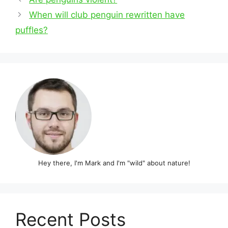
navigation
When will club penguin rewritten have
puffles?
Hey there, I'm Mark and I'm "wild" about nature!
Recent Posts