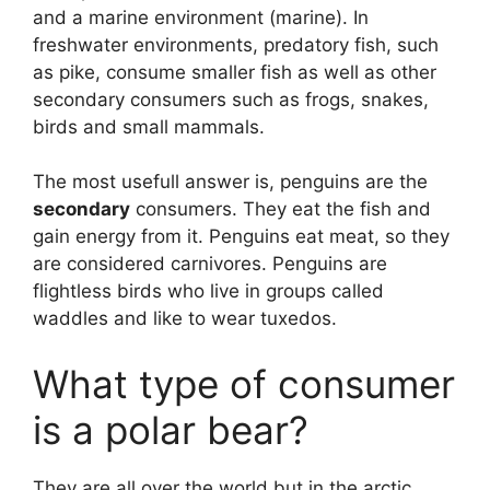
and a marine environment (marine). In
freshwater environments, predatory fish, such
as pike, consume smaller fish as well as other
secondary consumers such as frogs, snakes,
birds and small mammals.
The most usefull answer is, penguins are the
secondary
consumers. They eat the fish and
gain energy from it. Penguins eat meat, so they
are considered carnivores. Penguins are
flightless birds who live in groups called
waddles and like to wear tuxedos.
What type of consumer
is a polar bear?
They are all over the world but in the arctic