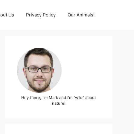
out Us
Privacy Policy
Our Animals!
Hey there, I'm Mark and I'm "wild" about
nature!