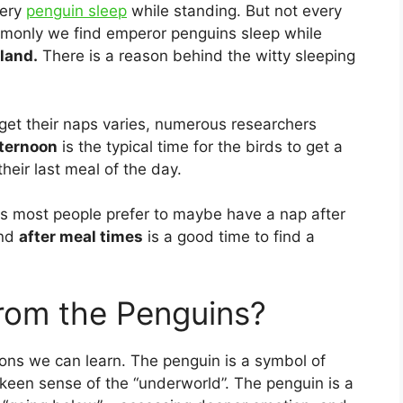
very
penguin sleep
while standing. But not every
monly we find emperor penguins sleep while
 land.
There is a reason behind the witty sleeping
et their naps varies, numerous researchers
fternoon
is the typical time for the birds to get a
heir last meal of the day.
s most people prefer to maybe have a nap after
and
after meal times
is a good time to find a
rom the Penguins?
ons we can learn. The penguin is a symbol of
a keen sense of the “underworld”. The penguin is a