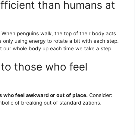
fficient than humans at
When penguins walk, the top of their body acts
 only using energy to rotate a bit with each step.
ift our whole body up each time we take a step.
 to those who feel
s who feel awkward or out of place.
Consider:
ymbolic of breaking out of standardizations.