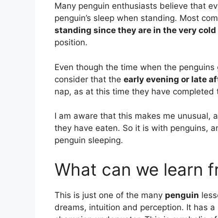
Many penguin enthusiasts believe that e
penguin’s sleep when standing. Most com
standing since they are in the very cold
position.
Even though the time when the penguins g
consider that the
early evening or late a
nap, as at this time they have completed t
I am aware that this makes me unusual, a
they have eaten. So it is with penguins, 
penguin sleeping.
What can we learn f
This is just one of the many
penguin
less
dreams, intuition and perception. It has 