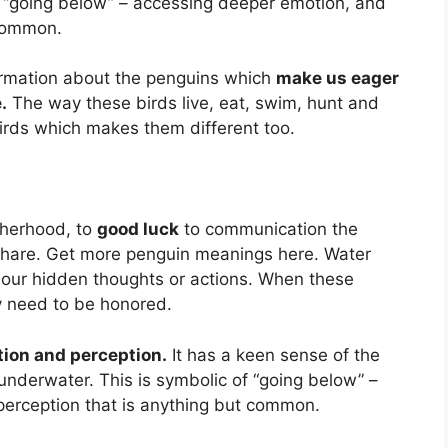
 “going below” – accessing deeper emotion, and
 common.
ormation about the penguins which
make us eager
.
The way these birds live, eat, swim, hunt and
 birds which makes them different too.
therhood, to
good luck
to communication the
 share. Get more penguin meanings here. Water
y our hidden thoughts or actions. When these
ey need to be honored.
tion and perception.
It has a keen sense of the
underwater. This is symbolic of “going below” –
perception that is anything but common.