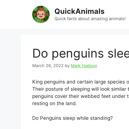
Skip
QuickAnimals
to
content
Quick facts about amazing animals!
Do penguins sle
March 26, 2022
by
Mark Hudson
King penguins and certain large species 
Their posture of sleeping will look similar
penguins cover their webbed feet under t
resting on the land.
Do Penguins sleep while standing?