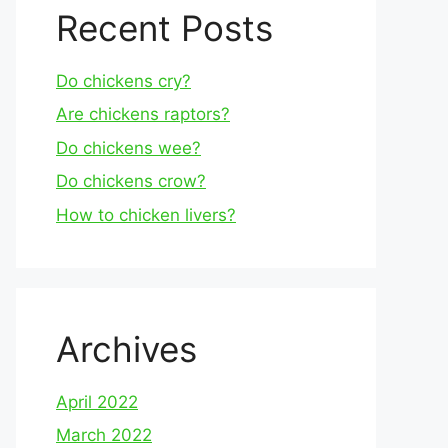
Recent Posts
Do chickens cry?
Are chickens raptors?
Do chickens wee?
Do chickens crow?
How to chicken livers?
Archives
April 2022
March 2022