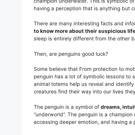
champion underwater. This is symbolic of
having a perception that is anything but
There are many interesting facts and inf
to know more about their suspicious life
sleep is entirely different from the other
Then, are penguins good luck?
Some believe that From protection to mo
penguin has a lot of symbolic lessons to
animal totems help us reveal and identif
creatures find their way into our lives th
The penguin is a symbol of
dreams, intui
“underworld”. The penguin is a champion 
accessing deeper emotion, and having a 