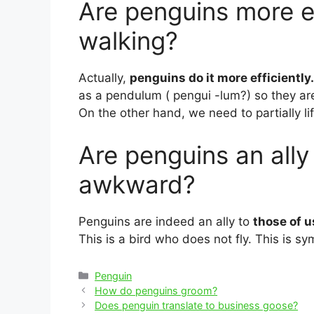
Are penguins more e
walking?
Actually,
penguins do it more efficiently.
as a pendulum ( pengui -lum?) so they are
On the other hand, we need to partially l
Are penguins an ally
awkward?
Penguins are indeed an ally to
those of u
This is a bird who does not fly. This is s
Categories
Penguin
Post
How do penguins groom?
navigation
Does penguin translate to business goose?