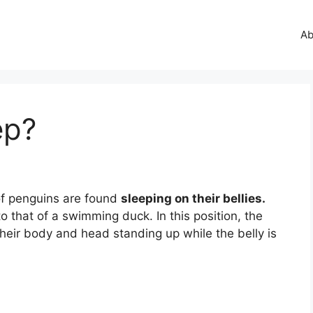
Ab
ep?
of penguins are found
sleeping on their bellies.
 to that of a swimming duck. In this position, the
heir body and head standing up while the belly is