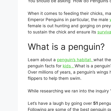
You should be asking “How do Penguins ca
When it comes to feeding their chicks, ma
Emperor Penguins in particular, the male
female is out hunting and gorging on prey
to sustain the chick and ensure its
surviva
What is a penguin?
Learn about a
penguin’s habitat,
what the
penguin facts for
kids .
What is a pengui
Over millions of years, a penguin’s wings 
flippers to help them swim.
While researching we ran into the inquiry
Let’s have a laugh by going over
51
pengui
Following are some of the best penguin pu