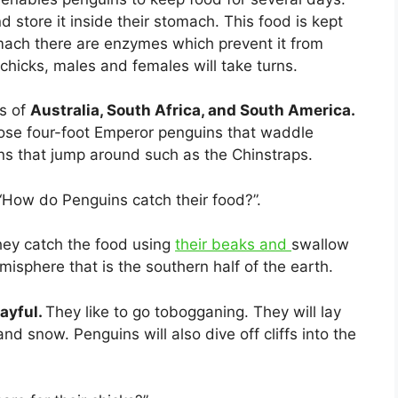
 store it inside their stomach. This food is kept
mach there are enzymes which prevent it from
chicks, males and females will take turns.
ts of
Australia, South Africa, and South America.
hose four-foot Emperor penguins that waddle
s that jump around such as the Chinstraps.
 “How do Penguins catch their food?”.
ey catch the food using
their beaks and
swallow
misphere that is the southern half of the earth.
layful.
They like to go tobogganing. They will lay
nd snow. Penguins will also dive off cliffs into the