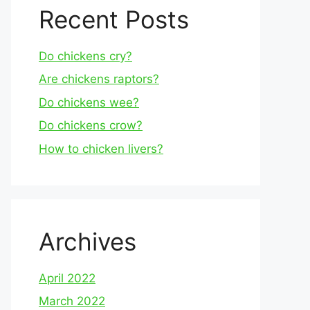
Recent Posts
Do chickens cry?
Are chickens raptors?
Do chickens wee?
Do chickens crow?
How to chicken livers?
Archives
April 2022
March 2022