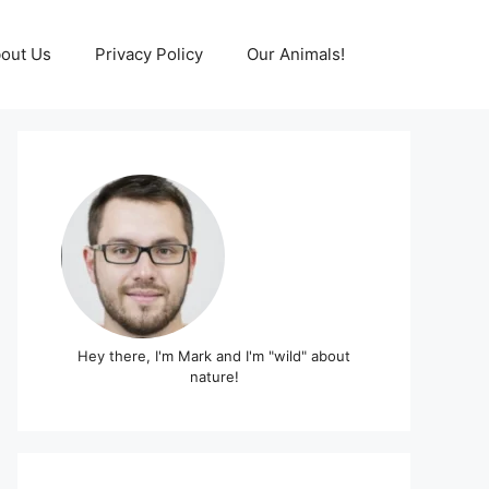
out Us
Privacy Policy
Our Animals!
Hey there, I'm Mark and I'm "wild" about
nature!