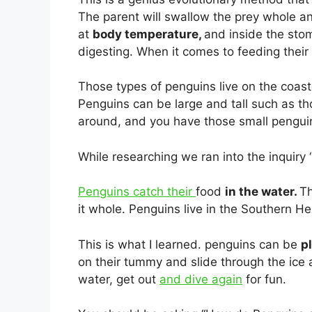
The parent will swallow the prey whole and
at
body temperature,
and inside the sto
digesting. When it comes to feeding their 
Those types of penguins live on the coas
Penguins can be large and tall such as t
around, and you have those small penguin
While researching we ran into the inquiry
Penguins catch their
food
in the water.
Th
it whole. Penguins live in the Southern He
This is what I learned. penguins can be
p
on their tummy and slide through the ice a
water, get out
and dive again
for fun.