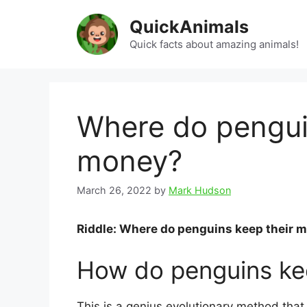
Skip
QuickAnimals
to
content
Quick facts about amazing animals!
Where do penguin
money?
March 26, 2022
by
Mark Hudson
Riddle: Where do penguins keep their 
How do penguins kee
This is a genius evolutionary method that