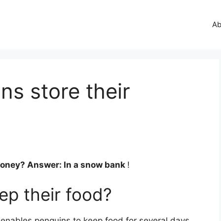
Ab
s store their
money? Answer: In a snow bank
!
p their food?
 enables penguins to keep food for several days.