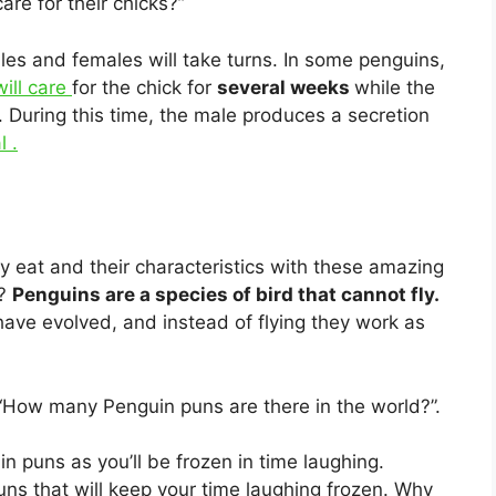
re for their chicks?”
les and females will take turns. In some penguins,
will care
for the chick for
several weeks
while the
. During this time, the male produces a secretion
l .
y eat and their characteristics with these amazing
n?
Penguins are a species of bird that cannot fly.
have evolved, and instead of flying they work as
 “How many Penguin puns are there in the world?”.
n puns as you’ll be frozen in time laughing.
ns that will keep your time laughing frozen. Why