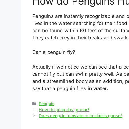
How do Penguins H
Penguins are instantly recognizable and o
lives in the water searching for their food.
can be found within 60 feet of the surfa
They catch prey in their beaks and swall
Can a penguin fly?
Actually if we notice we can see that a pe
cannot fly but can swim pretty well. As p
and a streamlined body as an addition, pe
say that a penguin flies
in water.
Categories
Penguin
Post
How do penguins groom?
navigation
Does penguin translate to business goose?