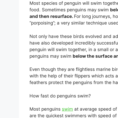
Most species of penguin will swim together
food. Sometimes penguins may swim
bel
and then resurface.
For long journeys, 
“porpoising”; a very similar technique us
Not only have these birds evolved and ada
have also developed incredibly successfu
penguin will swim together, in a small or
penguins may swim
below the surface an
Even though they are flightless marine bi
with the help of their flippers which acts
feathers protect the penguins from the h
How fast do penguins swim?
Most penguins
swim
at average speed o
are the quickest swimmers with speed of 2