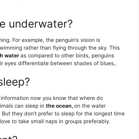
e underwater?
g. For example, the penguin’s vision is
mming rather than flying through the sky. This
gh water
as compared to other birds, penguins
eir eyes differentiate between shades of blues,.
sleep?
e information now you know that where do
nimals can sleep in
the ocean,
on the water
 But they don’t prefer to sleep for the longest time
 love to take small naps in groups preferably.