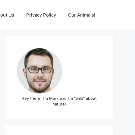
out Us
Privacy Policy
Our Animals!
Hey there, I'm Mark and I'm "wild" about
nature!