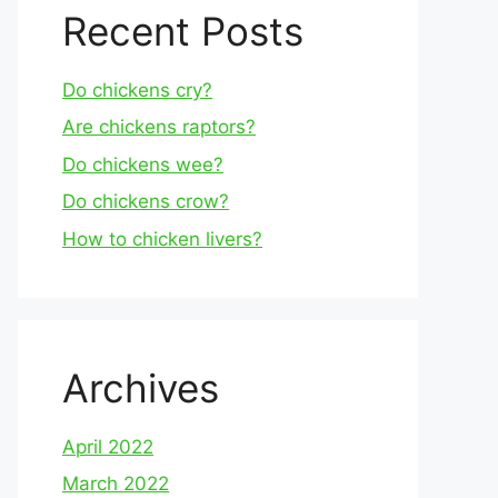
Recent Posts
Do chickens cry?
Are chickens raptors?
Do chickens wee?
Do chickens crow?
How to chicken livers?
Archives
April 2022
March 2022