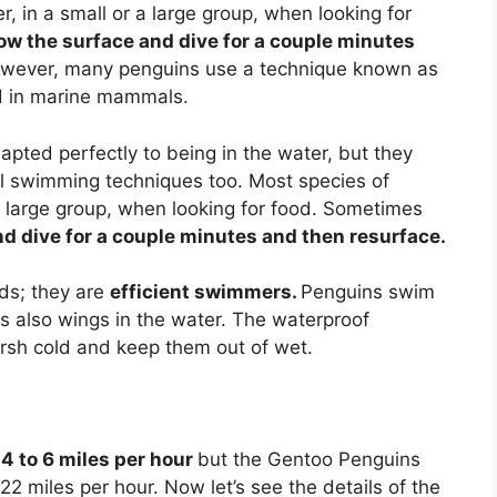
, in a small or a large group, when looking for
ow the surface and dive for a couple minutes
however, many penguins use a technique known as
ed in marine mammals.
pted perfectly to being in the water, but they
l swimming techniques too. Most species of
 a large group, when looking for food. Sometimes
d dive for a couple minutes and then resurface.
rds; they are
efficient swimmers.
Penguins swim
 as also wings in the water. The waterproof
arsh cold and keep them out of wet.
f
4 to 6 miles per hour
but the Gentoo Penguins
2 miles per hour. Now let’s see the details of the