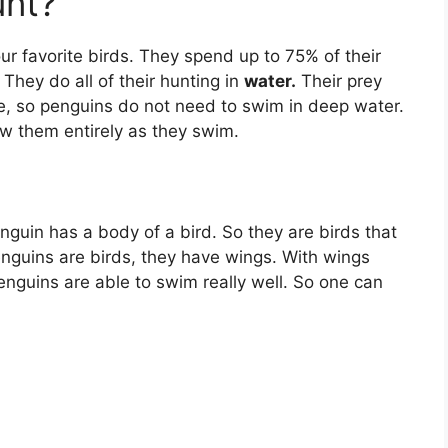
unt?
ur favorite birds. They spend up to 75% of their
 They do all of their hunting in
water.
Their prey
ce, so penguins do not need to swim in deep water.
ow them entirely as they swim.
nguin has a body of a bird. So they are birds that
enguins are birds, they have wings. With wings
nguins are able to swim really well. So one can