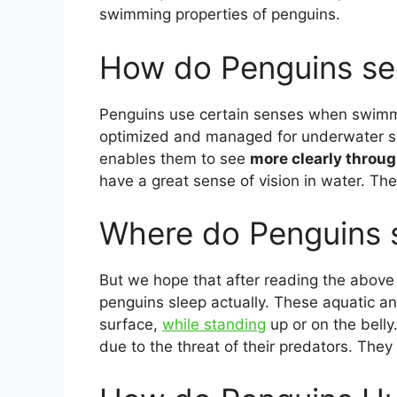
swimming properties of penguins.
How do Penguins se
Penguins use certain senses when swimmin
optimized and managed for underwater swi
enables them to see
more clearly throu
have a great sense of vision in water. Th
Where do Penguins 
But we hope that after reading the abov
penguins sleep actually. These aquatic a
surface,
while standing
up or on the belly.
due to the threat of their predators. They