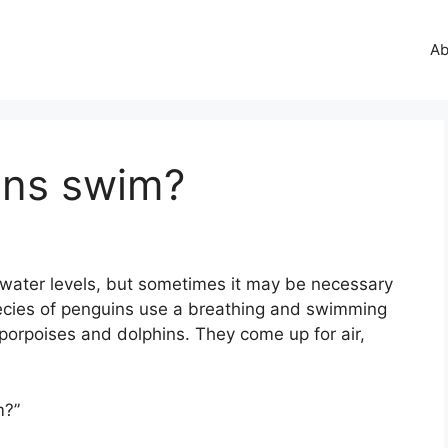
Ab
ins swim?
 water levels, but sometimes it may be necessary
cies of penguins use a breathing and swimming
porpoises and dolphins. They come up for air,
m?”