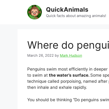
Skip
QuickAnimals
to
content
Quick facts about amazing animals!
Where do pengu
March 26, 2022
by
Mark Hudson
Penguins swim most efficiently in deeper
to swim at
the water’s surface.
Some spe
technique called porpoising, named after 
then inhale and exhale rapidly.
You should be thinking “Do penguins swi