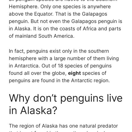
Hemisphere. Only one species is anywhere
above the Equator. That is the Galapagos
penguin. But not even the Galapagos penguin is
in Alaska. It is on the coasts of Africa and parts
of mainland South America.
In fact, penguins exist only in the southern
hemisphere with a large number of them living
in Antarctica. Out of 18 species of penguins
found all over the globe,
eight
species of
penguins are found in the Antarctic region.
Why don’t penguins live
in Alaska?
The region of Alaska has one natural predator