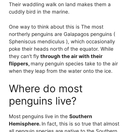
Their waddling walk on land makes them a
cuddly bird in the marine.
One way to think about this is The most
northerly penguins are Galapagos penguins (
Spheniscus mendiculus ), which occasionally
poke their heads north of the equator. While
they can’t fly
through the air with their
flippers,
many penguin species take to the air
when they leap from the water onto the ice.
Where do most
penguins live?
Most penguins live in the
Southern
Hemisphere.
In fact, this is so true that almost
all penguin species are native to the Southern