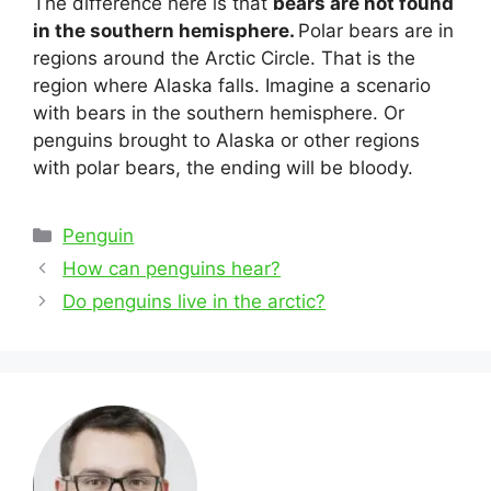
The difference here is that
bears are not found
in the southern hemisphere.
Polar bears are in
regions around the Arctic Circle. That is the
region where Alaska falls. Imagine a scenario
with bears in the southern hemisphere. Or
penguins brought to Alaska or other regions
with polar bears, the ending will be bloody.
Categories
Penguin
Post
How can penguins hear?
navigation
Do penguins live in the arctic?