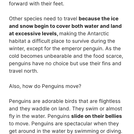
forward with their feet.
Other species need to travel
because the ice
and snow begin to cover both water and land
at excessive levels,
making the Antarctic
habitat a difficult place to survive during the
winter, except for the emperor penguin. As the
cold becomes unbearable and the food scarce,
penguins have no choice but use their fins and
travel north.
Also, how do Penguins move?
Penguins are adorable birds that are flightless
and they waddle on land. They swim or almost
fly in the water. Penguins
slide on their bellies
to move. Penguins are spectacular when they
get around in the water by swimming or diving.