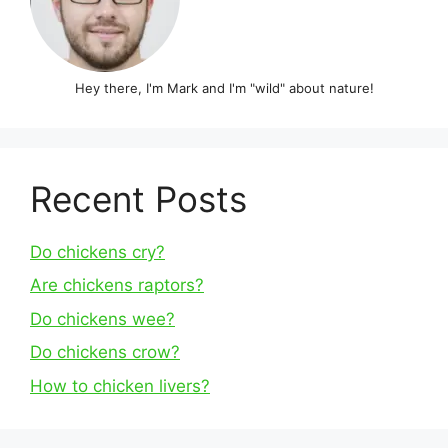
Hey there, I'm Mark and I'm "wild" about nature!
Recent Posts
Do chickens cry?
Are chickens raptors?
Do chickens wee?
Do chickens crow?
How to chicken livers?