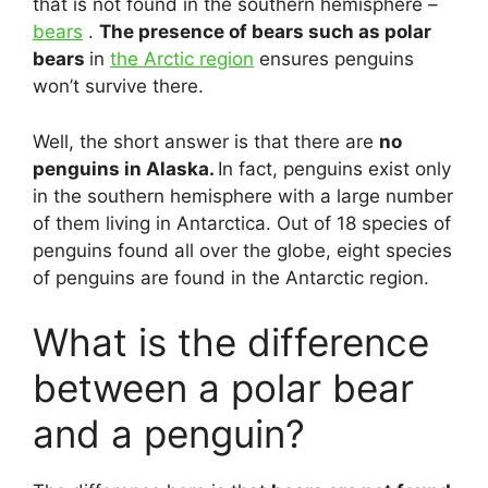
that is not found in the southern hemisphere –
bears
.
The presence of bears such as polar
bears
in
the Arctic region
ensures penguins
won’t survive there.
Well, the short answer is that there are
no
penguins in Alaska.
In fact, penguins exist only
in the southern hemisphere with a large number
of them living in Antarctica. Out of 18 species of
penguins found all over the globe, eight species
of penguins are found in the Antarctic region.
What is the difference
between a polar bear
and a penguin?