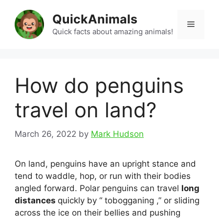
Skip
QuickAnimals
to
Menu
content
Quick facts about amazing animals!
How do penguins
travel on land?
March 26, 2022
by
Mark Hudson
On land, penguins have an upright stance and
tend to waddle, hop, or run with their bodies
angled forward. Polar penguins can travel
long
distances
quickly by “ tobogganing ,” or sliding
across the ice on their bellies and pushing