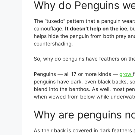
Why do Penguins we
The “tuxedo” pattern that a penguin wears 
camouflage.
It doesn’t help on the ice,
bu
helps hide the penguin from both prey an
countershading.
So, why do penguins have feathers on th
Penguins — all 17 or more kinds —
grow
penguins have dark, even black backs, s
blend into the benthos. As well, most pe
when viewed from below while underwater,
Why are penguins not
As their back is covered in dark feathers 