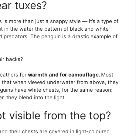
ar tuxes?
is more than just a snappy style — it’s a type of
t in the water the pattern of black and white
d predators. The penguin is a drastic example of
eir backs?
feathers for
warmth and for camouflage.
Most
o that when viewed underwater from above, they
nguins have white chests, for the same reason:
 they blend into the light.
 visible from the top?
and their chests are covered in light-coloured