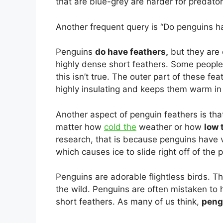
that are blue-grey are harder for predato
Another frequent query is “Do penguins ha
Penguins
do have feathers,
but they are 
highly dense short feathers. Some people 
this isn’t true. The outer part of these fe
highly insulating and keeps them warm in 
Another aspect of penguin feathers is that
matter how
cold the
weather or how
low 
research, that is because penguins have ve
which causes ice to slide right off of the 
Penguins are adorable flightless birds. The
the wild. Penguins are often mistaken to 
short feathers. As many of us think,
pengu