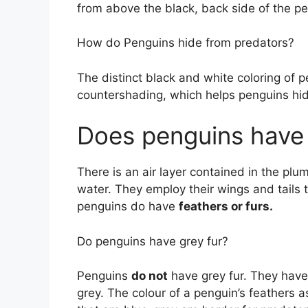
from above the black, back side of the p
How do Penguins hide from predators?
The distinct black and white coloring of 
countershading, which helps penguins hi
Does penguins have 
There is an air layer contained in the pl
water. They employ their wings and tails 
penguins do have
feathers or furs.
Do penguins have grey fur?
Penguins
do not
have grey fur. They have 
grey. The colour of a penguin’s feathers 