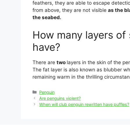
feathers, they are able to escape detectio
from above, they are not visible
as the b
the seabed.
How many layers of 
have?
There are
two
layers in the skin of the pen
The fat layer is also known as blubber whi
remaining warm in the thrilling circumstan
Categories
Penguin
Post
Are penguins violent?
navigation
When will club penguin rewritten have puffles?