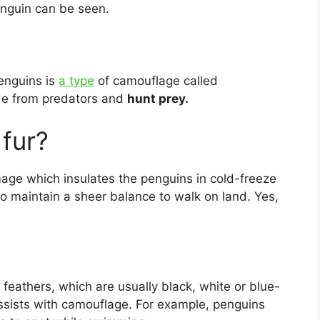
enguin can be seen.
penguins is
a type
of camouflage called
de from predators and
hunt prey.
fur?
umage which insulates the penguins in cold-freeze
to maintain a sheer balance to walk on land. Yes,
feathers, which are usually black, white or blue-
assists with camouflage. For example, penguins