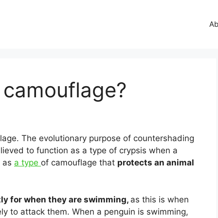
Ab
 camouflage?
age. The evolutionary purpose of countershading
elieved to function as a type of crypsis when a
d as
a type
of camouflage that
protects an animal
ly for when they are swimming,
as this is when
ikely to attack them. When a penguin is swimming,