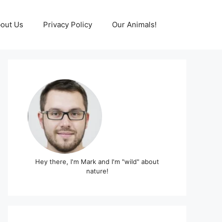
out Us
Privacy Policy
Our Animals!
Hey there, I'm Mark and I'm "wild" about
nature!