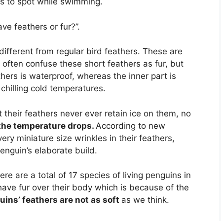
rs to spot while swimming.
ve feathers or fur?”.
different from regular bird feathers. These are
often confuse these short feathers as fur, but
athers is waterproof, whereas the inner part is
chilling cold temperatures.
 their feathers never ever retain ice on them, no
the temperature drops.
According to new
ry miniature size wrinkles in their feathers,
penguin’s elaborate build.
re are a total of 17 species of living penguins in
have fur over their body which is because of the
ins’ feathers are not as soft
as we think.