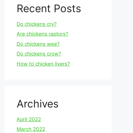
Recent Posts
Do chickens cry?
Are chickens raptors?
Do chickens wee?
Do chickens crow?
How to chicken livers?
Archives
April 2022
March 2022