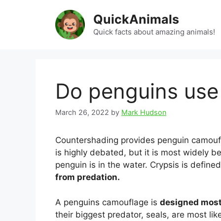
Skip
QuickAnimals
to
content
Quick facts about amazing animals!
Do penguins use
March 26, 2022
by
Mark Hudson
Countershading provides penguin camoufl
is highly debated, but it is most widely b
penguin is in the water. Crypsis is define
from predation.
A penguins camouflage is
designed most
their biggest predator, seals, are most l