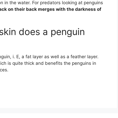
n in the water. For predators looking at penguins
lack on their back merges with the darkness of
skin does a penguin
guin, i. E, a fat layer as well as a feather layer.
ch is quite thick and benefits the penguins in
ces.