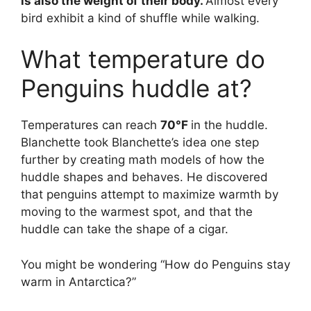
is also the weight of their body.
Almost every
bird exhibit a kind of shuffle while walking.
What temperature do
Penguins huddle at?
Temperatures can reach
70°F
in the huddle.
Blanchette took Blanchette’s idea one step
further by creating math models of how the
huddle shapes and behaves. He discovered
that penguins attempt to maximize warmth by
moving to the warmest spot, and that the
huddle can take the shape of a cigar.
You might be wondering “How do Penguins stay
warm in Antarctica?”