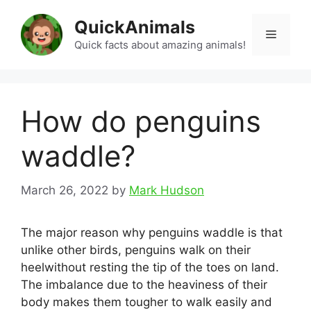
Skip
QuickAnimals
to
Menu
content
Quick facts about amazing animals!
How do penguins
waddle?
March 26, 2022
by
Mark Hudson
The major reason why penguins waddle is that
unlike other birds, penguins walk on their
heelwithout resting the tip of the toes on land.
The imbalance due to the heaviness of their
body makes them tougher to walk easily and