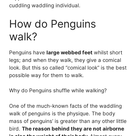
cuddling waddling individual.
How do Penguins
walk?
Penguins have
large webbed feet
whilst short
legs; and when they walk, they give a comical
look. But this so called “comical look” is the best
possible way for them to walk.
Why do Penguins shuffle while walking?
One of the much-known facts of the waddling
walk of penguins is the physique. The body
mass of penguins’ is greater than any other little
bird.
The reason behind they are not airborne