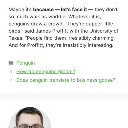
Maybe it’s
because — let’s face it
— they don’t
so much walk as waddle. Whatever it is,
penguins draw a crowd. “They’re dapper little
birds,” said James Proffitt with the University of
Texas. “People find them irresistibly charming.”
And for Proffitt, they’re irresistibly interesting.
Categories
Penguin
Post
How do penguins groom?
navigation
Does penguin translate to business goose?