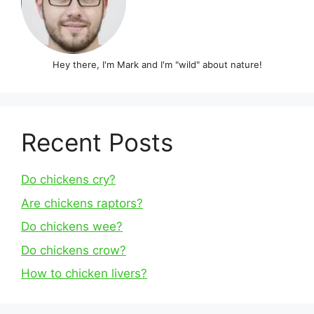
Hey there, I'm Mark and I'm "wild" about nature!
Recent Posts
Do chickens cry?
Are chickens raptors?
Do chickens wee?
Do chickens crow?
How to chicken livers?