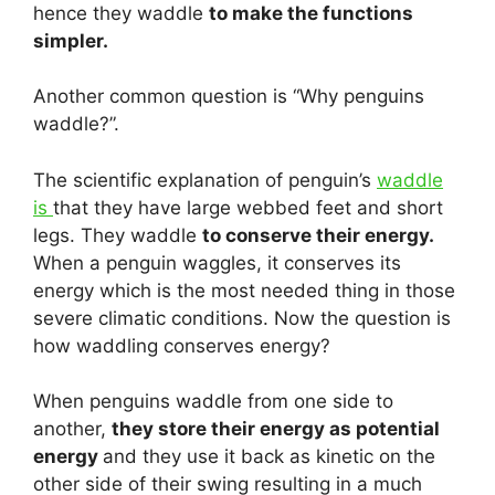
hence they waddle
to make the functions
simpler.
Another common question is “Why penguins
waddle?”.
The scientific explanation of penguin’s
waddle
is
that they have large webbed feet and short
legs. They waddle
to conserve their energy.
When a penguin waggles, it conserves its
energy which is the most needed thing in those
severe climatic conditions. Now the question is
how waddling conserves energy?
When penguins waddle from one side to
another,
they store their energy as potential
energy
and they use it back as kinetic on the
other side of their swing resulting in a much