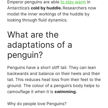
Emperor penguins are able
to stay warm
in
Antarctica’s
cold by huddle.
Researchers now
model the inner workings of the huddle by
looking through fluid dynamics.
What are the
adaptations of a
penguin?
Penguins have a short stiff tail. They can lean
backwards and balance on their heels and their
tail. This reduces heat loss from their feet to the
ground. The colour of a penguin’s body helps to
camouflage it when it is
swimming.
Why do people love Penguins?