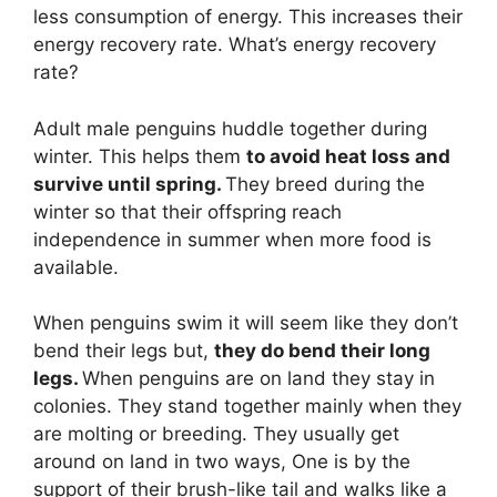
less consumption of energy. This increases their
energy recovery rate. What’s energy recovery
rate?
Adult male penguins huddle together during
winter. This helps them
to avoid heat loss and
survive until spring.
They breed during the
winter so that their offspring reach
independence in summer when more food is
available.
When penguins swim it will seem like they don’t
bend their legs but,
they do bend their long
legs.
When penguins are on land they stay in
colonies. They stand together mainly when they
are molting or breeding. They usually get
around on land in two ways, One is by the
support of their brush-like tail and walks like a