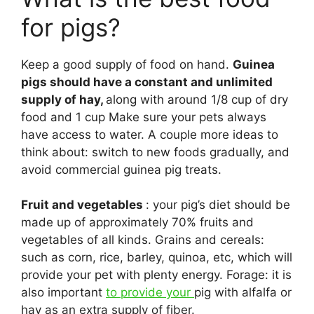
for pigs?
Keep a good supply of food on hand.
Guinea
pigs should have a constant and unlimited
supply of hay,
along with around 1/8 cup of dry
food and 1 cup Make sure your pets always
have access to water. A couple more ideas to
think about: switch to new foods gradually, and
avoid commercial guinea pig treats.
Fruit and vegetables
: your pig’s diet should be
made up of approximately 70% fruits and
vegetables of all kinds. Grains and cereals:
such as corn, rice, barley, quinoa, etc, which will
provide your pet with plenty energy. Forage: it is
also important
to provide your
pig with alfalfa or
hay as an extra supply of fiber.