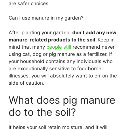
are safer choices.
Can I use manure in my garden?
After planting your garden,
don’t add any new
manure-related products to the soil.
Keep in
mind that many
people still
recommend never
using cat, dog or pig manure as a fertilizer. If
your household contains any individuals who
are exceptionally sensitive to foodborne
illnesses, you will absolutely want to err on the
side of caution.
What does pig manure
do to the soil?
It helps your soil retain moisture, and it will