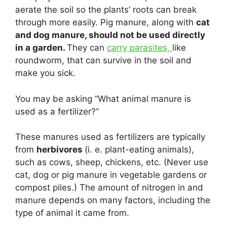
aerate the soil so the plants’ roots can break
through more easily. Pig manure, along with
cat
and dog manure, should not be used directly
in a garden.
They can
carry parasites,
like
roundworm, that can survive in the soil and
make you sick.
You may be asking “What animal manure is
used as a fertilizer?”
These manures used as fertilizers are typically
from
herbivores
(i. e. plant-eating animals),
such as cows, sheep, chickens, etc. (Never use
cat, dog or pig manure in vegetable gardens or
compost piles.) The amount of nitrogen in and
manure depends on many factors, including the
type of animal it came from.