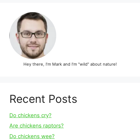
Hey there, I'm Mark and I'm "wild" about nature!
Recent Posts
Do chickens cry?
Are chickens raptors?
Do chickens wee?