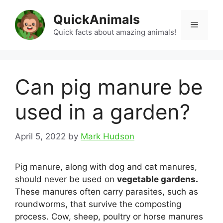
Skip
QuickAnimals
to
Menu
content
Quick facts about amazing animals!
Can pig manure be
used in a garden?
April 5, 2022
by
Mark Hudson
Pig manure, along with dog and cat manures,
should never be used on
vegetable gardens.
These manures often carry parasites, such as
roundworms, that survive the composting
process. Cow, sheep, poultry or horse manures