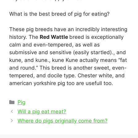
What is the best breed of pig for eating?
These pig breeds have an incredibly interesting
history. The
Red Wattle
breed is exceptionally
calm and even-tempered, as well as
submissive and sensitive (easily startled)., and
kune, and kune., kune Kune actually means “fat
and round.” This breed is another sweet, even-
tempered, and docile type. Chester white, and
american yorkshire pig too are usefull too.
Categories
Pig
Post
Will a pig eat meat?
navigation
Where do pigs originally come from?