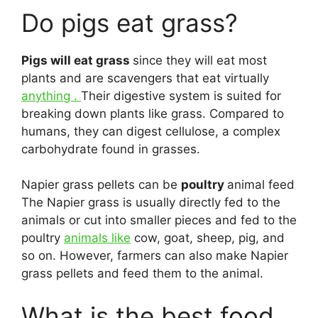
Do pigs eat grass?
Pigs will eat grass
since they will eat most
plants and are scavengers that eat virtually
anything .
Their digestive system is suited for
breaking down plants like grass. Compared to
humans, they can digest cellulose, a complex
carbohydrate found in grasses.
Napier grass pellets can be
poultry
animal feed
The Napier grass is usually directly fed to the
animals or cut into smaller pieces and fed to the
poultry
animals like
cow, goat, sheep, pig, and
so on. However, farmers can also make Napier
grass pellets and feed them to the animal.
What is the best food