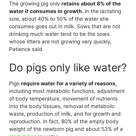
The growing pig only
retains about 8% of the
water it consumes in growth.
In the lactating
sow, about 40% to 50% of the water she
consumes goes out in milk. Sows that are not
drinking much water tend to be the sows
whose litters are not growing very quickly,
Patience said.
Do pigs only like water?
Pigs
require water for a variety of reasons,
including most metabolic functions, adjustment
of body temperature, movement of nutrients
into the body tissues, removal of metabolic
waste, production of milk, and for growth and
reproduction. In fact, 80% of the empty body
weight of the newborn pig and about 53% of a