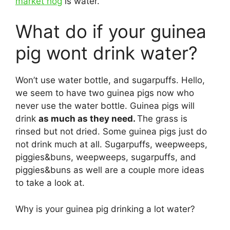
market hog
is water.
What do if your guinea
pig wont drink water?
Won’t use water bottle, and sugarpuffs. Hello,
we seem to have two guinea pigs now who
never use the water bottle. Guinea pigs will
drink
as much as they need.
The grass is
rinsed but not dried. Some guinea pigs just do
not drink much at all. Sugarpuffs, weepweeps,
piggies&buns, weepweeps, sugarpuffs, and
piggies&buns as well are a couple more ideas
to take a look at.
Why is your guinea pig drinking a lot water?