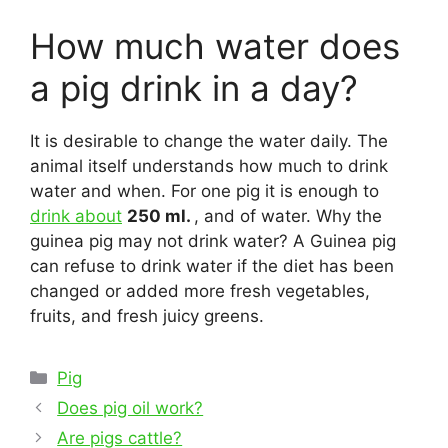
How much water does
a pig drink in a day?
It is desirable to change the water daily. The
animal itself understands how much to drink
water and when. For one pig it is enough to
drink about
250 ml.
, and of water. Why the
guinea pig may not drink water? A Guinea pig
can refuse to drink water if the diet has been
changed or added more fresh vegetables,
fruits, and fresh juicy greens.
Categories
Pig
Post
Does pig oil work?
navigation
Are pigs cattle?