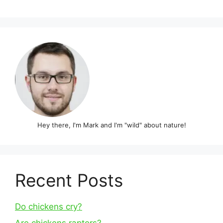
Hey there, I'm Mark and I'm "wild" about nature!
Recent Posts
Do chickens cry?