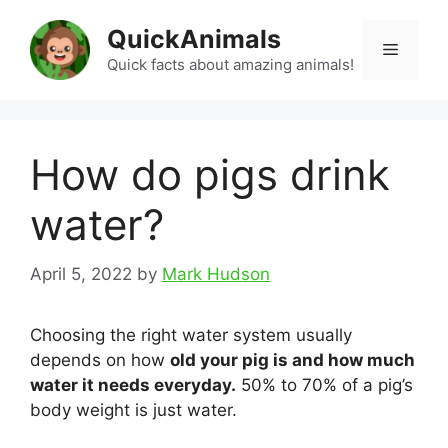
Skip
QuickAnimals
to
Menu
content
Quick facts about amazing animals!
How do pigs drink
water?
April 5, 2022
by
Mark Hudson
Choosing the right water system usually
depends on how
old your pig is and how much
water it needs everyday.
50% to 70% of a pig’s
body weight is just water.