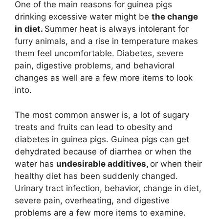
One of the main reasons for guinea pigs
drinking excessive water might be
the change
in diet.
Summer heat is always intolerant for
furry animals, and a rise in temperature makes
them feel uncomfortable. Diabetes, severe
pain, digestive problems, and behavioral
changes as well are a few more items to look
into.
The most common answer is, a lot of sugary
treats and fruits can lead to obesity and
diabetes in guinea pigs. Guinea pigs can get
dehydrated because of diarrhea or when the
water has
undesirable additives,
or when their
healthy diet has been suddenly changed.
Urinary tract infection, behavior, change in diet,
severe pain, overheating, and digestive
problems are a few more items to examine.