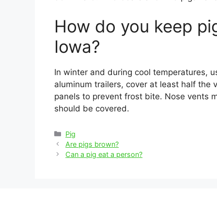
How do you keep pig
Iowa?
In winter and during cool temperatures, 
aluminum trailers, cover at least half the ve
panels to prevent frost bite. Nose vents 
should be covered.
Categories
Pig
Post
Are pigs brown?
navigation
Can a pig eat a person?