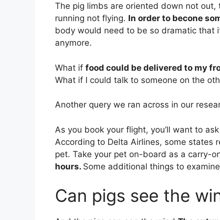
The pig limbs are oriented down not out, 
running not flying.
In order to becone som
body would need to be so dramatic that i
anymore.
What if
food could be delivered to my fr
What if I could talk to someone on the oth
Another query we ran across in our resear
As you book your flight, you’ll want to ask
According to Delta Airlines, some states r
pet. Take your pet on-board as a carry-o
hours.
Some additional things to examine
Can pigs see the wi