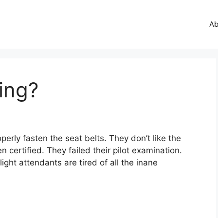
Ab
ing?
perly fasten the seat belts. They don’t like the
certified. They failed their pilot examination.
ight attendants are tired of all the inane