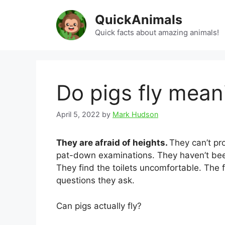
Skip
QuickAnimals
to
content
Quick facts about amazing animals!
Do pigs fly mean
April 5, 2022
by
Mark Hudson
They are afraid of heights.
They can’t pro
pat-down examinations. They haven’t been 
They find the toilets uncomfortable. The fl
questions they ask.
Can pigs actually fly?