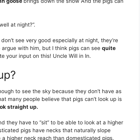
mn goose
brings down the snow And the pigs can
ell at night?”.
 don’t see very good especially at night, they’re
o argue with him, but I think pigs can see
quite
 your input on this! Uncle Will in In.
 up?
ough to see the sky because they don’t have as
at many people believe that pigs can’t look up is
ok straight up.
d they have to “sit” to be able to look at a higher
ticated pigs have necks that naturally slope
 a higher neck reach than domesticated pigs.