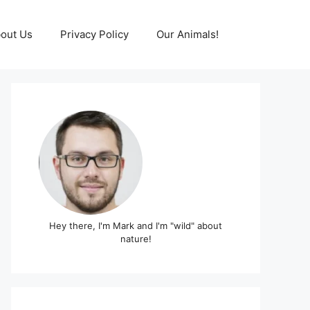
out Us
Privacy Policy
Our Animals!
Hey there, I'm Mark and I'm "wild" about
nature!