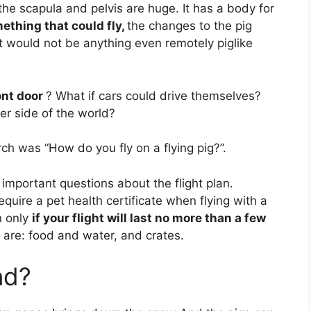
the scapula and pelvis are huge. It has a body for
ething that could fly,
the changes to the pig
t would not be anything even remotely piglike
ont door
? What if cars could drive themselves?
er side of the world?
ch was “How do you fly on a flying pig?”.
 important questions about the flight plan.
equire a pet health certificate when flying with a
n only
if your flight will last no more than a few
 are: food and water, and crates.
nd?