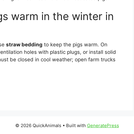
s warm in the winter in
use
straw bedding
to keep the pigs warm. On
ntilation holes with plastic plugs, or install solid
must be closed in cool weather; open farm trucks
© 2026 QuickAnimals
• Built with
GeneratePress