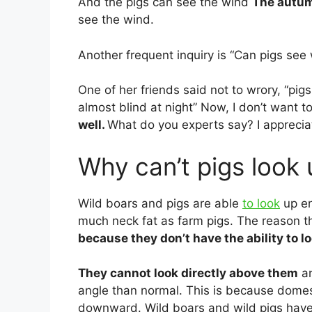
And the pigs can see the wind
The autu
see the wind.
Another frequent inquiry is “Can pigs see w
One of her friends said not to wrory, “pigs
almost blind at night” Now, I don’t want t
well.
What do you experts say? I appreciate
Why can’t pigs look
Wild boars and pigs are able
to look
up en
much neck fat as farm pigs. The reason th
because they don’t have the ability to lo
They cannot look directly above them
an
angle than normal. This is because domes
downward. Wild boars and wild pigs have