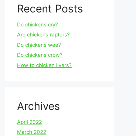
Recent Posts
Do chickens cry?
Are chickens raptors?
Do chickens wee?
Do chickens crow?
How to chicken livers?
Archives
April 2022
March 2022