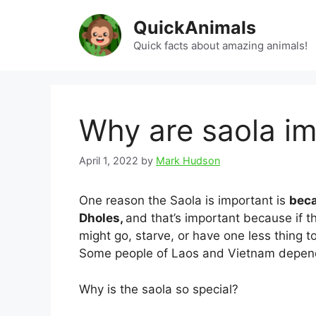
Skip
QuickAnimals
to
content
Quick facts about amazing animals!
Why are saola i
April 1, 2022
by
Mark Hudson
One reason the Saola is important is
beca
Dholes,
and that’s important because if 
might go, starve, or have one less thing 
Some people of Laos and Vietnam depend
Why is the saola so special?