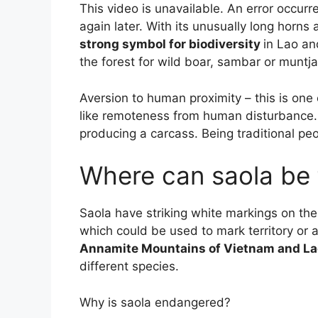
This video is unavailable. An error occurre
again later. With its unusually long horns
strong symbol for biodiversity
in Lao an
the forest for wild boar, sambar or muntja
Aversion to human proximity – this is one 
like remoteness from human disturbance. 
producing a carcass. Being traditional pe
Where can saola be
Saola have striking white markings on the
which could be used to mark territory or 
Annamite Mountains of Vietnam and La
different species.
Why is saola endangered?