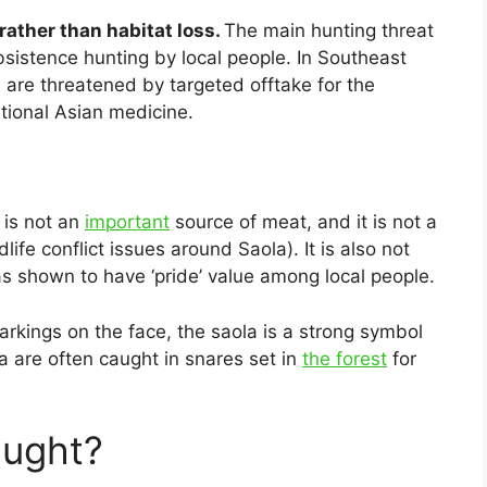
rather than habitat loss.
The main hunting threat
istence hunting by local people. In Southeast
 are threatened by targeted offtake for the
itional Asian medicine.
 is not an
important
source of meat, and it is not a
ife conflict issues around Saola). It is also not
as shown to have ‘pride’ value among local people.
arkings on the face, the saola is a strong symbol
a are often caught in snares set in
the forest
for
aught?