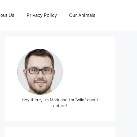
out Us
Privacy Policy
Our Animals!
Hey there, I'm Mark and I'm "wild" about
nature!