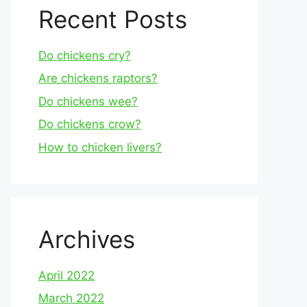
Recent Posts
Do chickens cry?
Are chickens raptors?
Do chickens wee?
Do chickens crow?
How to chicken livers?
Archives
April 2022
March 2022