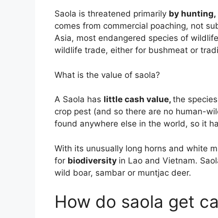
Saola is threatened primarily
by hunting, 
comes from commercial poaching, not subs
Asia, most endangered species of wildlife
wildlife trade, either for bushmeat or trad
What is the value of saola?
A Saola has
little cash value,
the species
crop pest (and so there are no human-wildl
found anywhere else in the world, so it h
With its unusually long horns and white m
for
biodiversity
in Lao and Vietnam. Saol
wild boar, sambar or muntjac deer.
How do saola get c