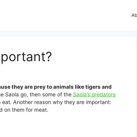
Ab
mportant?
use they are prey to animals like tigers and
the Saola go, then some of the
Saola’s predators
to eat. Another reason why they are important:
 on them for meat.