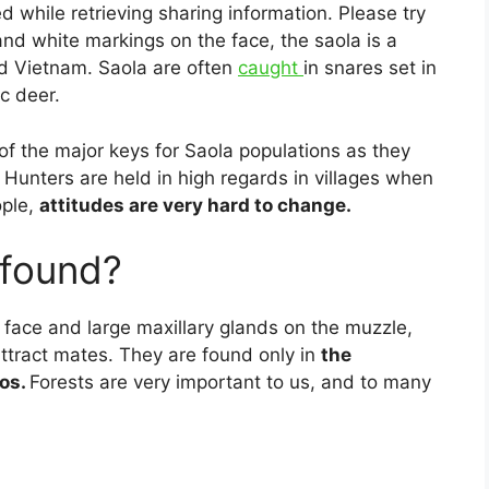
d while retrieving sharing information. Please try
 and white markings on the face, the saola is a
d Vietnam. Saola are often
caught
in snares set in
c deer.
of the major keys for Saola populations as they
Hunters are held in high regards in villages when
ople,
attitudes are very hard to change.
 found?
 face and large maxillary glands on the muzzle,
attract mates. They are found only in
the
os.
Forests are very important to us, and to many