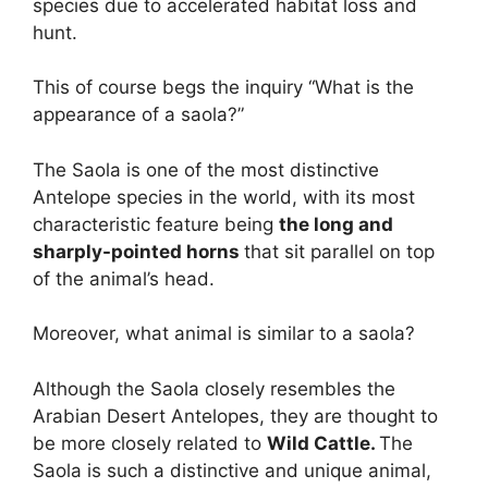
species due to accelerated habitat loss and
hunt.
This of course begs the inquiry “What is the
appearance of a saola?”
The Saola is one of the most distinctive
Antelope species in the world, with its most
characteristic feature being
the long and
sharply-pointed horns
that sit parallel on top
of the animal’s head.
Moreover, what animal is similar to a saola?
Although the Saola closely resembles the
Arabian Desert Antelopes, they are thought to
be more closely related to
Wild Cattle.
The
Saola is such a distinctive and unique animal,