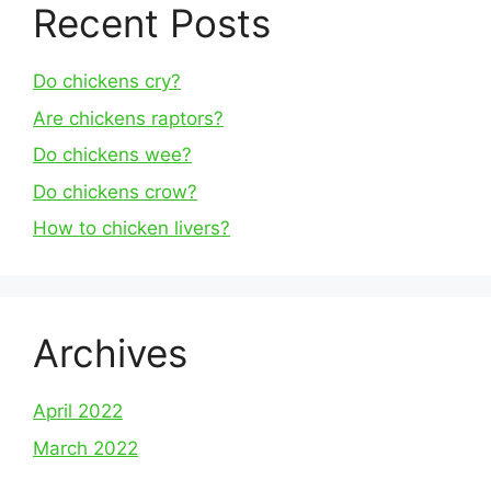
Recent Posts
Do chickens cry?
Are chickens raptors?
Do chickens wee?
Do chickens crow?
How to chicken livers?
Archives
April 2022
March 2022