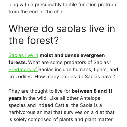
long with a presumably tactile function protrude
from the end of the chin.
Where do saolas live in
the forest?
Saolas live in
moist and dense evergreen
forests.
What are some predators of Saolas?
Predators of
Saolas include humans, tigers, and
crocodiles. How many babies do Saolas have?
They are thought to live for
between 8 and 11
years
in the wild. Like all other Antelope
species and indeed Cattle, the Saola is a
herbivorous animal that survives on a diet that
is solely comprised of plants and plant matter.