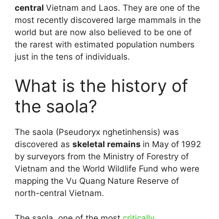
central
Vietnam and Laos. They are one of the
most recently discovered large mammals in the
world but are now also believed to be one of
the rarest with estimated population numbers
just in the tens of individuals.
What is the history of
the saola?
The saola (Pseudoryx nghetinhensis) was
discovered as
skeletal remains
in May of 1992
by surveyors from the Ministry of Forestry of
Vietnam and the World Wildlife Fund who were
mapping the Vu Quang Nature Reserve of
north-central Vietnam.
The saola, one of the most
critically