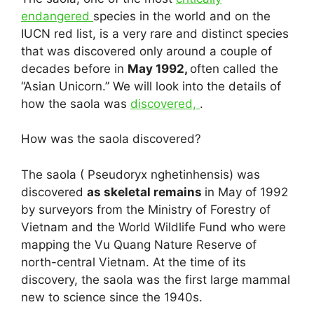
endangered
species in the world and on the
IUCN red list, is a very rare and distinct species
that was discovered only around a couple of
decades before in
May 1992,
often called the
“Asian Unicorn.” We will look into the details of
how the saola was
discovered,
.
How was the saola discovered?
The saola ( Pseudoryx nghetinhensis) was
discovered
as skeletal remains
in May of 1992
by surveyors from the Ministry of Forestry of
Vietnam and the World Wildlife Fund who were
mapping the Vu Quang Nature Reserve of
north-central Vietnam. At the time of its
discovery, the saola was the first large mammal
new to science since the 1940s.