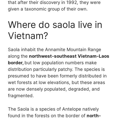
that after their discovery in 1992, they were
given a taxonomic group of their own.
Where do saola live in
Vietnam?
Saola inhabit the Annamite Mountain Range
along the
northwest-southeast Vietnam-Laos
border,
but low population numbers make
distribution particularly patchy. The species is
presumed to have been formerly distributed in
wet forests at low elevations, but these areas
are now densely populated, degraded, and
fragmented.
The Saola is a species of Antelope natively
found in the forests on the border of
north-