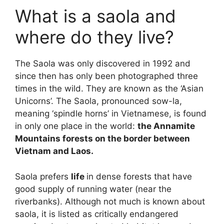
What is a saola and
where do they live?
The Saola was only discovered in 1992 and
since then has only been photographed three
times in the wild. They are known as the ‘Asian
Unicorns’. The Saola, pronounced sow-la,
meaning ‘spindle horns’ in Vietnamese, is found
in only one place in the world:
the Annamite
Mountains forests on the border between
Vietnam and Laos.
Saola prefers
life
in dense forests that have
good supply of running water (near the
riverbanks). Although not much is known about
saola, it is listed as critically endangered