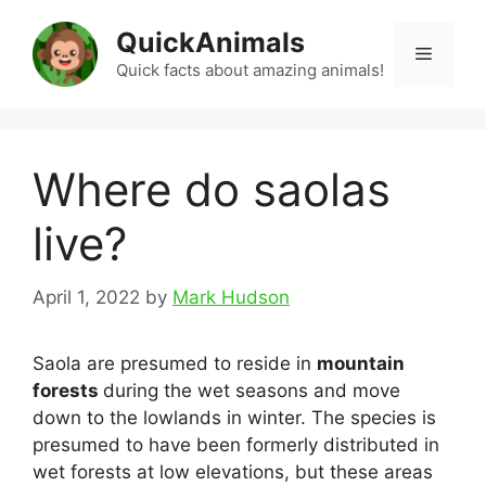
Skip
QuickAnimals
to
Menu
content
Quick facts about amazing animals!
Where do saolas
live?
April 1, 2022
by
Mark Hudson
Saola are presumed to reside in
mountain
forests
during the wet seasons and move
down to the lowlands in winter. The species is
presumed to have been formerly distributed in
wet forests at low elevations, but these areas