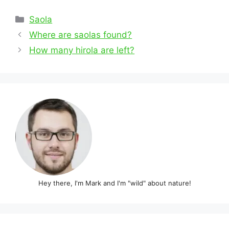
Categories
Saola
Post
Where are saolas found?
navigation
How many hirola are left?
Hey there, I'm Mark and I'm "wild" about nature!