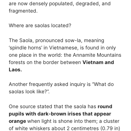
are now densely populated, degraded, and
fragmented.
Where are saolas located?
The Saola, pronounced sow-la, meaning
‘spindle horns’ in Vietnamese, is found in only
one place in the world: the Annamite Mountains
forests on the border between
Vietnam and
Laos.
Another frequently asked inquiry is “What do
saolas look like?”.
One source stated that the saola has
round
pupils with dark-brown irises that appear
orange
when light is shone into them; a cluster
of white whiskers about 2 centimetres (0.79 in)