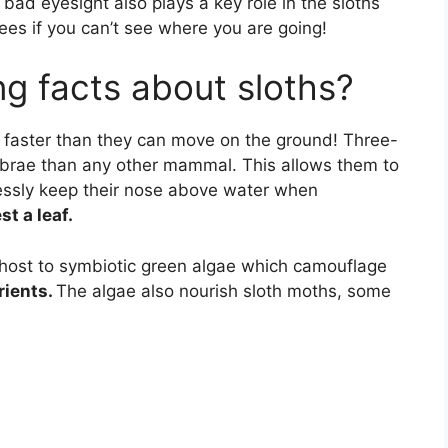
r bad eyesight also plays a key role in the sloths
ees if you can’t see where you are going!
ng facts about sloths?
 faster than they can move on the ground! Three-
ebrae than any other mammal. This allows them to
lessly keep their nose above water when
st a leaf.
 host to symbiotic green algae which camouflage
rients.
The algae also nourish sloth moths, some