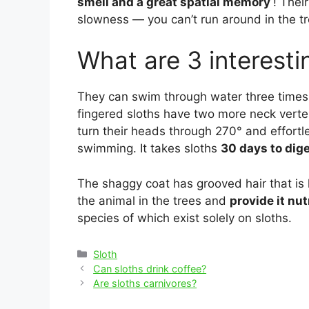
smell and a great spatial memory
! Thei
slowness ⁠— you can’t run around in the tr
What are 3 interesti
They can swim through water three times
fingered sloths have two more neck vert
turn their heads through 270° and effort
swimming. It takes sloths
30 days to dige
The shaggy coat has grooved hair that is
the animal in the trees and
provide it nut
species of which exist solely on sloths.
Categories
Sloth
Post
Can sloths drink coffee?
navigation
Are sloths carnivores?