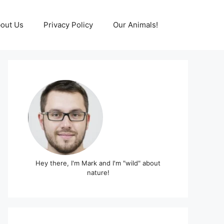
out Us
Privacy Policy
Our Animals!
Hey there, I'm Mark and I'm "wild" about
nature!