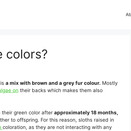
Ab
 colors?
 is
a mix with brown and a grey fur colour.
Mostly
algae on
their backs which makes them also
 their green color after
approximately 18 months,
er to offspring. For this reason, sloths raised in
n
coloration, as they are not interacting with any