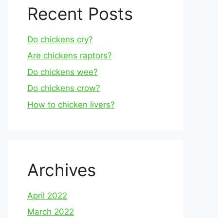
Recent Posts
Do chickens cry?
Are chickens raptors?
Do chickens wee?
Do chickens crow?
How to chicken livers?
Archives
April 2022
March 2022