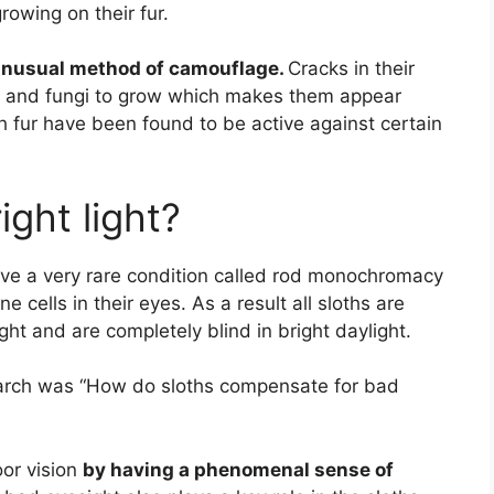
rowing on their fur.
 unusual method of camouflage.
Cracks in their
ae and fungi to grow which makes them appear
th fur have been found to be active against certain
ight light?
have a very rare condition called rod monochromacy
cells in their eyes. As a result all sloths are
ight and are completely blind in bright daylight.
search was “How do sloths compensate for bad
oor vision
by having a phenomenal sense of