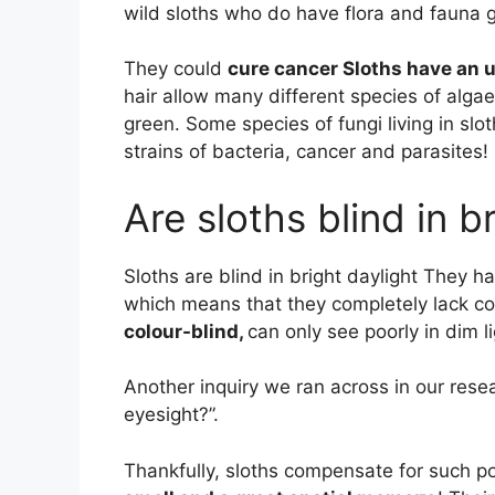
wild sloths who do have flora and fauna g
They could
cure cancer Sloths have an
hair allow many different species of alg
green. Some species of fungi living in slo
strains of bacteria, cancer and parasites!
Are sloths blind in br
Sloths are blind in bright daylight They 
which means that they completely lack cone 
colour-blind,
can only see poorly in dim l
Another inquiry we ran across in our re
eyesight?”.
Thankfully, sloths compensate for such p