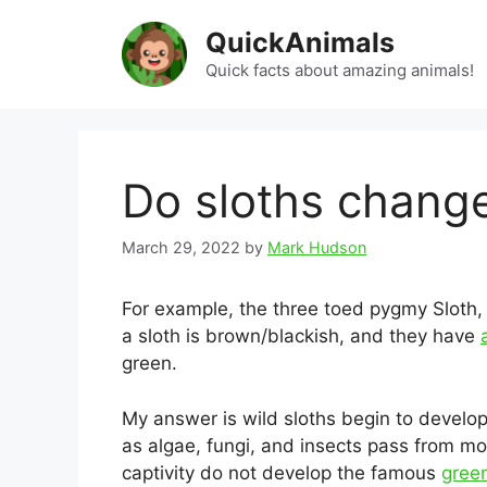
Skip
QuickAnimals
to
content
Quick facts about amazing animals!
Do sloths change
March 29, 2022
by
Mark Hudson
For example, the three toed pygmy Sloth,
a sloth is brown/blackish, and they have
green.
My answer is wild sloths begin to develop
as algae, fungi, and insects pass from moth
captivity do not develop the famous
gree