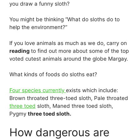
you draw a funny sloth?
You might be thinking “What do sloths do to
help the environment?”
If you love animals as much as we do, carry on
reading
to find out more about some of the top
voted cutest animals around the globe Margay.
What kinds of foods do sloths eat?
Four species currently
exists which include:
Brown throated three-toed sloth, Pale throated
three toed
sloth, Maned three toed sloth,
Pygmy
three toed sloth.
How dangerous are