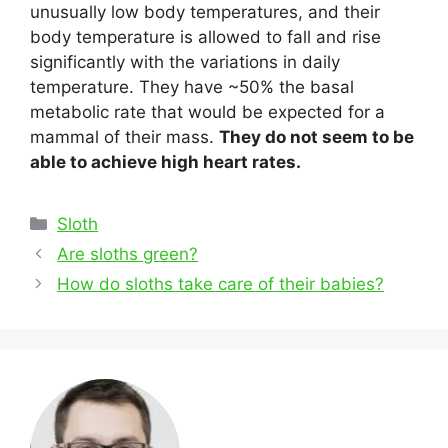
unusually low body temperatures, and their
body temperature is allowed to fall and rise
significantly with the variations in daily
temperature. They have ~50% the basal
metabolic rate that would be expected for a
mammal of their mass.
They do not seem to be
able to achieve high heart rates.
Categories
Sloth
Post
Are sloths green?
navigation
How do sloths take care of their babies?