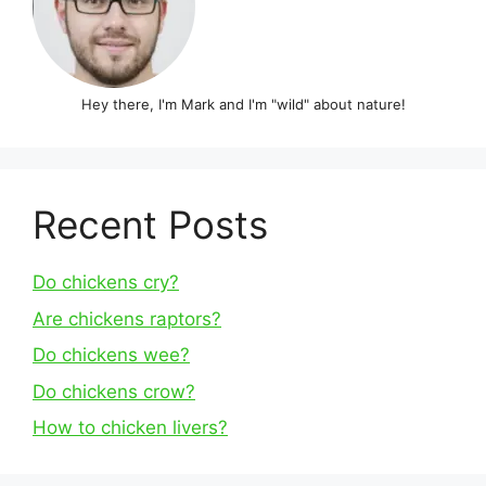
Hey there, I'm Mark and I'm "wild" about nature!
Recent Posts
Do chickens cry?
Are chickens raptors?
Do chickens wee?
Do chickens crow?
How to chicken livers?