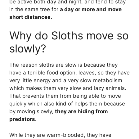
be active both day and night, and tend to stay
in the same tree for
a day or more and move
short distances.
Why do Sloths move so
slowly?
The reason sloths are slow is because they
have a terrible food option, leaves, so they have
very little energy and a very slow metabolism
which makes them very slow and lazy animals.
That prevents them from being able to move
quickly which also kind of helps them because
by moving slowly,
they are hiding from
predators.
While they are warm-blooded, they have