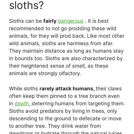
sloths?
Sloths can be
fairly
dangerous
. It is best
recommended to not go prodding these wild
animals, for they will prod back. Like most other
wild animals, sloths are harmless from afar.
They maintain distance as long as humans stay
in bounds too. Sloths are also characterized by
their heightened sense of smell, as these
animals are strongly olfactory.
While sloths
rarely attack humans,
their claws
often keep them pinned to a tree branch even
in
death,
deterring humans from targeting them.
Sloths avoid predators by living in trees, only
descending to the ground to defecate or move
to another tree. They drink water from
dewdrops or hydrate through the natural juices