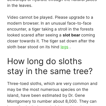
in the leaves.
Video cannot be played. Please upgrade to a
modern browser. In an unusual face-to-face
encounter, a tiger taking a stroll in the forests
looked scared after seeing a
slot bear
coming
closer towards it. The tiger sat down after the
sloth bear stood on its hind
legs
.
How long do sloths
stay in the same tree?
Three-toed sloths, which are very common and
may be the most numerous species on the
island, have been estimated by Dr. Gene
Montgomery to number about 8,000. They can