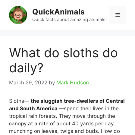
Skip
QuickAnimals
to
Menu
content
Quick facts about amazing animals!
What do sloths do
daily?
March 29, 2022
by
Mark Hudson
Sloths—
the sluggish tree-dwellers of Central
and South America
—spend their lives in the
tropical rain forests. They move through the
canopy at a rate of about 40 yards per day,
munching on leaves, twigs and buds. How do