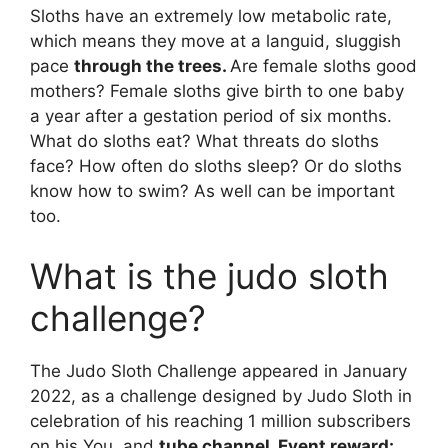
Sloths have an extremely low metabolic rate,
which means they move at a languid, sluggish
pace
through the trees.
Are female sloths good
mothers? Female sloths give birth to one baby
a year after a gestation period of six months.
What do sloths eat? What threats do sloths
face? How often do sloths sleep? Or do sloths
know how to swim? As well can be important
too.
What is the judo sloth
challenge?
The Judo Sloth Challenge appeared in January
2022, as a challenge designed by Judo Sloth in
celebration of his reaching 1 million subscribers
on his You, and
tube channel. Event reward: