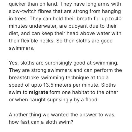
quicker than on land. They have long arms with
slow-twitch fibres that are strong from hanging
in trees. They can hold their breath for up to 40
minutes underwater, are buoyant due to their
diet, and can keep their head above water with
their flexible necks. So then sloths are good
swimmers.
Yes, sloths are surprisingly good at swimming.
They are strong swimmers and can perform the
breaststroke swimming technique at top a
speed of upto 13.5 meters per minute. Sloths
swim to
migrate
form one habitat to the other
or when caught suprisingly by a flood.
Another thing we wanted the answer to was,
how fast can a sloth swim?