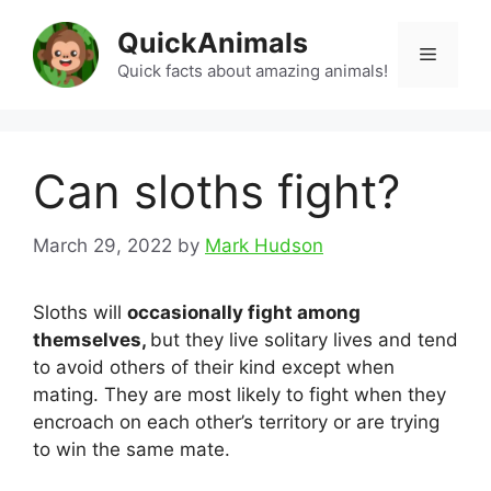
Skip
QuickAnimals
to
Menu
content
Quick facts about amazing animals!
Can sloths fight?
March 29, 2022
by
Mark Hudson
Sloths will
occasionally fight among
themselves,
but they live solitary lives and tend
to avoid others of their kind except when
mating. They are most likely to fight when they
encroach on each other’s territory or are trying
to win the same mate.