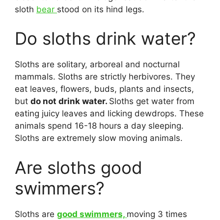
sloth
bear
stood on its hind legs.
Do sloths drink water?
Sloths are solitary, arboreal and nocturnal
mammals. Sloths are strictly herbivores. They
eat leaves, flowers, buds, plants and insects,
but
do not drink water.
Sloths get water from
eating juicy leaves and licking dewdrops. These
animals spend 16-18 hours a day sleeping.
Sloths are extremely slow moving animals.
Are sloths good
swimmers?
Sloths are
good swimmers,
moving 3 times