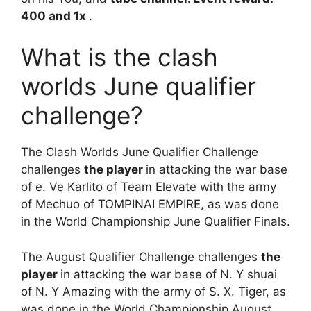
400 and 1x
.
What is the clash
worlds June qualifier
challenge?
The Clash Worlds June Qualifier Challenge
challenges
the player
in attacking the war base
of e. Ve Karlito of Team Elevate with the army
of Mechuo of TOMPINAI EMPIRE, as was done
in the World Championship June Qualifier Finals.
The August Qualifier Challenge challenges
the
player
in attacking the war base of N. Y shuai
of N. Y Amazing with the army of S. X. Tiger, as
was done in the World Championship August