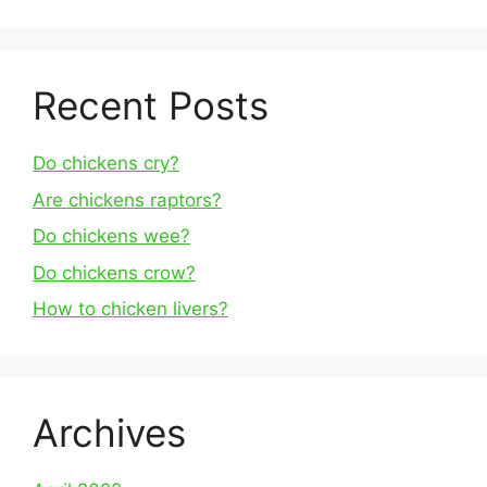
Recent Posts
Do chickens cry?
Are chickens raptors?
Do chickens wee?
Do chickens crow?
How to chicken livers?
Archives