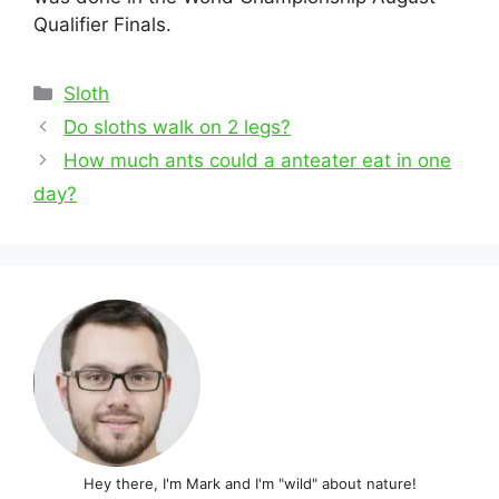
Qualifier Finals.
Categories
Sloth
Post
Do sloths walk on 2 legs?
navigation
How much ants could a anteater eat in one
day?
Hey there, I'm Mark and I'm "wild" about nature!