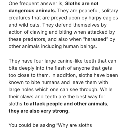
One frequent answer is,
Sloths are not
dangerous animals.
They are peaceful, solitary
creatures that are preyed upon by harpy eagles
and wild cats. They defend themselves by
action of clawing and biting when attacked by
these predators, and also when “harassed” by
other animals including human beings.
They have four large canine-like teeth that can
bite deeply into the flesh of anyone that gets
too close to them. In addition, sloths have been
known to bite humans and leave them with
large holes which one can see through. While
their claws and teeth are the best way for
sloths
to attack people and other animals,
they are also very strong.
You could be asking “Why are sloths