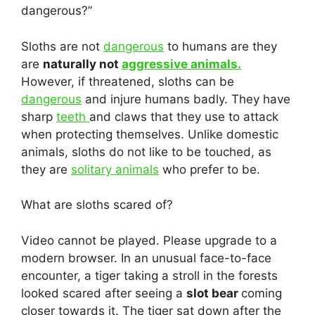
dangerous?”
Sloths are not
dangerous
to humans are they
are
naturally not
aggressive animals.
However, if threatened, sloths can be
dangerous
and injure humans badly. They have
sharp
teeth
and claws that they use to attack
when protecting themselves. Unlike domestic
animals, sloths do not like to be touched, as
they are
solitary animals
who prefer to be.
What are sloths scared of?
Video cannot be played. Please upgrade to a
modern browser. In an unusual face-to-face
encounter, a tiger taking a stroll in the forests
looked scared after seeing a
slot bear
coming
closer towards it. The tiger sat down after the