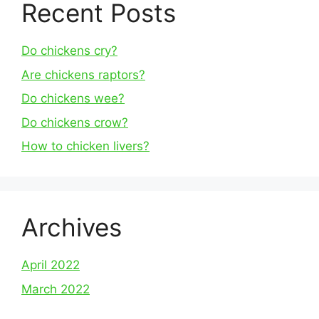
Recent Posts
Do chickens cry?
Are chickens raptors?
Do chickens wee?
Do chickens crow?
How to chicken livers?
Archives
April 2022
March 2022