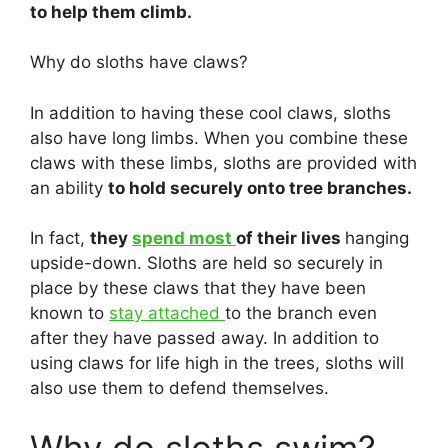
to help them climb.
Why do sloths have claws?
In addition to having these cool claws, sloths
also have long limbs. When you combine these
claws with these limbs, sloths are provided with
an ability
to hold securely onto tree branches.
In fact,
they
spend most
of their lives
hanging
upside-down. Sloths are held so securely in
place by these claws that they have been
known to
stay attached
to the branch even
after they have passed away. In addition to
using claws for life high in the trees, sloths will
also use them to defend themselves.
Why do sloths swim?