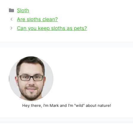
Categories
Sloth
Post
Are sloths clean?
navigation
Can you keep sloths as pets?
Hey there, I'm Mark and I'm "wild" about nature!