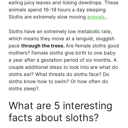
eating juicy leaves and licking dewdrops. These
animals spend 16-18 hours a day sleeping.
Sloths are extremely slow moving
animals .
Sloths have an extremely low metabolic rate,
which means they move at a languid, sluggish
pace
through the trees.
Are female sloths good
mothers? Female sloths give birth to one baby
a year after a gestation period of six months. A
couple additional ideas to look into are what do
sloths eat? What threats do sloths face? Do
sloths know how to swim? Or how often do
sloths sleep?.
What are 5 interesting
facts about sloths?