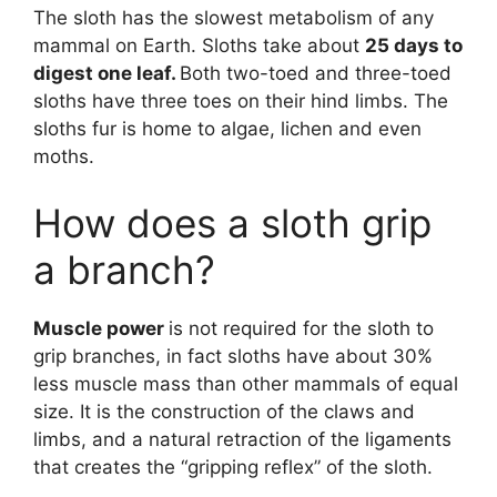
The sloth has the slowest metabolism of any
mammal on Earth. Sloths take about
25 days to
digest one leaf.
Both two-toed and three-toed
sloths have three toes on their hind limbs. The
sloths fur is home to algae, lichen and even
moths.
How does a sloth grip
a branch?
Muscle power
is not required for the sloth to
grip branches, in fact sloths have about 30%
less muscle mass than other mammals of equal
size. It is the construction of the claws and
limbs, and a natural retraction of the ligaments
that creates the “gripping reflex” of the sloth.