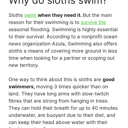
Sloths
swim
when they need it.
But the main
reason for their swimming is to
survive the
seasonal flooding. Swimming is highly essential
to their survival. According to a nonprofit ocean
news organization Azula, Swimming also offers
sloths a means of covering more ground in less
time when looking for a partner or scoping out
new territory.
One way to think about this is sloths are
good
swimmers,
moving 3 times quicker than on
land. They have long arms with slow-twitch
fibres that are strong from hanging in trees.
They can hold their breath for up to 40 minutes
underwater, are buoyant due to their diet, and
can keep their head above water with their