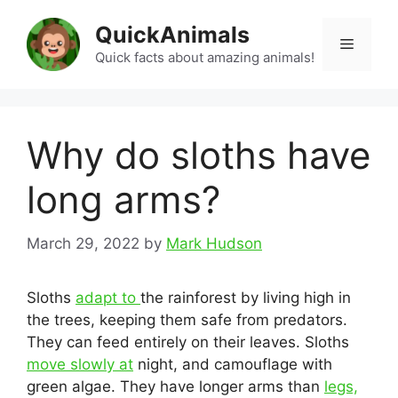
Skip
QuickAnimals
to
Menu
content
Quick facts about amazing animals!
Why do sloths have
long arms?
March 29, 2022
by
Mark Hudson
Sloths
adapt to
the rainforest by living high in
the trees, keeping them safe from predators.
They can feed entirely on their leaves. Sloths
move slowly at
night, and camouflage with
green algae. They have longer arms than
legs,