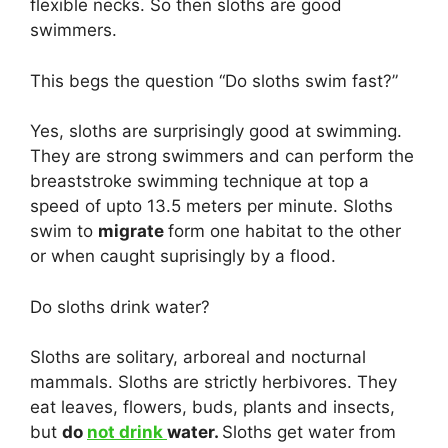
flexible necks. So then sloths are good
swimmers.
This begs the question “Do sloths swim fast?”
Yes, sloths are surprisingly good at swimming.
They are strong swimmers and can perform the
breaststroke swimming technique at top a
speed of upto 13.5 meters per minute. Sloths
swim to
migrate
form one habitat to the other
or when caught suprisingly by a flood.
Do sloths drink water?
Sloths are solitary, arboreal and nocturnal
mammals. Sloths are strictly herbivores. They
eat leaves, flowers, buds, plants and insects,
but
do
not drink
water.
Sloths get water from