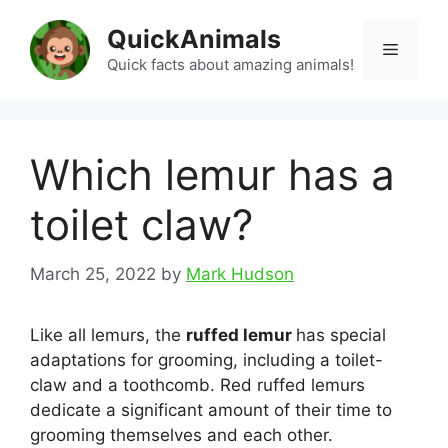
Skip
QuickAnimals
to
Menu
content
Quick facts about amazing animals!
Which lemur has a
toilet claw?
March 25, 2022
by
Mark Hudson
Like all lemurs, the
ruffed lemur
has special
adaptations for grooming, including a toilet-
claw and a toothcomb. Red ruffed lemurs
dedicate a significant amount of their time to
grooming themselves and each other.