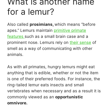
What is another name
for a lemur?
Also called
prosimians,
which means “before
apes.” Lemurs maintain
primitive primate
features
such as a small brain case and a
prominent nose. Lemurs rely on
their sense
of
smell as a way of communicating with other
animals.
As with all primates, hungry lemurs might eat
anything that is edible, whether or not the item
is one of their preferred foods. For instance, the
ring-tailed lemur eats insects and small
vertebrates when necessary and as a result it is
commonly viewed as an
opportunistic
omnivore.