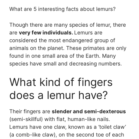
What are 5 interesting facts about lemurs?
Though there are many species of lemur, there
are
very few individuals.
Lemurs are
considered the most endangered group of
animals on the planet. These primates are only
found in one small area of the Earth. Many
species have small and decreasing numbers.
What kind of fingers
does a lemur have?
Their fingers are
slender and semi-dexterous
(semi-skillful) with flat, human-like nails.
Lemurs have one claw, known as a ‘toilet claw’
(a comb-like claw), on the second toe of each