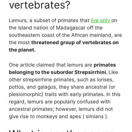
vertebrates?
Lemurs, a subset of primates that
live only
on
the island nation of Madagascar off the
southeastern coast of the African mainland, are
the most
threatened group of vertebrates on
the planet.
One article claimed that lemurs are
primates
belonging to the suborder Strepsirrhini.
Like
other strepsirrhine primates, such as lorises,
pottos, and galagos, they share ancestral (or
plesiomorphic) traits with early primates. In this
regard, lemurs are popularly confused with
ancestral primates; however, lemurs did not
give rise to monkeys and apes ( simians ).