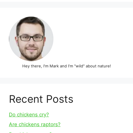
Hey there, I'm Mark and I'm "wild" about nature!
Recent Posts
Do chickens cry?
Are chickens raptors?