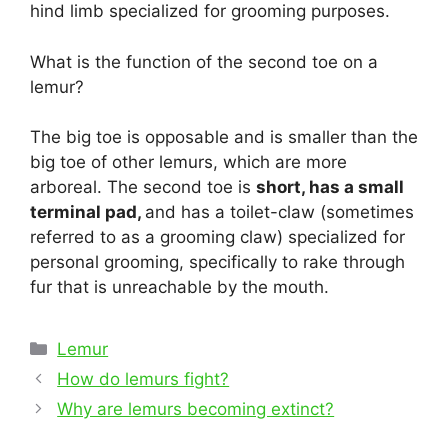
hind limb specialized for grooming purposes.
What is the function of the second toe on a
lemur?
The big toe is opposable and is smaller than the
big toe of other lemurs, which are more
arboreal. The second toe is
short, has a small
terminal pad,
and has a toilet-claw (sometimes
referred to as a grooming claw) specialized for
personal grooming, specifically to rake through
fur that is unreachable by the mouth.
Categories
Lemur
Post
How do lemurs fight?
navigation
Why are lemurs becoming extinct?