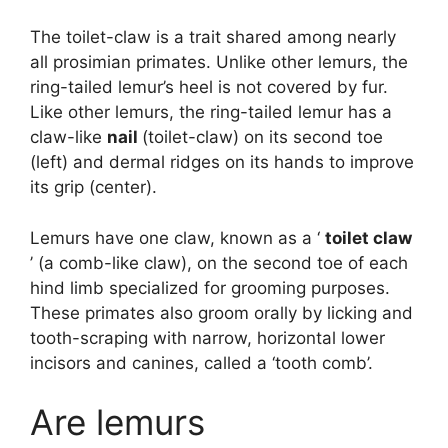
The toilet-claw is a trait shared among nearly
all prosimian primates. Unlike other lemurs, the
ring-tailed lemur’s heel is not covered by fur.
Like other lemurs, the ring-tailed lemur has a
claw-like
nail
(toilet-claw) on its second toe
(left) and dermal ridges on its hands to improve
its grip (center).
Lemurs have one claw, known as a ‘
toilet claw
’ (a comb-like claw), on the second toe of each
hind limb specialized for grooming purposes.
These primates also groom orally by licking and
tooth-scraping with narrow, horizontal lower
incisors and canines, called a ‘tooth comb’.
Are lemurs