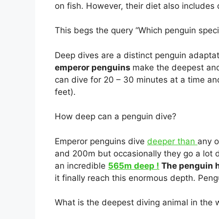
on fish. However, their diet also include
This begs the query “Which penguin speci
Deep dives are a distinct penguin adaptat
emperor penguins
make the deepest and 
can dive for 20 – 30 minutes at a time a
feet).
How deep can a penguin dive?
Emperor penguins dive
deeper than
any o
and 200m but occasionally they go a lot 
an incredible
565m deep !
The penguin h
it finally reach this enormous depth. Peng
What is the deepest diving animal in the 