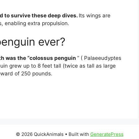
d to survive these deep dives.
Its wings are
ds, enabling extra propulsion.
penguin ever?
rth was the “colossus penguin
” ( Palaeeudyptes
n grew up to 8 feet tall (twice as tall as large
pward of 250 pounds.
© 2026 QuickAnimals
• Built with
GeneratePress