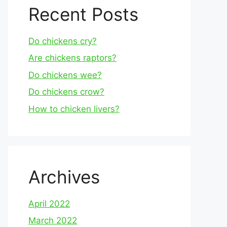
Recent Posts
Do chickens cry?
Are chickens raptors?
Do chickens wee?
Do chickens crow?
How to chicken livers?
Archives
April 2022
March 2022