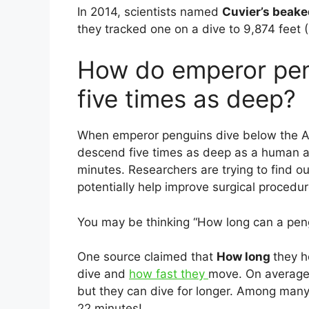
In 2014, scientists named
Cuvier’s beak
they tracked one on a dive to 9,874 feet 
How do emperor pen
five times as deep?
When emperor penguins dive below the Ant
descend five times as deep as a human an
minutes. Researchers are trying to find
potentially help improve surgical procedu
You may be thinking “How long can a peng
One source claimed that
How long
they h
dive and
how fast they
move. On average,
but they can dive for longer. Among many
22 minutes!