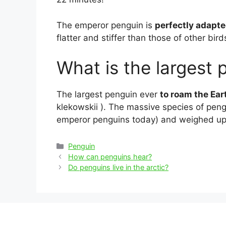
The emperor penguin is
perfectly adapte
flatter and stiffer than those of other bir
What is the largest 
The largest penguin ever
to roam the Ea
klekowskii ). The massive species of pengui
emperor penguins today) and weighed u
Categories
Penguin
Post
How can penguins hear?
navigation
Do penguins live in the arctic?