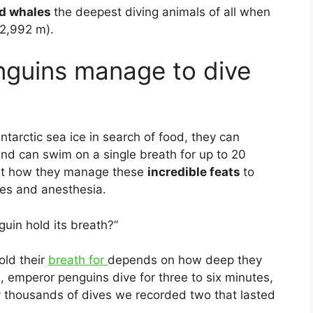
ed whales
the deepest diving animals of all when
(2,992 m).
guins manage to dive
arctic sea ice in search of food, they can
d can swim on a single breath for up to 20
 out how they manage these
incredible feats
to
res and anesthesia.
uin hold its breath?”
old their
breath for
depends on how deep they
 emperor penguins dive for three to six minutes,
 thousands of dives we recorded two that lasted