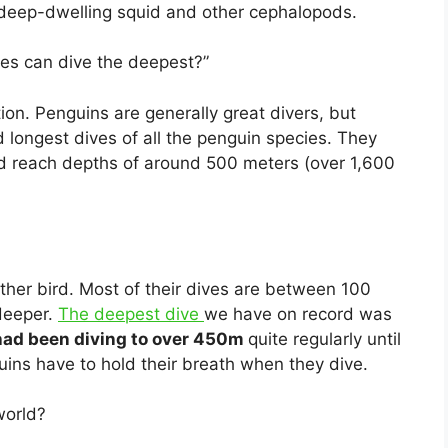
s deep-dwelling squid and other cephalopods.
es can dive the deepest?”
ion. Penguins are generally great divers, but
longest dives of all the penguin species. They
nd reach depths of around 500 meters (over 1,600
ther bird. Most of their dives are between 100
deeper.
The deepest dive
we have on record was
ad been diving to over 450m
quite regularly until
uins have to hold their breath when they dive.
world?