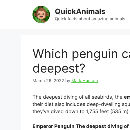
Skip
QuickAnimals
to
content
Quick facts about amazing animals!
Which penguin c
deepest?
March 26, 2022
by
Mark Hudson
The deepest diving of all seabirds, the
em
their diet also includes deep-dwelling s
they’ve dived down to 1,755 feet (535 m) i
Emperor Penguin The deepest diving of 