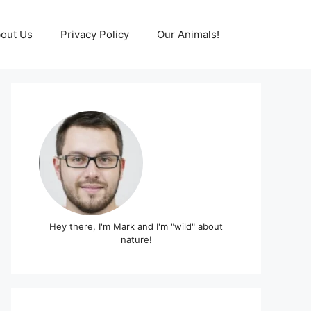
out Us
Privacy Policy
Our Animals!
Hey there, I'm Mark and I'm "wild" about
nature!