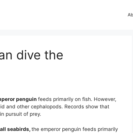
Ab
an dive the
peror penguin
feeds primarily on fish. However,
quid and other cephalopods. Records show that
n pursuit of prey.
all seabirds,
the emperor penguin feeds primarily