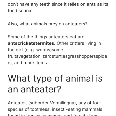
don’t have any teeth since it relies on ants as its
food source.
Also, what animals prey on anteaters?
Some of the things anteaters eat are:
antscricketstermites.
Other critters living in
the dirt (e. g. worms)some
fruitsvegetationlizardsturtlesgrasshoppersspide
rs, and more items.
What type of animal is
an anteater?
Anteater, (suborder Vermilingua), any of four
species of toothless, insect -eating mammals
found in tropical savannas and forests from