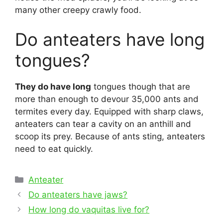
many other creepy crawly food.
Do anteaters have long
tongues?
They do have long
tongues though that are
more than enough to devour 35,000 ants and
termites every day. Equipped with sharp claws,
anteaters can tear a cavity on an anthill and
scoop its prey. Because of ants sting, anteaters
need to eat quickly.
Categories
Anteater
Post
Do anteaters have jaws?
navigation
How long do vaquitas live for?