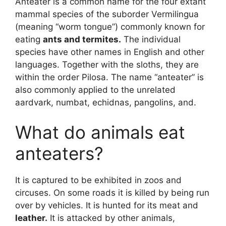
Anteater is a common name for the four extant
mammal species of the suborder Vermilingua
(meaning “worm tongue”) commonly known for
eating
ants and termites.
The individual
species have other names in English and other
languages. Together with the sloths, they are
within the order Pilosa. The name “anteater” is
also commonly applied to the unrelated
aardvark, numbat, echidnas, pangolins, and.
What do animals eat
anteaters?
It is captured to be exhibited in zoos and
circuses. On some roads it is killed by being run
over by vehicles. It is hunted for its meat and
leather.
It is attacked by other animals,