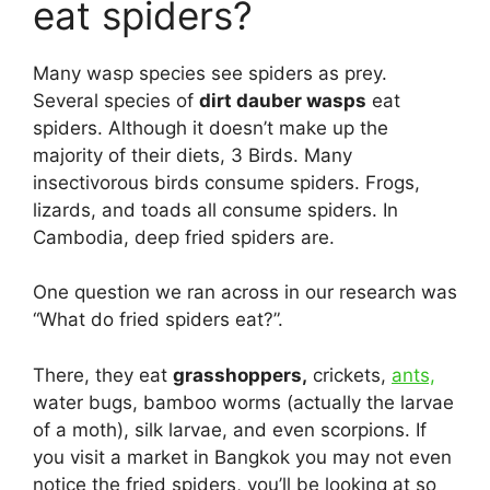
eat spiders?
Many wasp species see spiders as prey.
Several species of
dirt dauber wasps
eat
spiders. Although it doesn’t make up the
majority of their diets, 3 Birds. Many
insectivorous birds consume spiders. Frogs,
lizards, and toads all consume spiders. In
Cambodia, deep fried spiders are.
One question we ran across in our research was
“What do fried spiders eat?”.
There, they eat
grasshoppers,
crickets,
ants,
water bugs, bamboo worms (actually the larvae
of a moth), silk larvae, and even scorpions. If
you visit a market in Bangkok you may not even
notice the fried spiders, you’ll be looking at so