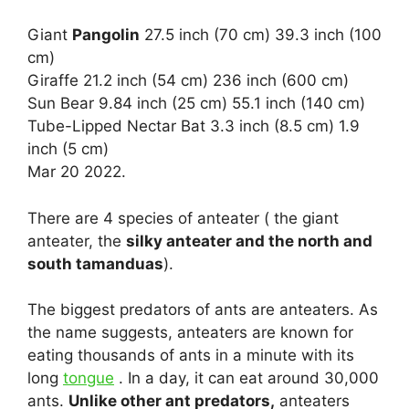
Giant
Pangolin
27.5 inch (70 cm) 39.3 inch (100
cm)
Giraffe 21.2 inch (54 cm) 236 inch (600 cm)
Sun Bear 9.84 inch (25 cm) 55.1 inch (140 cm)
Tube-Lipped Nectar Bat 3.3 inch (8.5 cm) 1.9
inch (5 cm)
Mar 20 2022.
There are 4 species of anteater ( the giant
anteater, the
silky anteater and the north and
south tamanduas
).
The biggest predators of ants are anteaters. As
the name suggests, anteaters are known for
eating thousands of ants in a minute with its
long
tongue
. In a day, it can eat around 30,000
ants.
Unlike other ant predators,
anteaters