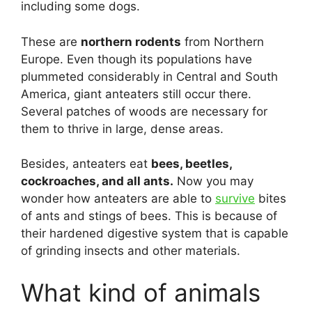
including some dogs.
These are
northern rodents
from Northern
Europe. Even though its populations have
plummeted considerably in Central and South
America, giant anteaters still occur there.
Several patches of woods are necessary for
them to thrive in large, dense areas.
Besides, anteaters eat
bees, beetles,
cockroaches, and all ants.
Now you may
wonder how anteaters are able to
survive
bites
of ants and stings of bees. This is because of
their hardened digestive system that is capable
of grinding insects and other materials.
What kind of animals