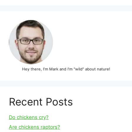
Hey there, I'm Mark and I'm "wild" about nature!
Recent Posts
Do chickens cry?
Are chickens raptors?