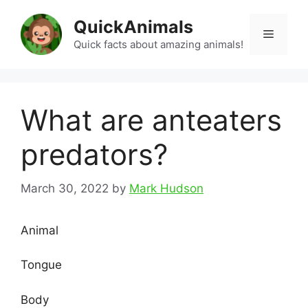
Skip
QuickAnimals
to
Menu
content
Quick facts about amazing animals!
What are anteaters
predators?
March 30, 2022
by
Mark Hudson
Animal
Tongue
Body