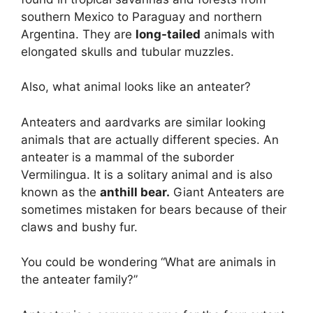
southern Mexico to Paraguay and northern
Argentina. They are
long-tailed
animals with
elongated skulls and tubular muzzles.
Also, what animal looks like an anteater?
Anteaters and aardvarks are similar looking
animals that are actually different species. An
anteater is a mammal of the suborder
Vermilingua. It is a solitary animal and is also
known as the
anthill bear.
Giant Anteaters are
sometimes mistaken for bears because of their
claws and bushy fur.
You could be wondering “What are animals in
the anteater family?”