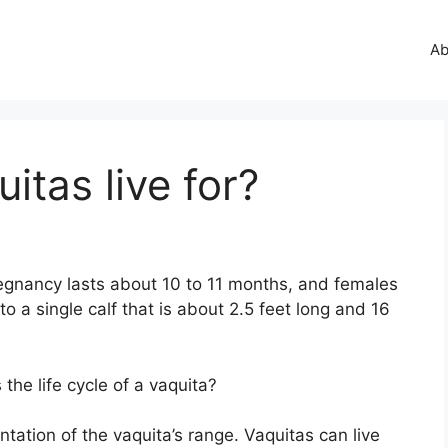
Ab
itas live for?
egnancy lasts about 10 to 11 months, and females
to a single calf that is about 2.5 feet long and 16
he life cycle of a vaquita?
ation of the vaquita’s range. Vaquitas can live