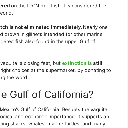
gered
on the IUCN Red List. It is considered the
world.
atch is not eliminated immediately.
Nearly one
d drown in gillnets intended for other marine
ngered fish also found in the upper Gulf of
vaquita is closing fast, but
extinction is
still
right choices at the supermarket, by donating to
ing the word.
he Gulf of California?
Mexico’s Gulf of California. Besides the vaquita,
logical and economic importance. It supports an
luding sharks, whales, marine turtles, and many