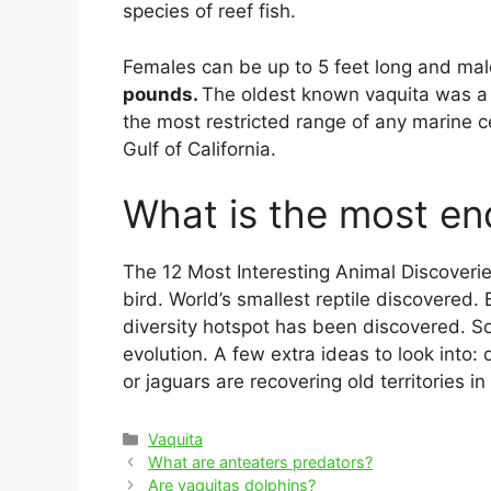
species of reef fish.
Females can be up to 5 feet long and mal
pounds.
The oldest known vaquita was a 
the most restricted range of any marine 
Gulf of California.
What is the most e
The 12 Most Interesting Animal Discoverie
bird. World’s smallest reptile discovered.
diversity hotspot has been discovered. So
evolution. A few extra ideas to look into
or jaguars are recovering old territories in
Categories
Vaquita
Post
What are anteaters predators?
navigation
Are vaquitas dolphins?