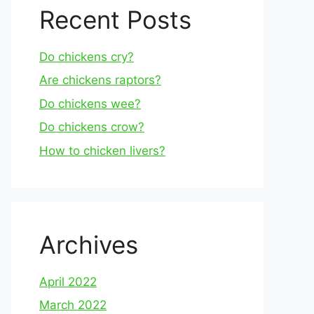
Recent Posts
Do chickens cry?
Are chickens raptors?
Do chickens wee?
Do chickens crow?
How to chicken livers?
Archives
April 2022
March 2022