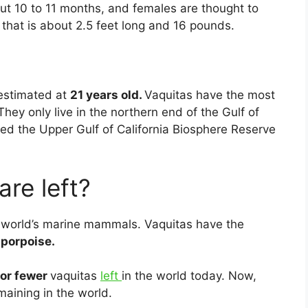
ut 10 to 11 months, and females are thought to
f that is about 2.5 feet long and 16 pounds.
estimated at
21 years old.
Vaquitas have the most
hey only live in the northern end of the Gulf of
ed the Upper Gulf of California Biosphere Reserve
re left?
 world’s marine mammals. Vaquitas have the
 porpoise.
 or fewer
vaquitas
left
in the world today. Now,
maining in the world.