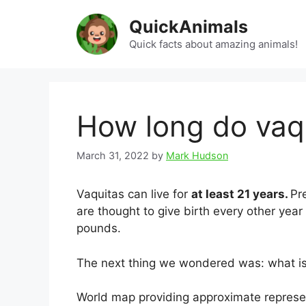
Skip
QuickAnimals
to
content
Quick facts about amazing animals!
How long do vaqu
March 31, 2022
by
Mark Hudson
Vaquitas can live for
at least 21 years.
Pr
are thought to give birth every other year 
pounds.
The next thing we wondered was: what is t
World map providing approximate represent