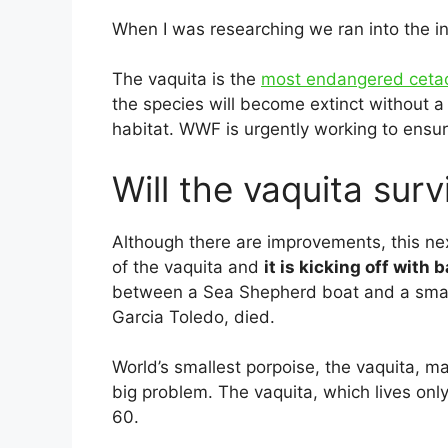
When I was researching we ran into the in
The vaquita is the
most endangered cet
the species will become extinct without a 
habitat. WWF is urgently working to ensure 
Will the vaquita surv
Although there are improvements, this next
of the vaquita and
it is kicking off with
between a Sea Shepherd boat and a small
Garcia Toledo, died.
World’s smallest porpoise, the vaquita, m
big problem. The vaquita, which lives onl
60.