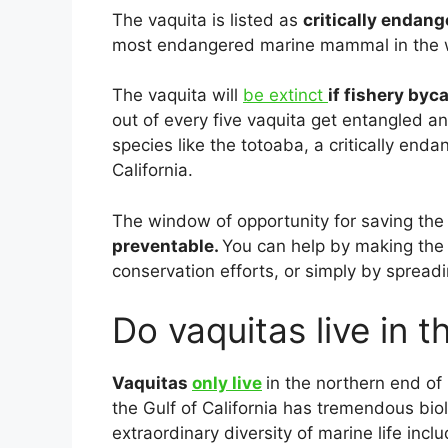
The vaquita is listed as
critically endan
most endangered marine mammal in the 
The vaquita will
be extinct
if fishery byc
out of every five vaquita get entangled an
species like the totoaba, a critically enda
California.
The window of opportunity for saving the 
preventable.
You can help by making the 
conservation efforts, or simply by spread
Do vaquitas live in t
Vaquitas
only live
in the northern end of 
the Gulf of California has tremendous bio
extraordinary diversity of marine life inc