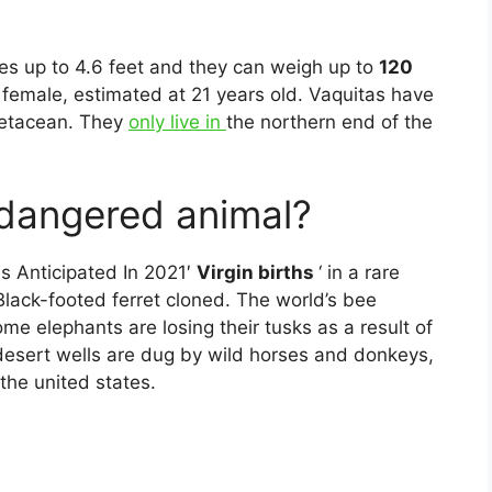
es up to 4.6 feet and they can weigh up to
120
female, estimated at 21 years old. Vaquitas have
cetacean. They
only live in
the northern end of the
ndangered animal?
s Anticipated In 2021′
Virgin births
‘ in a rare
 Black-footed ferret cloned. The world’s bee
me elephants are losing their tusks as a result of
: desert wells are dug by wild horses and donkeys,
 the united states.