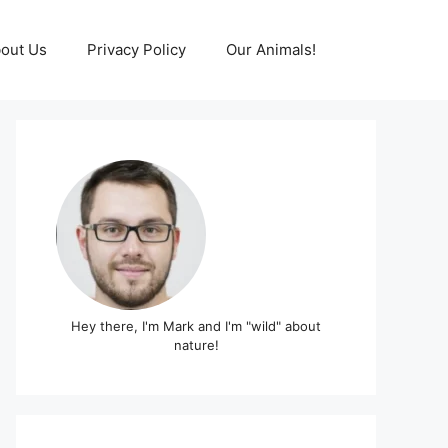
out Us
Privacy Policy
Our Animals!
Hey there, I'm Mark and I'm "wild" about
nature!