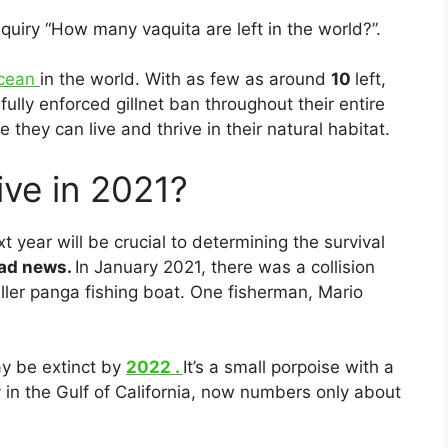
quiry “How many vaquita are left in the world?”.
acean
in the world. With as few as around
10
left,
fully enforced gillnet ban throughout their entire
they can live and thrive in their natural habitat.
ive in 2021?
 year will be crucial to determining the survival
 bad news.
In January 2021, there was a collision
er panga fishing boat. One fisherman, Mario
ay be extinct by
2022 .
It’s a small porpoise with a
y in the Gulf of California, now numbers only about