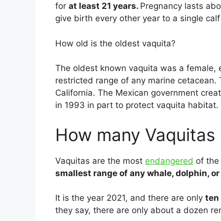
for
at least 21 years.
Pregnancy lasts abo
give birth every other year to a single cal
How old is the oldest vaquita?
The oldest known vaquita was a female, 
restricted range of any marine cetacean. T
California. The Mexican government creat
in 1993 in part to protect vaquita habitat.
How many Vaquitas a
Vaquitas are the most
endangered
of the
smallest range of any whale, dolphin, or
It is the year 2021, and there are only
ten
they say, there are only about a dozen re