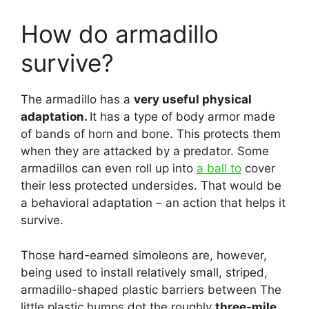
How do armadillo
survive?
The armadillo has a
very useful physical
adaptation.
It has a type of body armor made
of bands of horn and bone. This protects them
when they are attacked by a predator. Some
armadillos can even roll up into
a ball to
cover
their less protected undersides. That would be
a behavioral adaptation – an action that helps it
survive.
Those hard-earned simoleons are, however,
being used to install relatively small, striped,
armadillo-shaped plastic barriers between The
little plastic humps dot the roughly
three-mile