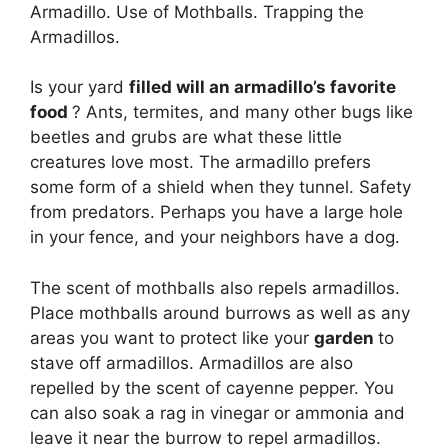
Armadillo. Use of Mothballs. Trapping the
Armadillos.
Is your yard
filled will an armadillo’s favorite
food
? Ants, termites, and many other bugs like
beetles and grubs are what these little
creatures love most. The armadillo prefers
some form of a shield when they tunnel. Safety
from predators. Perhaps you have a large hole
in your fence, and your neighbors have a dog.
The scent of mothballs also repels armadillos.
Place mothballs around burrows as well as any
areas you want to protect like your
garden
to
stave off armadillos. Armadillos are also
repelled by the scent of cayenne pepper. You
can also soak a rag in vinegar or ammonia and
leave it near the burrow to repel armadillos.