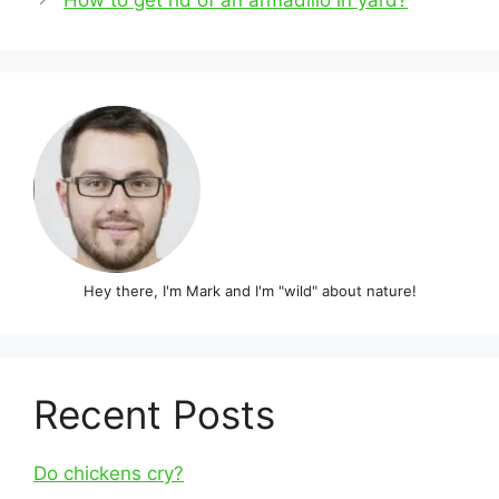
How to get rid of an armadillo in yard?
Hey there, I'm Mark and I'm "wild" about nature!
Recent Posts
Do chickens cry?