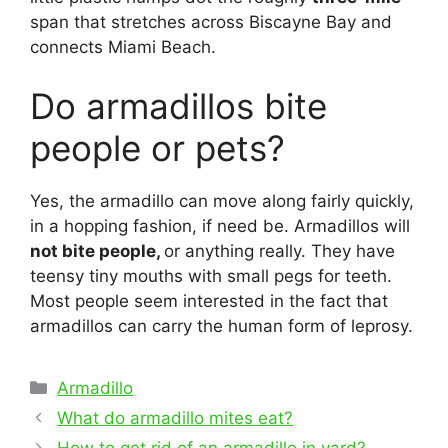
span that stretches across Biscayne Bay and
connects Miami Beach.
Do armadillos bite
people or pets?
Yes, the armadillo can move along fairly quickly,
in a hopping fashion, if need be. Armadillos will
not bite people,
or anything really. They have
teensy tiny mouths with small pegs for teeth.
Most people seem interested in the fact that
armadillos can carry the human form of leprosy.
Categories
Armadillo
Post
What do armadillo mites eat?
navigation