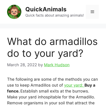
Skip
QuickAnimals
to
Menu
content
Quick facts about amazing animals!
What do armadillos
do to your yard?
March 28, 2022
by
Mark Hudson
The following are some of the methods you can
use to keep Armadillos out of
your yard:
Buy a
fence.
Establish small exits at the burrows.
Make your yard inhospitable for the Armadillo.
Remove organisms in your soil that attract the