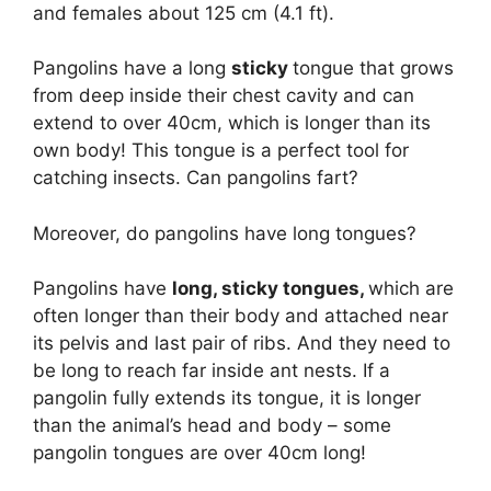
and females about 125 cm (4.1 ft).
Pangolins have a long
sticky
tongue that grows
from deep inside their chest cavity and can
extend to over 40cm, which is longer than its
own body! This tongue is a perfect tool for
catching insects. Can pangolins fart?
Moreover, do pangolins have long tongues?
Pangolins have
long, sticky tongues,
which are
often longer than their body and attached near
its pelvis and last pair of ribs. And they need to
be long to reach far inside ant nests. If a
pangolin fully extends its tongue, it is longer
than the animal’s head and body – some
pangolin tongues are over 40cm long!