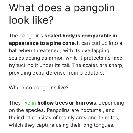
What does a pangolin
look like?
The pangolin’s
scaled body is comparable in
appearance to a pine cone.
It can curl up into a
ball when threatened, with its overlapping
scales acting as armor, while it protects its face
by tucking it under its tail. The scales are sharp,
providing extra defense from predators.
Where do pangolins live?
They
live in
hollow trees or burrows,
depending
on the species. Pangolins are nocturnal, and
their diet consists of mainly ants and termites,
which they capture using their long tongues.