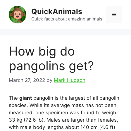
Skip
QuickAnimals
to
Menu
content
Quick facts about amazing animals!
How big do
pangolins get?
March 27, 2022
by
Mark Hudson
The
giant
pangolin is the largest of all pangolin
species. While its average mass has not been
measured, one specimen was found to weigh
33 kg (72.6 lb). Males are larger than females,
with male body lengths about 140 cm (4.6 ft)