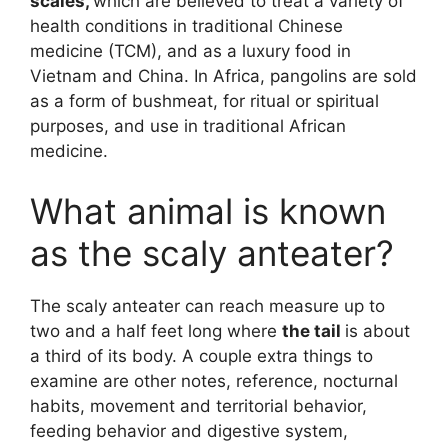
scales,
which are believed to treat a variety of
health conditions in traditional Chinese
medicine (TCM), and as a luxury food in
Vietnam and China. In Africa, pangolins are sold
as a form of bushmeat, for ritual or spiritual
purposes, and use in traditional African
medicine.
What animal is known
as the scaly anteater?
The scaly anteater can reach measure up to
two and a half feet long where
the tail
is about
a third of its body. A couple extra things to
examine are other notes, reference, nocturnal
habits, movement and territorial behavior,
feeding behavior and digestive system,