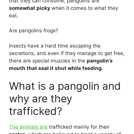
that they can consume, pangolins are
somewhat picky
when it comes to what they
eat.
Are pangolins frogs?
Insects have a hard time escaping the
secretions, and even if they manage to get free,
there are special muscles in the
pangolin’s
mouth that seal it shut while feeding.
What is a pangolin and
why are they
trafficked?
The animals are
trafficked mainly for their