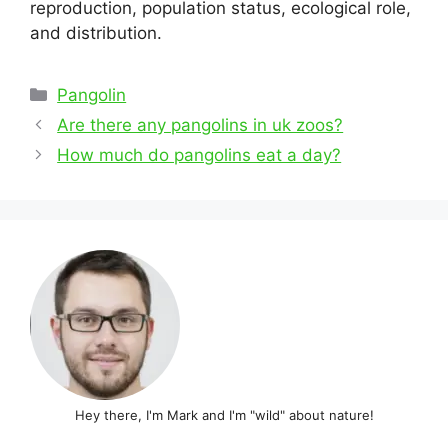
reproduction, population status, ecological role,
and distribution.
Categories
Pangolin
Post
Are there any pangolins in uk zoos?
navigation
How much do pangolins eat a day?
Hey there, I'm Mark and I'm "wild" about nature!