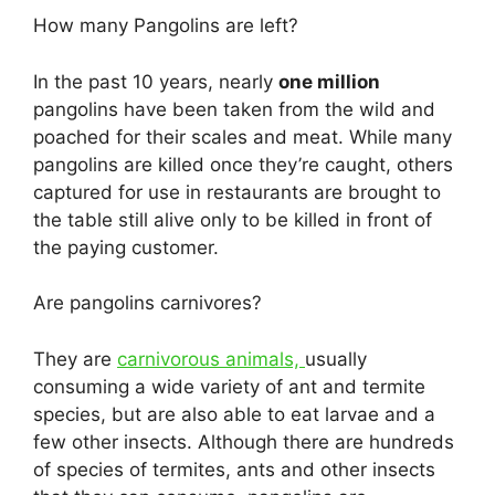
How many Pangolins are left?
In the past 10 years, nearly
one million
pangolins have been taken from the wild and
poached for their scales and meat. While many
pangolins are killed once they’re caught, others
captured for use in restaurants are brought to
the table still alive only to be killed in front of
the paying customer.
Are pangolins carnivores?
They are
carnivorous animals,
usually
consuming a wide variety of ant and termite
species, but are also able to eat larvae and a
few other insects. Although there are hundreds
of species of termites, ants and other insects