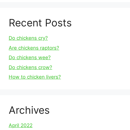
Recent Posts
Do chickens cry?
Are chickens raptors?
Do chickens wee?
Do chickens crow?
How to chicken livers?
Archives
April 2022