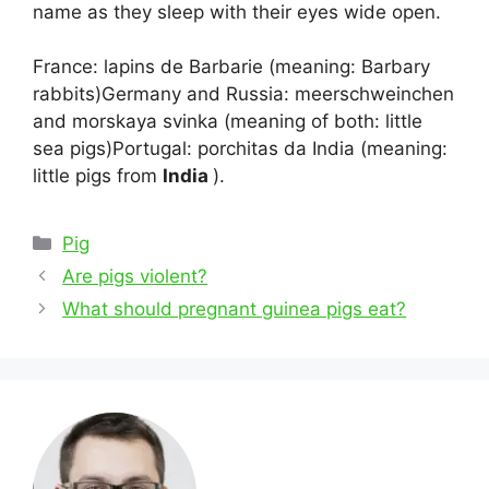
name as they sleep with their eyes wide open.
France: lapins de Barbarie (meaning: Barbary
rabbits)Germany and Russia: meerschweinchen
and morskaya svinka (meaning of both: little
sea pigs)Portugal: porchitas da India (meaning:
little pigs from
India
).
Categories
Pig
Post
Are pigs violent?
navigation
What should pregnant guinea pigs eat?