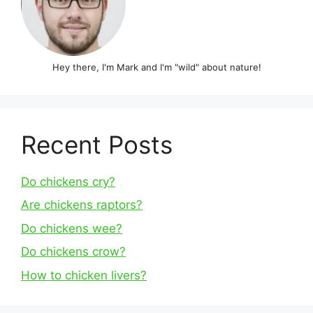
Hey there, I'm Mark and I'm "wild" about nature!
Recent Posts
Do chickens cry?
Are chickens raptors?
Do chickens wee?
Do chickens crow?
How to chicken livers?