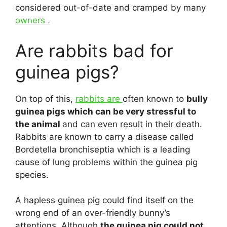
considered out-of-date and cramped by many
owners .
Are rabbits bad for
guinea pigs?
On top of this,
rabbits are
often known to
bully
guinea pigs which can be very stressful to
the animal
and can even result in their death.
Rabbits are known to carry a disease called
Bordetella bronchiseptia which is a leading
cause of lung problems within the guinea pig
species.
A hapless guinea pig could find itself on the
wrong end of an over-friendly bunny’s
attentions. Although
the guinea pig could not