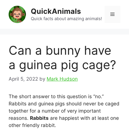
Skip
QuickAnimals
to
Menu
content
Quick facts about amazing animals!
Can a bunny have
a guinea pig cage?
April 5, 2022
by
Mark Hudson
The short answer to this question is “no.”
Rabbits and guinea pigs should never be caged
together for a number of very important
reasons.
Rabbits
are happiest with at least one
other friendly rabbit.