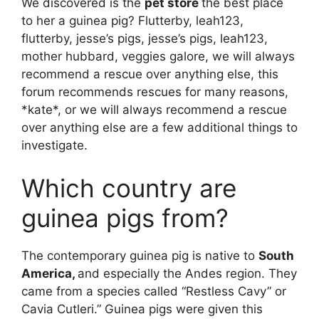
We discovered is the
pet store
the best place
to her a guinea pig? Flutterby, leah123,
flutterby, jesse’s pigs, jesse’s pigs, leah123,
mother hubbard, veggies galore, we will always
recommend a rescue over anything else, this
forum recommends rescues for many reasons,
*kate*, or we will always recommend a rescue
over anything else are a few additional things to
investigate.
Which country are
guinea pigs from?
The contemporary guinea pig is native to
South
America,
and especially the Andes region. They
came from a species called “Restless Cavy” or
Cavia Cutleri.” Guinea pigs were given this