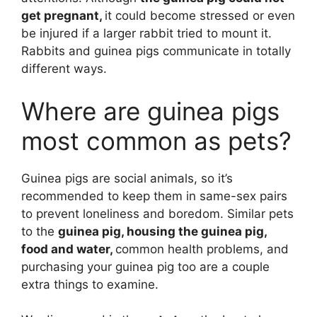
get pregnant,
it could become stressed or even
be injured if a larger rabbit tried to mount it.
Rabbits and guinea pigs communicate in totally
different ways.
Where are guinea pigs
most common as pets?
Guinea pigs are social animals, so it’s
recommended to keep them in same-sex pairs
to prevent loneliness and boredom. Similar pets
to the
guinea pig, housing the guinea pig,
food and water,
common health problems, and
purchasing your guinea pig too are a couple
extra things to examine.