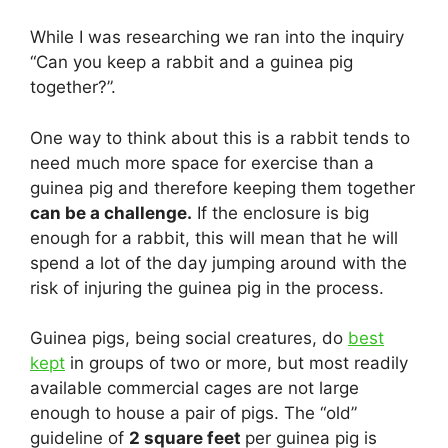
While I was researching we ran into the inquiry
“Can you keep a rabbit and a guinea pig
together?”.
One way to think about this is a rabbit tends to
need much more space for exercise than a
guinea pig and therefore keeping them together
can be a challenge.
If the enclosure is big
enough for a rabbit, this will mean that he will
spend a lot of the day jumping around with the
risk of injuring the guinea pig in the process.
Guinea pigs, being social creatures, do
best
kept
in groups of two or more, but most readily
available commercial cages are not large
enough to house a pair of pigs. The “old”
guideline of
2 square feet
per guinea pig is