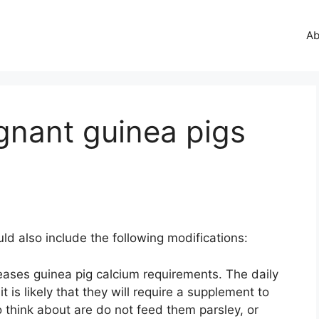
Ab
gnant guinea pigs
ld also include the following modifications:
eases guinea pig calcium requirements. The daily
t is likely that they will require a supplement to
o think about are do not feed them parsley, or