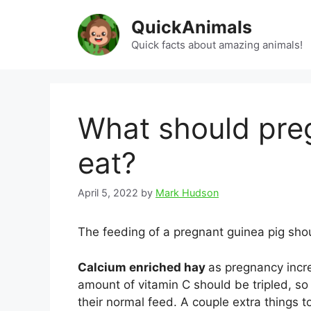
Skip
QuickAnimals
to
content
Quick facts about amazing animals!
What should pre
eat?
April 5, 2022
by
Mark Hudson
The feeding of a pregnant guinea pig shou
Calcium enriched hay
as pregnancy incr
amount of vitamin C should be tripled, so i
their normal feed. A couple extra things t