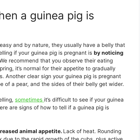
en a guinea pig is
 easy and by nature, they usually have a belly that
lling if your guinea pig is pregnant is
by noticing
We recommend that you observe their eating
pring, it’s normal for their appetite to gradually
s. Another clear sign your guinea pig is pregnant
 of a pear, and the sides of their belly get wider.
lling,
sometimes
it’s difficult to see if your guinea
ere are signs of how to tell if a guinea pig is
creased animal appetite.
Lack of heat. Rounding
due to the rapid growth of the cubs, plus active