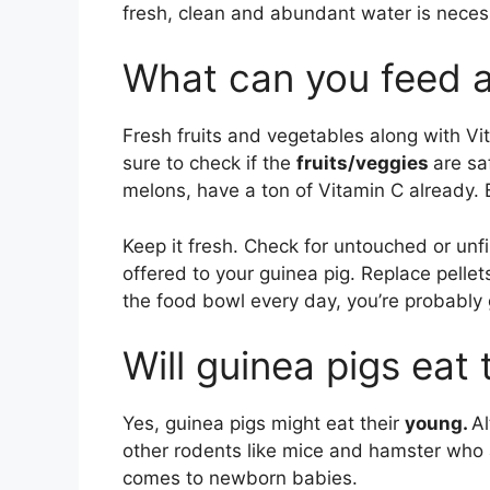
fresh, clean and abundant water is neces
What can you feed a
Fresh fruits and vegetables along with Vi
sure to check if the
fruits/veggies
are sa
melons, have a ton of Vitamin C already. 
Keep it fresh. Check for untouched or unfi
offered to your guinea pig. Replace pellets
the food bowl every day, you’re probably 
Will guinea pigs eat
Yes, guinea pigs might eat their
young.
Al
other rodents like mice and hamster who 
comes to newborn babies.