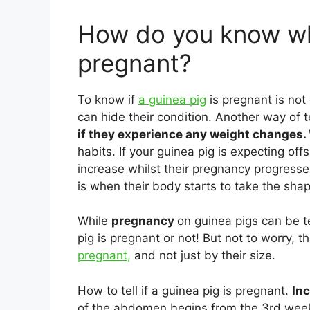
How do you know wh
pregnant?
To know if
a guinea pig
is pregnant is not
can hide their condition. Another way of te
if they experience any weight changes.
habits. If your guinea pig is expecting offs
increase whilst their pregnancy progresse
is when their body starts to take the shape
While
pregnancy
on guinea pigs can be te
pig is pregnant or not! But not to worry, th
pregnant,
and not just by their size.
How to tell if a guinea pig is pregnant.
In
of the abdomen begins from the 3rd week 