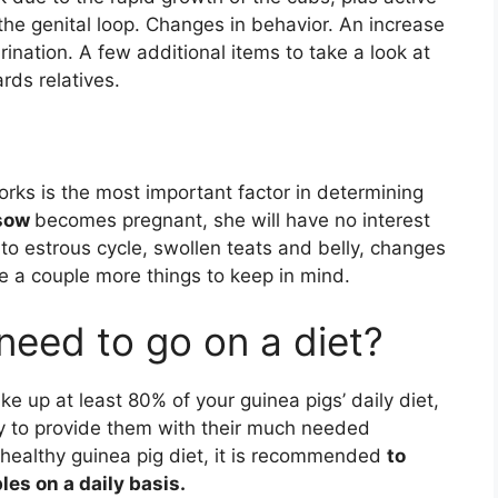
e genital loop. Changes in behavior. An increase
nation. A few additional items to take a look at
rds relatives.
rks is the most important factor in determining
 sow
becomes pregnant, she will have no interest
n to estrous cycle, swollen teats and belly, changes
re a couple more things to keep in mind.
need to go on a diet?
e up at least 80% of your guinea pigs’ daily diet,
ry to provide them with their much needed
a healthy guinea pig diet, it is recommended
to
les on a daily basis.