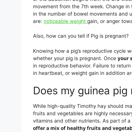
movement from the 7th week. Change in th
in the number of bowel movements and uri
are:
noticeable weight
gain, or anger towa
Also, how can you tell if Pig is pregnant?
Knowing how a pig’s reproductive cycle wo
whether your pig is pregnant. Once
your
in reproductive behavior. Failure to retur
in heartbeat, or weight gain in addition a
Does my guinea pig 
While high-quality Timothy hay should mak
fruits and vegetables are highly necessa
vitamins and other nutrients. As part of 
offer a mix of healthy fruits and vegetab