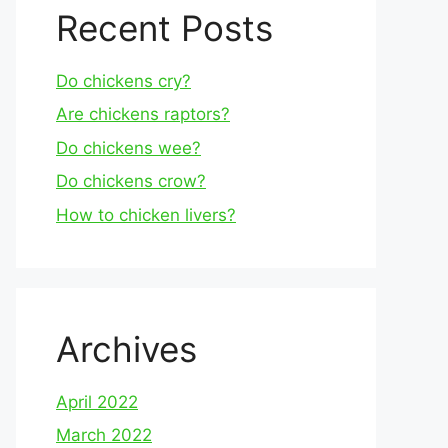
Recent Posts
Do chickens cry?
Are chickens raptors?
Do chickens wee?
Do chickens crow?
How to chicken livers?
Archives
April 2022
March 2022