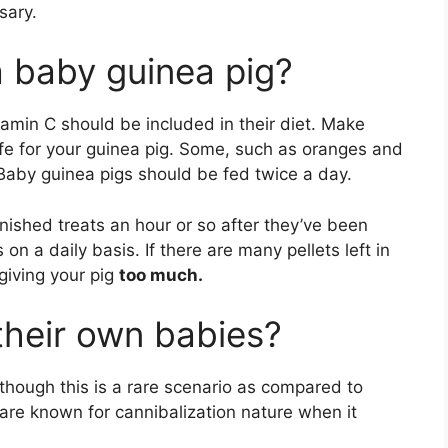
sary.
 baby guinea pig?
tamin C should be included in their diet. Make
fe for your guinea pig. Some, such as oranges and
Baby guinea pigs should be fed twice a day.
nished treats an hour or so after they’ve been
 on a daily basis. If there are many pellets left in
giving your pig
too much.
 their own babies?
though this is a rare scenario as compared to
are known for cannibalization nature when it