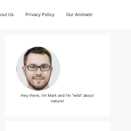
out Us
Privacy Policy
Our Animals!
Hey there, I'm Mark and I'm "wild" about
nature!