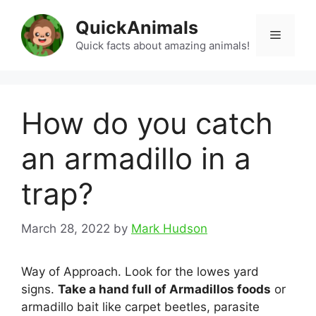
Skip
QuickAnimals
to
Menu
content
Quick facts about amazing animals!
How do you catch
an armadillo in a
trap?
March 28, 2022
by
Mark Hudson
Way of Approach. Look for the lowes yard
signs.
Take a hand full of Armadillos foods
or
armadillo bait like carpet beetles, parasite