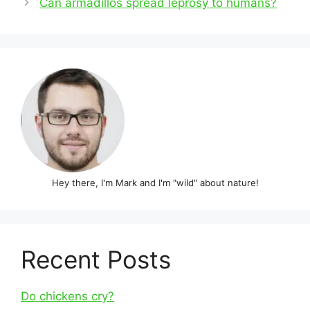
Can armadillos spread leprosy to humans?
Hey there, I'm Mark and I'm "wild" about nature!
Recent Posts
Do chickens cry?