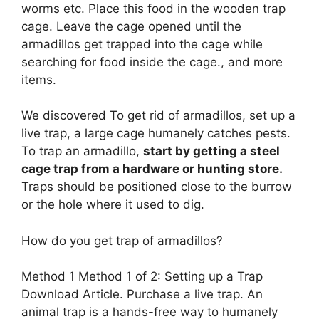
worms etc. Place this food in the wooden trap
cage. Leave the cage opened until the
armadillos get trapped into the cage while
searching for food inside the cage., and more
items.
We discovered To get rid of armadillos, set up a
live trap, a large cage humanely catches pests.
To trap an armadillo,
start by getting a steel
cage trap from a hardware or hunting store.
Traps should be positioned close to the burrow
or the hole where it used to dig.
How do you get trap of armadillos?
Method 1 Method 1 of 2: Setting up a Trap
Download Article. Purchase a live trap. An
animal trap is a hands-free way to humanely