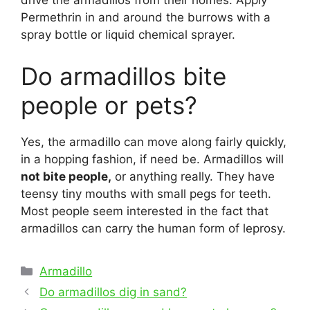
drive the armadillos from their homes. Apply
Permethrin in and around the burrows with a
spray bottle or liquid chemical sprayer.
Do armadillos bite
people or pets?
Yes, the armadillo can move along fairly quickly,
in a hopping fashion, if need be. Armadillos will
not bite people,
or anything really. They have
teensy tiny mouths with small pegs for teeth.
Most people seem interested in the fact that
armadillos can carry the human form of leprosy.
Categories
Armadillo
Post
Do armadillos dig in sand?
navigation