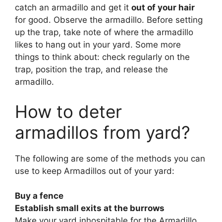
catch an armadillo and get it
out of your hair
for good. Observe the armadillo. Before setting
up the trap, take note of where the armadillo
likes to hang out in your yard. Some more
things to think about: check regularly on the
trap, position the trap, and release the
armadillo.
How to deter
armadillos from yard?
The following are some of the methods you can
use to keep Armadillos out of your yard:
Buy a fence
Establish small exits at the burrows
Make your yard inhospitable for the Armadillo