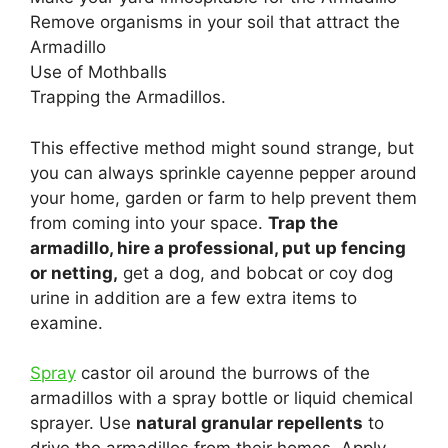
Remove organisms in your soil that attract the
Armadillo
Use of Mothballs
Trapping the Armadillos.
This effective method might sound strange, but
you can always sprinkle cayenne pepper around
your home, garden or farm to help prevent them
from coming into your space.
Trap the
armadillo, hire a professional, put up fencing
or netting,
get a dog, and bobcat or coy dog
urine in addition are a few extra items to
examine.
Spray
castor oil around the burrows of the
armadillos with a spray bottle or liquid chemical
sprayer. Use
natural granular repellents
to