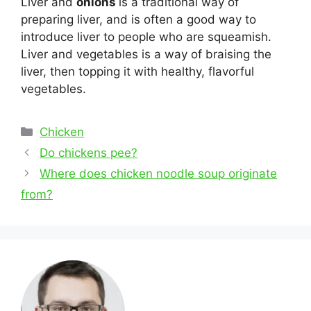
Liver and
onions
is a traditional way of
preparing liver, and is often a good way to
introduce liver to people who are squeamish.
Liver and vegetables is a way of braising the
liver, then topping it with healthy, flavorful
vegetables.
Categories
Chicken
Post
Do chickens pee?
navigation
Where does chicken noodle soup originate
from?