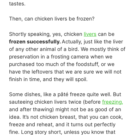
tastes.
Then, can chicken livers be frozen?
Shortly speaking, yes, chicken
livers
can be
frozen successfully.
Actually, just like the liver
of any other animal of a bird. We mostly think of
preservation in a frosting camera when we
purchased too much of the foodstuff, or we
have the leftovers that we are sure we will not
finish in time, and they will spoil.
Some dishes, like a pâté freeze quite well. But
sauteeing chicken livers twice (before
freezing,
and after thawing) might not be as good of an
idea. It’s not chicken breast, that you can cook,
freeze and reheat, and it turns out perfectly
fine. Long story short, unless you know that