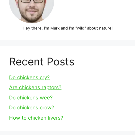
Hey there, I'm Mark and I'm "wild" about nature!
Recent Posts
Do chickens cry?
Are chickens raptors?
Do chickens wee?
Do chickens crow?
How to chicken livers?