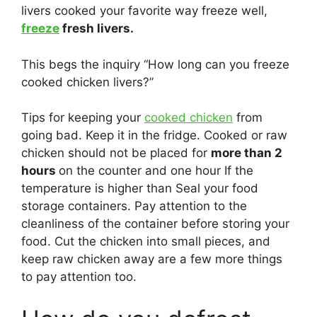
livers cooked your favorite way freeze well,
freeze
fresh livers.
This begs the inquiry “How long can you freeze
cooked chicken livers?”
Tips for keeping your
cooked chicken
from
going bad. Keep it in the fridge. Cooked or raw
chicken should not be placed for
more than 2
hours
on the counter and one hour If the
temperature is higher than Seal your food
storage containers. Pay attention to the
cleanliness of the container before storing your
food. Cut the chicken into small pieces, and
keep raw chicken away are a few more things
to pay attention too.