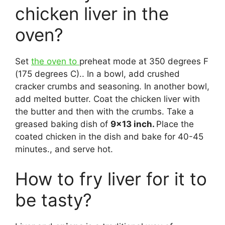
chicken liver in the
oven?
Set
the oven to
preheat mode at 350 degrees F
(175 degrees C).. In a bowl, add crushed
cracker crumbs and seasoning. In another bowl,
add melted butter. Coat the chicken liver with
the butter and then with the crumbs. Take a
greased baking dish of
9×13 inch.
Place the
coated chicken in the dish and bake for 40-45
minutes., and serve hot.
How to fry liver for it to
be tasty?