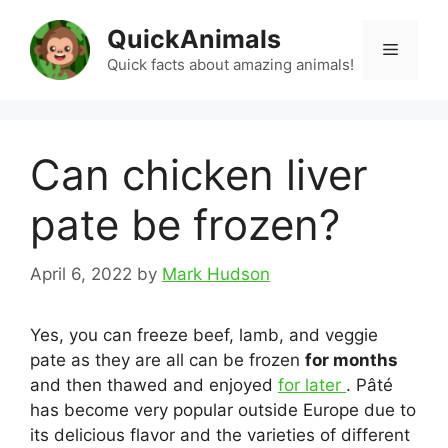
Skip
QuickAnimals
to
Menu
content
Quick facts about amazing animals!
Can chicken liver
pate be frozen?
April 6, 2022
by
Mark Hudson
Yes, you can freeze beef, lamb, and veggie
pate as they are all can be frozen
for months
and then thawed and enjoyed
for later
. Pâté
has become very popular outside Europe due to
its delicious flavor and the varieties of different