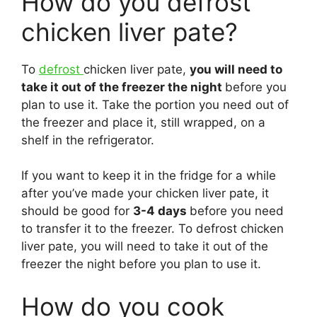
How do you defrost
chicken liver pate?
To
defrost
chicken liver pate,
you will need to
take it out of the freezer the night
before you
plan to use it. Take the portion you need out of
the freezer and place it, still wrapped, on a
shelf in the refrigerator.
If you want to keep it in the fridge for a while
after you’ve made your chicken liver pate, it
should be good for
3-4 days
before you need
to transfer it to the freezer. To defrost chicken
liver pate, you will need to take it out of the
freezer the night before you plan to use it.
How do you cook