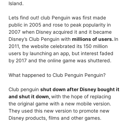
Island.
Lets find out! club Penguin was first made
public in 2005 and rose to peak popularity in
2007 when Disney acquired it and it became
Disney’s Club Penguin with
millions of users.
In
2011, the website celebrated its 150 million
users by launching an app, but interest faded
by 2017 and the online game was shuttered.
What happened to Club Penguin Penguin?
Club penguin
shut down after Disney bought it
and shut it down,
with the hope of replacing
the original game with a new mobile version.
They used this new version to promote new
Disney products, films and other games.