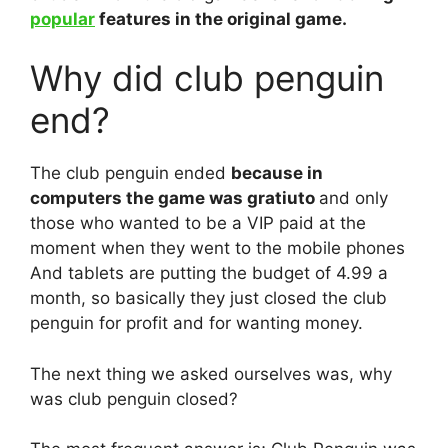
popular
features in the original game.
Why did club penguin
end?
The club penguin ended
because in
computers the game was gratiuto
and only
those who wanted to be a VIP paid at the
moment when they went to the mobile phones
And tablets are putting the budget of 4.99 a
month, so basically they just closed the club
penguin for profit and for wanting money.
The next thing we asked ourselves was, why
was club penguin closed?