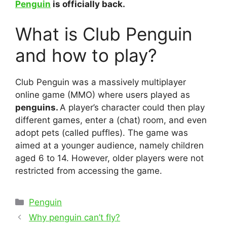
Penguin
is officially back.
What is Club Penguin
and how to play?
Club Penguin was a massively multiplayer
online game (MMO) where users played as
penguins.
A player’s character could then play
different games, enter a (chat) room, and even
adopt pets (called puffles). The game was
aimed at a younger audience, namely children
aged 6 to 14. However, older players were not
restricted from accessing the game.
Categories
Penguin
Post
Why penguin can’t fly?