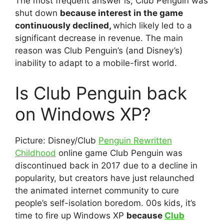
The most frequent answer is; Club Penguin was
shut down
because interest in the game
continuously declined,
which likely led to a
significant decrease in revenue. The main
reason was Club Penguin’s (and Disney’s)
inability to adapt to a mobile-first world.
Is Club Penguin back
on Windows XP?
Picture: Disney/Club
Penguin Rewritten
Childhood
online game Club Penguin was
discontinued back in 2017 due to a decline in
popularity, but creators have just relaunched
the animated internet community to cure
people’s self-isolation boredom. 00s kids, it’s
time to fire up Windows XP
because
Club