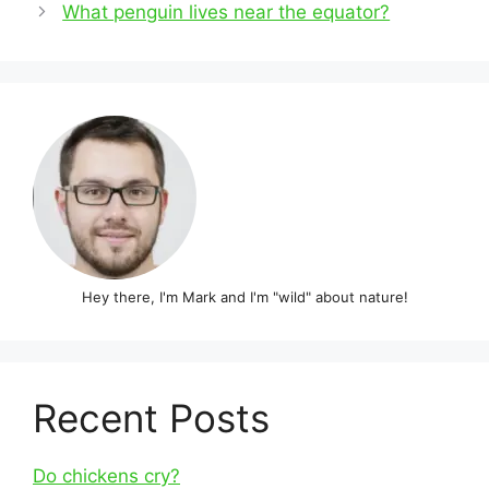
navigation
What penguin lives near the equator?
Hey there, I'm Mark and I'm "wild" about nature!
Recent Posts
Do chickens cry?