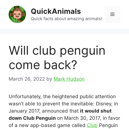
Skip
QuickAnimals
to
Menu
content
Quick facts about amazing animals!
Will club penguin
come back?
March 26, 2022
by
Mark Hudson
Unfortunately, the heightened public attention
wasn’t able to prevent the inevitable: Disney, in
January 2017, announced that
it would shut
down Club Penguin
on March 30, 2017, in favor
of a new app-based game called
Club
Penguin