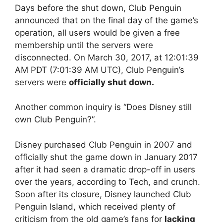
Days before the shut down, Club Penguin
announced that on the final day of the game’s
operation, all users would be given a free
membership until the servers were
disconnected. On March 30, 2017, at 12:01:39
AM PDT (7:01:39 AM UTC), Club Penguin’s
servers were
officially shut down.
Another common inquiry is “Does Disney still
own Club Penguin?”.
Disney purchased Club Penguin in 2007 and
officially shut the game down in January 2017
after it had seen a dramatic drop-off in users
over the years, according to Tech, and crunch.
Soon after its closure, Disney launched Club
Penguin Island, which received plenty of
criticism from the old game’s fans for
lacking