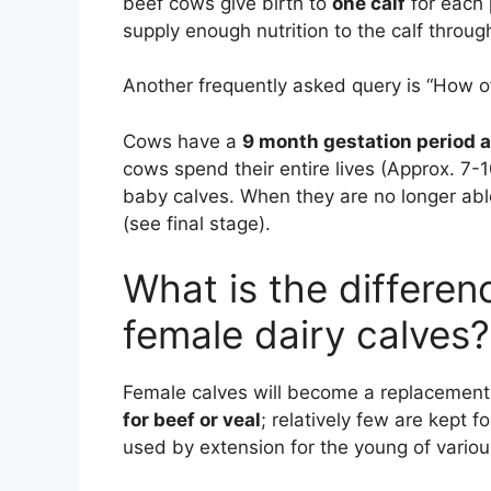
beef cows give birth to
one calf
for each 
supply enough nutrition to the calf throu
Another frequently asked query is “How o
Cows have a
9 month gestation period a
cows spend their entire lives (Approx. 7-
baby calves. When they are no longer abl
(see final stage).
What is the differe
female dairy calves?
Female calves will become a replacement 
for beef or veal
; relatively few are kept f
used by extension for the young of vario