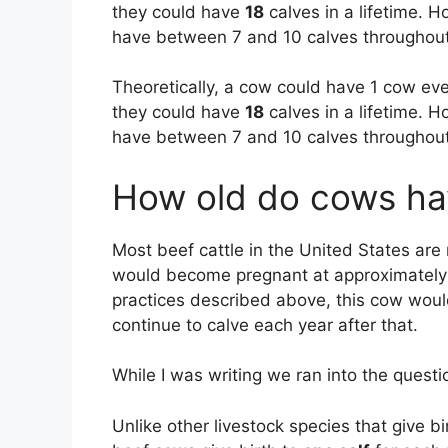
they could have
18
calves in a lifetime. 
have between 7 and 10 calves throughout t
Theoretically, a cow could have 1 cow ev
they could have
18
calves in a lifetime. 
have between 7 and 10 calves throughout t
How old do cows have
Most beef cattle in the United States ar
would become pregnant at approximately
practices described above, this cow would
continue to calve each year after that.
While I was writing we ran into the ques
Unlike other livestock species that give b