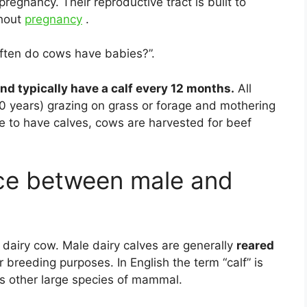
pregnancy. Their reproductive tract is built to
ghout
pregnancy
.
ften do cows have babies?”.
nd typically have a calf every 12 months.
All
10 years) grazing on grass or forage and mothering
e to have calves, cows are harvested for beef
nce between male and
dairy cow. Male dairy calves are generally
reared
or breeding purposes. In English the term “calf” is
us other large species of mammal.