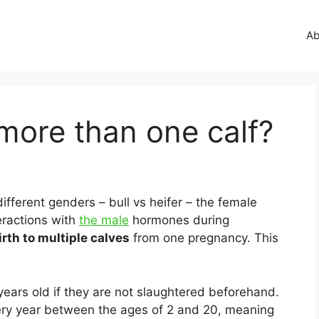
Ab
more than one calf?
ifferent genders – bull vs heifer – the female
teractions with
the male
hormones during
irth to multiple calves
from one pregnancy. This
ears old if they are not slaughtered beforehand.
ery year between the ages of 2 and 20, meaning