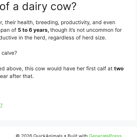
 of a dairy cow?
, their health, breeding, productivity, and even
espan of
5 to 6 years,
though it’s not uncommon for
ductive in the herd, regardless of herd size.
 calve?
 above, this cow would have her first calf at
two
ar after that.
m?
© 2026 QuickAnimals
• Built with
GeneratePress