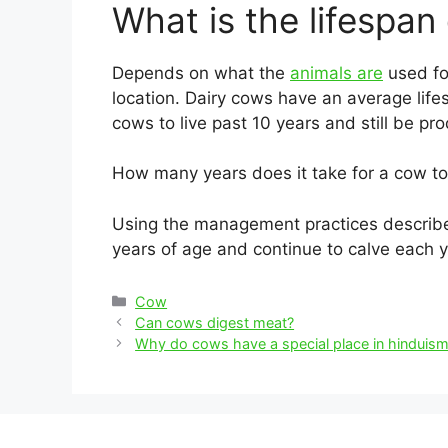
What is the lifespan
Depends on what the
animals are
used for
location. Dairy cows have an average lif
cows to live past 10 years and still be pro
How many years does it take for a cow to
Using the management practices described
years of age and continue to calve each ye
Categories
Cow
Post
Can cows digest meat?
navigation
Why do cows have a special place in hinduis