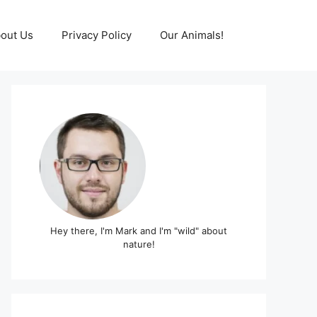
out Us
Privacy Policy
Our Animals!
Hey there, I'm Mark and I'm "wild" about
nature!