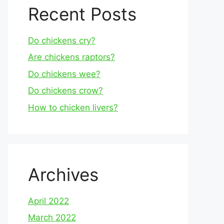
Recent Posts
Do chickens cry?
Are chickens raptors?
Do chickens wee?
Do chickens crow?
How to chicken livers?
Archives
April 2022
March 2022