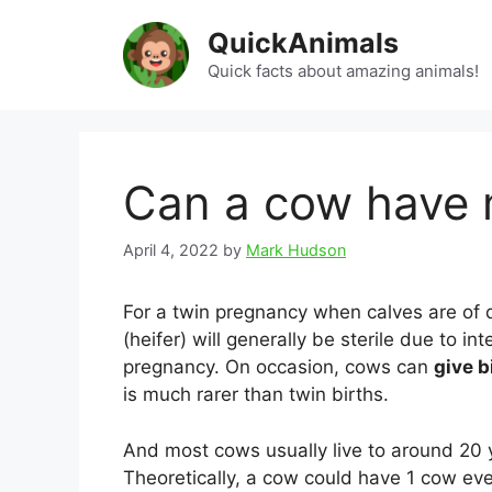
Skip
QuickAnimals
to
content
Quick facts about amazing animals!
Can a cow have 
April 4, 2022
by
Mark Hudson
For a twin pregnancy when calves are of d
(heifer) will generally be sterile due to in
pregnancy. On occasion, cows can
give b
is much rarer than twin births.
And most cows usually live to around 20 y
Theoretically, a cow could have 1 cow ev