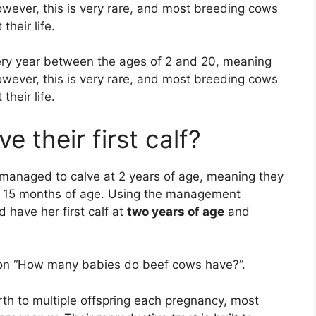
However, this is very rare, and most breeding cows
heir life.
ery year between the ages of 2 and 20, meaning
However, this is very rare, and most breeding cows
heir life.
 their first calf?
e managed to calve at 2 years of age, meaning they
 15 months of age. Using the management
 have her first calf at
two years of age
and
tion “How many babies do beef cows have?”.
irth to multiple offspring each pregnancy, most