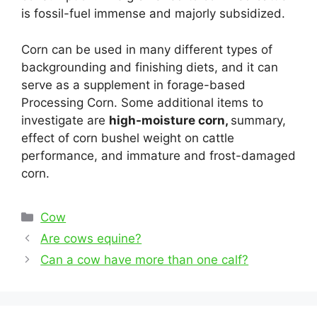
is fossil-fuel immense and majorly subsidized.
Corn can be used in many different types of
backgrounding and finishing diets, and it can
serve as a supplement in forage-based
Processing Corn. Some additional items to
investigate are
high-moisture corn,
summary,
effect of corn bushel weight on cattle
performance, and immature and frost-damaged
corn.
Categories
Cow
Post
Are cows equine?
navigation
Can a cow have more than one calf?