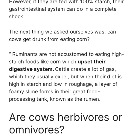
However, if they are fed with 100% starch, their
gastrointestinal system can do in a complete
shock.
The next thing we asked ourselves was: can
cows get drunk from eating corn?
“ Ruminants are not accustomed to eating high-
starch foods like corn which
upset their
digestive system.
Cattle create a lot of gas,
which they usually expel, but when their diet is
high in starch and low in roughage, a layer of
foamy slime forms in their great food-
processing tank, known as the rumen.
Are cows herbivores or
omnivores?