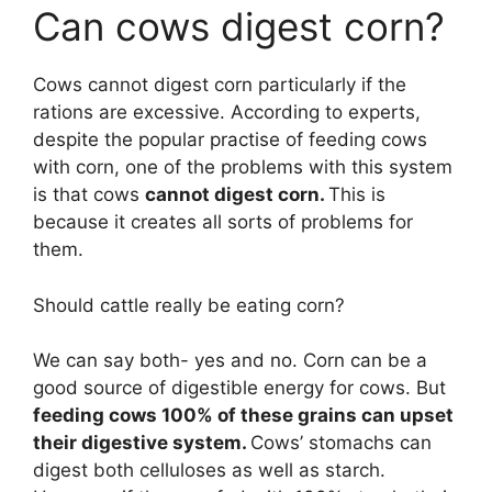
Can cows digest corn?
Cows cannot digest corn particularly if the
rations are excessive. According to experts,
despite the popular practise of feeding cows
with corn, one of the problems with this system
is that cows
cannot digest corn.
This is
because it creates all sorts of problems for
them.
Should cattle really be eating corn?
We can say both- yes and no. Corn can be a
good source of digestible energy for cows. But
feeding cows 100% of these grains can upset
their digestive system.
Cows’ stomachs can
digest both celluloses as well as starch.