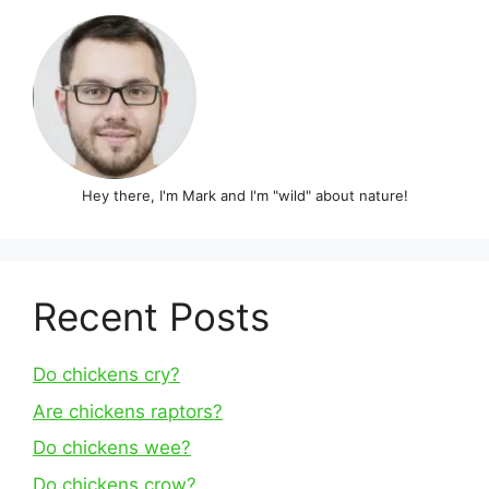
Hey there, I'm Mark and I'm "wild" about nature!
Recent Posts
Do chickens cry?
Are chickens raptors?
Do chickens wee?
Do chickens crow?