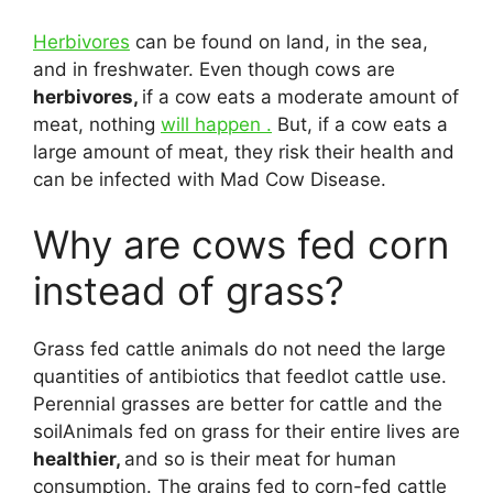
Herbivores
can be found on land, in the sea,
and in freshwater. Even though cows are
herbivores,
if a cow eats a moderate amount of
meat, nothing
will happen .
But, if a cow eats a
large amount of meat, they risk their health and
can be infected with Mad Cow Disease.
Why are cows fed corn
instead of grass?
Grass fed cattle animals do not need the large
quantities of antibiotics that feedlot cattle use.
Perennial grasses are better for cattle and the
soilAnimals fed on grass for their entire lives are
healthier,
and so is their meat for human
consumption. The grains fed to corn-fed cattle