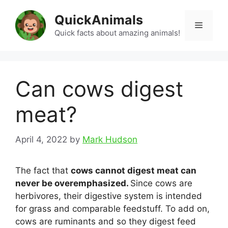
Skip
QuickAnimals
to
Menu
content
Quick facts about amazing animals!
Can cows digest
meat?
April 4, 2022
by
Mark Hudson
The fact that
cows cannot digest meat can
never be overemphasized.
Since cows are
herbivores, their digestive system is intended
for grass and comparable feedstuff. To add on,
cows are ruminants and so they digest feed