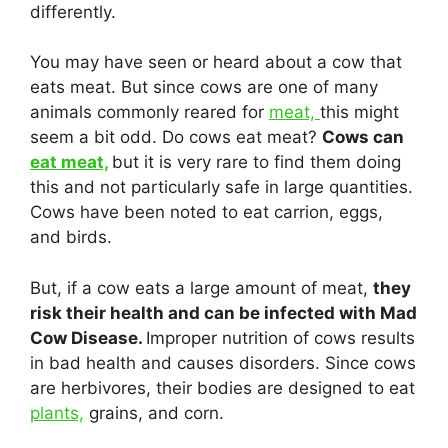
differently.
You may have seen or heard about a cow that
eats meat. But since cows are one of many
animals commonly reared for
meat,
this might
seem a bit odd. Do cows eat meat?
Cows can
eat meat,
but it is very rare to find them doing
this and not particularly safe in large quantities.
Cows have been noted to eat carrion, eggs,
and birds.
But, if a cow eats a large amount of meat,
they
risk their health and can be infected with Mad
Cow Disease.
Improper nutrition of cows results
in bad health and causes disorders. Since cows
are herbivores, their bodies are designed to eat
plants,
grains, and corn.