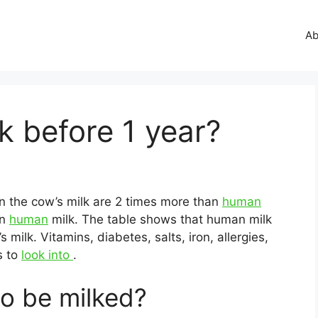
Ab
 before 1 year?
 in the cow’s milk are 2 times more than
human
an
human
milk. The table shows that human milk
 milk. Vitamins, diabetes, salts, iron, allergies,
s to
look into
.
o be milked?