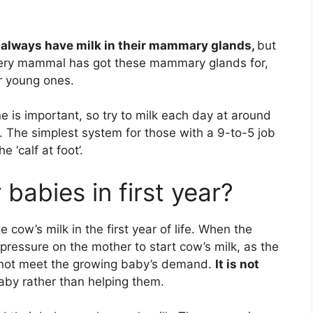
 always have milk in their mammary glands,
but
every mammal has got these mammary glands for,
ir young ones.
e is important, so try to milk each day at around
s. The simplest system for those with a 9-to-5 job
e ‘calf at foot’.
 babies in first year?
 cow’s milk in the first year of life. When the
 pressure on the mother to start cow’s milk, as the
d not meet the growing baby’s demand.
It is not
aby rather than helping them.