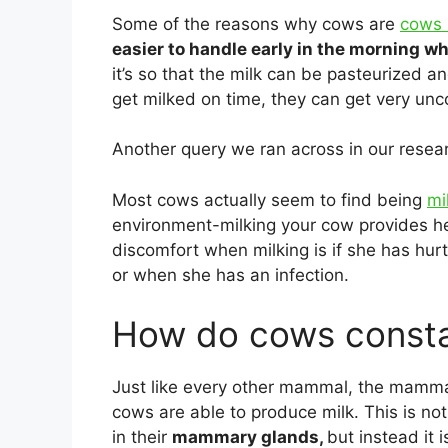
Some of the reasons why cows are
cows 
easier to handle early in the morning wh
it’s so that the milk can be pasteurized a
get milked on time, they can get very unc
Another query we ran across in our resea
Most cows actually seem to find being
mi
environment-milking your cow provides he
discomfort when milking is if she has hur
or when she has an infection.
How do cows consta
Just like every other mammal, the mamma
cows are able to produce milk. This is not
in their
mammary glands,
but instead it