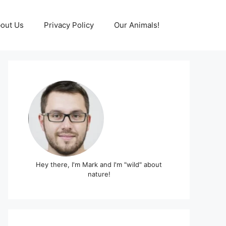
out Us
Privacy Policy
Our Animals!
Hey there, I'm Mark and I'm "wild" about
nature!