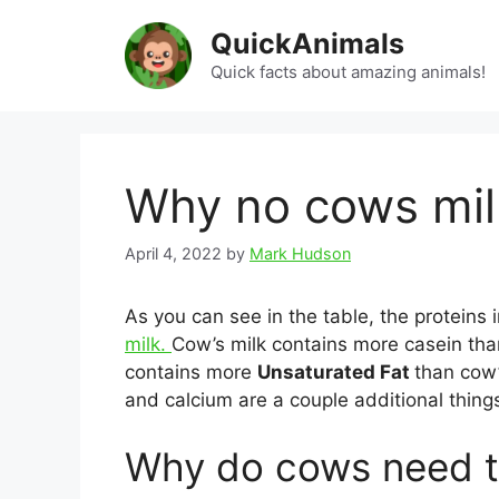
Skip
QuickAnimals
to
content
Quick facts about amazing animals!
Why no cows milk
April 4, 2022
by
Mark Hudson
As you can see in the table, the proteins
milk.
Cow’s milk contains more casein th
contains more
Unsaturated Fat
than cow’s
and calcium are a couple additional thing
Why do cows need t