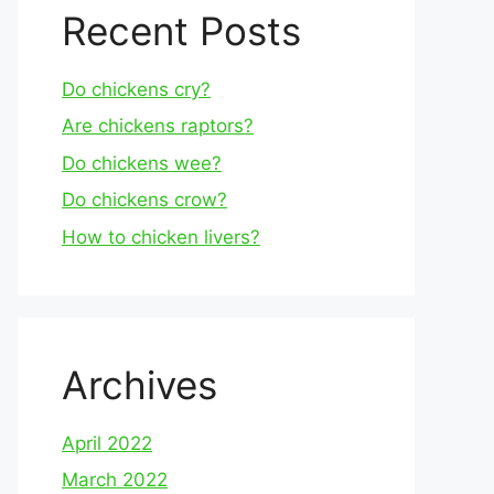
Recent Posts
Do chickens cry?
Are chickens raptors?
Do chickens wee?
Do chickens crow?
How to chicken livers?
Archives
April 2022
March 2022