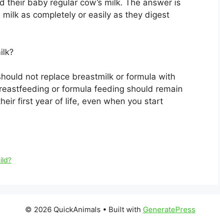
ed their baby regular cow’s milk. The answer is
milk as completely or easily as they digest
ilk?
hould not replace breastmilk or formula with
reastfeeding or formula feeding should remain
eir first year of life, even when you start
ild?
© 2026 QuickAnimals
• Built with
GeneratePress