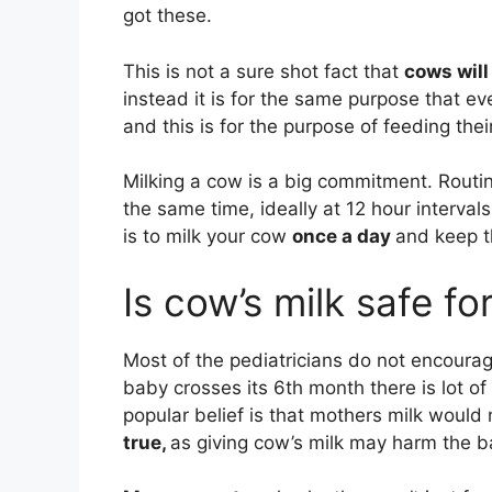
got these.
This is not a sure shot fact that
cows will
instead it is for the same purpose that 
and this is for the purpose of feeding the
Milking a cow is a big commitment. Routin
the same time, ideally at 12 hour interval
is to milk your cow
once a day
and keep th
Is cow’s milk safe for
Most of the pediatricians do not encourage
baby crosses its 6th month there is lot of
popular belief is that mothers milk woul
true,
as giving cow’s milk may harm the b