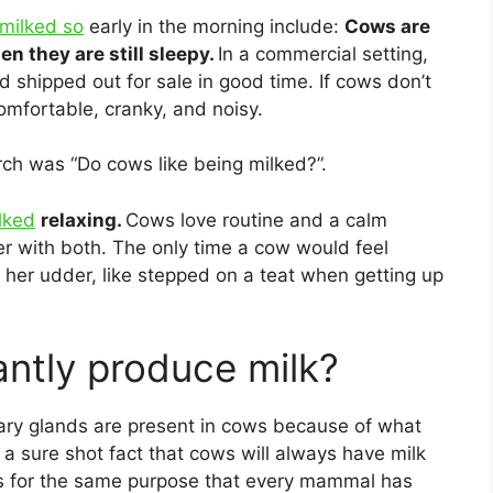
milked so
early in the morning include:
Cows are
en they are still sleepy.
In a commercial setting,
nd shipped out for sale in good time. If cows don’t
omfortable, cranky, and noisy.
rch was “Do cows like being milked?”.
lked
relaxing.
Cows love routine and a calm
r with both. The only time a cow would feel
t her udder, like stepped on a teat when getting up
ntly produce milk?
ry glands are present in cows because of what
 a sure shot fact that cows will always have milk
 is for the same purpose that every mammal has