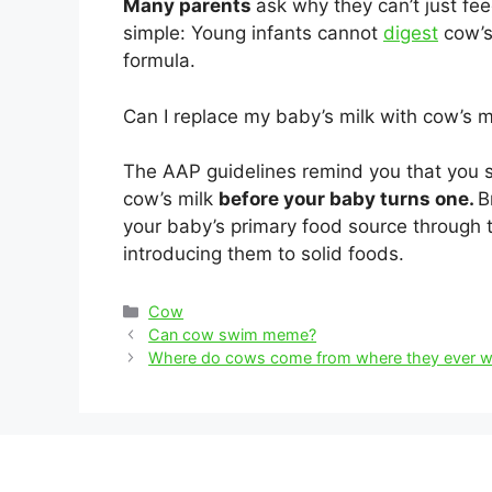
Many parents
ask why they can’t just fe
simple: Young infants cannot
digest
cow’s 
formula.
Can I replace my baby’s milk with cow’s m
The AAP guidelines remind you that you s
cow’s milk
before your baby turns one.
B
your baby’s primary food source through th
introducing them to solid foods.
Categories
Cow
Post
Can cow swim meme?
navigation
Where do cows come from where they ever w