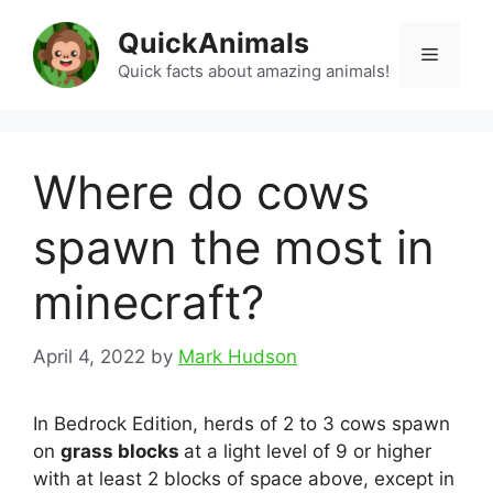
Skip
QuickAnimals
to
Menu
content
Quick facts about amazing animals!
Where do cows
spawn the most in
minecraft?
April 4, 2022
by
Mark Hudson
In Bedrock Edition, herds of 2 to 3 cows spawn
on
grass blocks
at a light level of 9 or higher
with at least 2 blocks of space above, except in