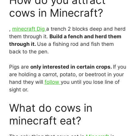
cows in Minecraft?
,
minecraft Dig
a trench 2 blocks deep and herd
them through it.
Build a fench and herd them
through it.
Use a fishing rod and fish them
back to the pen.
Pigs are
only interested in certain crops.
If you
are holding a carrot, potato, or beetroot in your
hand they will
follow
you until you lose line of
sight or.
What do cows in
minecraft eat?