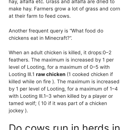
hay, alfalfa etc. Grass and alfalfa are dried to
make hay. Farmers grow a lot of grass and corn
at their farm to feed cows.
Another frequent query is “What food do
chickens eat in Minecraft?”.
When an adult chicken is killed, it drops:0–2
feathers. The maximum is increased by 1 per
level of Looting, for a maximum of 0–5 with
Looting III.1
raw chicken
(1 cooked chicken if
killed while on fire ). The maximum is increased
by 1 per level of Looting, for a maximum of 1–4
with Looting III.1–3 when killed by a player or
tamed wolf; ( 10 if it was part of a chicken
jockey ).
Do cows run in herds in