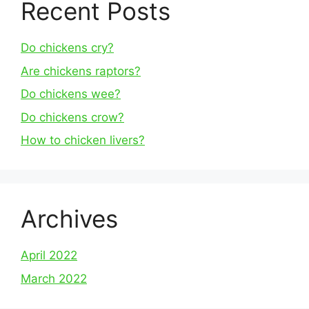
Recent Posts
Do chickens cry?
Are chickens raptors?
Do chickens wee?
Do chickens crow?
How to chicken livers?
Archives
April 2022
March 2022