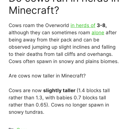
Minecraft?
Cows roam the Overworld
in herds of
3-8,
although they can sometimes roam
alone
after
being away from their pack and can be
observed jumping up slight inclines and falling
to their deaths from tall cliffs and overhangs.
Cows often spawn in snowy and plains biomes.
Are cows now taller in Minecraft?
Cows are now
slightly taller
(1.4 blocks tall
rather than 1.3, with babies 0.7 blocks tall
rather than 0.65). Cows no longer spawn in
snowy tundras.
Categories