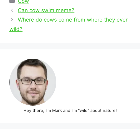
Cow
Post
Can cow swim meme?
navigation
Where do cows come from where they ever
wild?
Hey there, I'm Mark and I'm "wild" about nature!