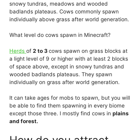
snowy tundras, meadows and wooded
badlands plateaus. Cows commonly spawn
individually above grass after world generation.
What level do cows spawn in Minecraft?
Herds
of
2 to 3
cows spawn on grass blocks at
a light level of 9 or higher with at least 2 blocks
of space above, except in snowy tundras and
wooded badlands plateaus. They spawn
individually on grass after world generation.
It can take ages for mobs to spawn, but you will
be able to find them spawning in every biome
except those three. I mostly find cows in
plains
and forest.
How do you attract