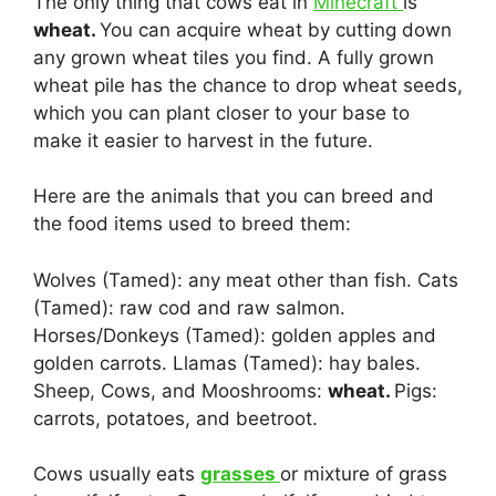
The only thing that cows eat in
Minecraft
is
wheat.
You can acquire wheat by cutting down
any grown wheat tiles you find. A fully grown
wheat pile has the chance to drop wheat seeds,
which you can plant closer to your base to
make it easier to harvest in the future.
Here are the animals that you can breed and
the food items used to breed them:
Wolves (Tamed): any meat other than fish. Cats
(Tamed): raw cod and raw salmon.
Horses/Donkeys (Tamed): golden apples and
golden carrots. Llamas (Tamed): hay bales.
Sheep, Cows, and Mooshrooms:
wheat.
Pigs:
carrots, potatoes, and beetroot.
Cows usually eats
grasses
or mixture of grass