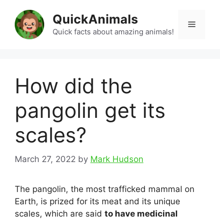
Skip
QuickAnimals
to
Menu
content
Quick facts about amazing animals!
How did the
pangolin get its
scales?
March 27, 2022
by
Mark Hudson
The pangolin, the most trafficked mammal on
Earth, is prized for its meat and its unique
scales, which are said
to have medicinal