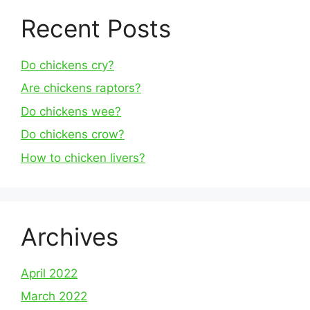
Recent Posts
Do chickens cry?
Are chickens raptors?
Do chickens wee?
Do chickens crow?
How to chicken livers?
Archives
April 2022
March 2022