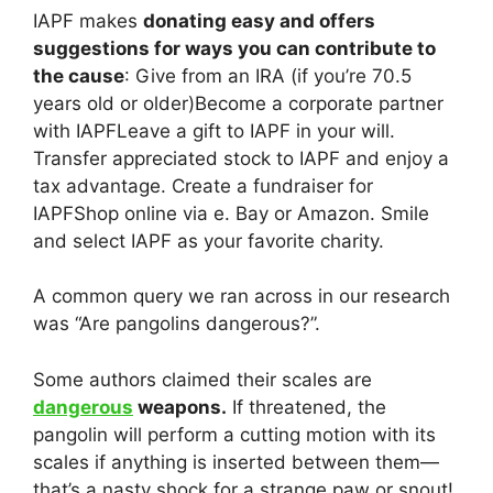
IAPF makes
donating easy and offers
suggestions for ways you can contribute to
the cause
: Give from an IRA (if you’re 70.5
years old or older)Become a corporate partner
with IAPFLeave a gift to IAPF in your will.
Transfer appreciated stock to IAPF and enjoy a
tax advantage. Create a fundraiser for
IAPFShop online via e. Bay or Amazon. Smile
and select IAPF as your favorite charity.
A common query we ran across in our research
was “Are pangolins dangerous?”.
Some authors claimed their scales are
dangerous
weapons.
If threatened, the
pangolin will perform a cutting motion with its
scales if anything is inserted between them—
that’s a nasty shock for a strange paw or snout!