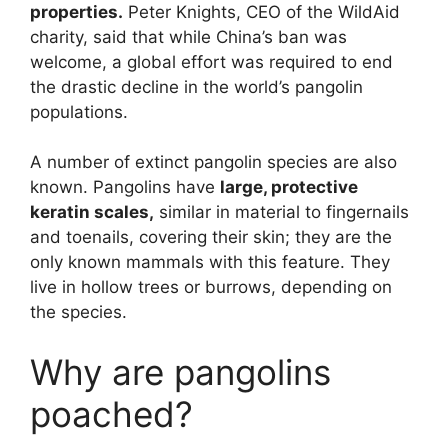
properties.
Peter Knights, CEO of the WildAid
charity, said that while China’s ban was
welcome, a global effort was required to end
the drastic decline in the world’s pangolin
populations.
A number of extinct pangolin species are also
known. Pangolins have
large, protective
keratin scales,
similar in material to fingernails
and toenails, covering their skin; they are the
only known mammals with this feature. They
live in hollow trees or burrows, depending on
the species.
Why are pangolins
poached?