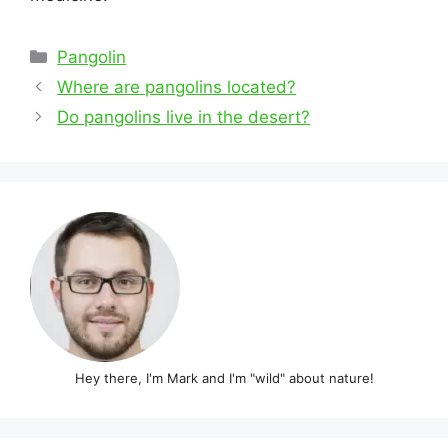
Categories
Pangolin
Post
Where are pangolins located?
navigation
Do pangolins live in the desert?
Hey there, I'm Mark and I'm "wild" about nature!