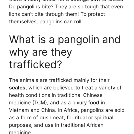
Do pangolins bite? They are so tough that even
lions can’t bite through them! To protect
themselves, pangolins can roll.
What is a pangolin and
why are they
trafficked?
The animals are trafficked mainly for their
scales,
which are believed to treat a variety of
health conditions in traditional Chinese
medicine (TCM), and as a luxury food in
Vietnam and China. In Africa, pangolins are sold
as a form of bushmeat, for ritual or spiritual
purposes, and use in traditional African
medicine.