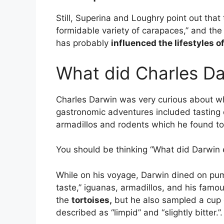
Still, Superina and Loughry point out that
formidable variety of carapaces,” and the
has probably
influenced the lifestyles o
What did Charles Dar
Charles Darwin was very curious about 
gastronomic adventures included tasting 
armadillos and rodents which he found to
You should be thinking “What did Darwin 
While on his voyage, Darwin dined on pum
taste,” iguanas, armadillos, and his famo
the
tortoises,
but he also sampled a cup o
described as “limpid” and “slightly bitter.”.