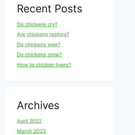
Recent Posts
Do chickens cry?
Are chickens raptors?
Do chickens wee?
Do chickens crow?
How to chicken livers?
Archives
April 2022
March 2022