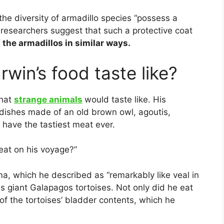
 the diversity of armadillo species “possess a
 researchers suggest that such a protective coat
f the armadillos in similar ways.
win’s food taste like?
what
strange animals
would taste like. His
dishes made of an old brown owl, agoutis,
 have the tastiest meat ever.
eat on his voyage?”
a, which he described as “remarkably like veal in
us giant Galapagos tortoises. Not only did he eat
f the tortoises’ bladder contents, which he