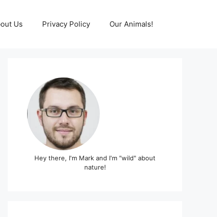
out Us
Privacy Policy
Our Animals!
Hey there, I'm Mark and I'm "wild" about
nature!