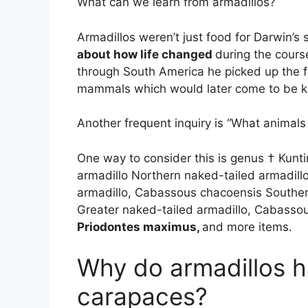
What can we learn from armadillos?
Armadillos weren’t just food for Darwin’s
about how life changed
during the course
through South America he picked up the f
mammals which would later come to be k
Another frequent inquiry is “What animals 
One way to consider this is genus † Kun
armadillo Northern naked-tailed armadill
armadillo, Cabassous chacoensis Souther
Greater naked-tailed armadillo, Cabasso
Priodontes maximus,
and more items.
Why do armadillos h
carapaces?