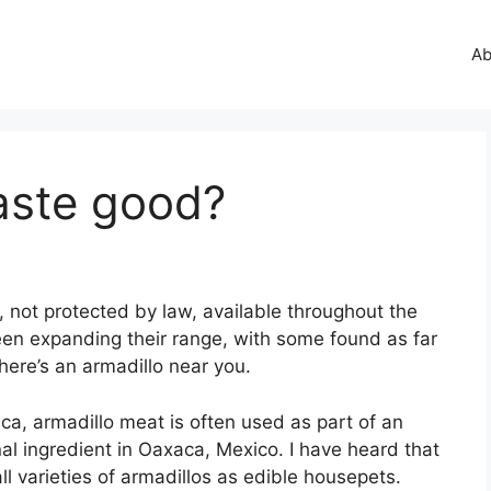
Ab
aste good?
 not protected by law, available throughout the
en expanding their range, with some found as far
ere’s an armadillo near you.
a, armadillo meat is often used as part of an
nal ingredient in Oaxaca, Mexico. I have heard that
 varieties of armadillos as edible housepets.