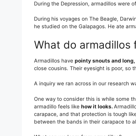
During the Depression, armadillos were o
During his voyages on The Beagle, Darwin 
he studied on the Galapagos. He ate arma
What do armadillos f
Armadillos have
pointy snouts and long,
close cousins. Their eyesight is poor, so 
A inquiry we ran across in our research wa
One way to consider this is while some thi
armadillo feels like
how it looks.
Armadill
carapace, and that protection is tough lik
between the bands in their carapace to allo