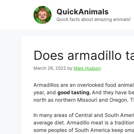
Skip
QuickAnimals
to
content
Quick facts about amazing animals!
Does armadillo t
March 28, 2022
by
Mark Hudson
Armadillos are an overlooked food animal,
year, and
good tasting.
And they have be
north as northern Missouri and Oregon. Th
In many areas of Central and South Americ
average diet. Armadillo meat is a traditio
some peoples of South America keep small