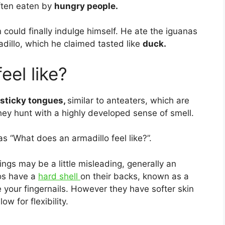
ften eaten by
hungry people.
could finally indulge himself. He ate the iguanas
dillo, which he claimed tasted like
duck.
eel like?
 sticky tongues,
similar to anteaters, which are
they hunt with a highly developed sense of smell.
s “What does an armadillo feel like?”.
ngs may be a little misleading, generally an
os have a
hard shell
on their backs, known as a
e your fingernails. However they have softer skin
w for flexibility.