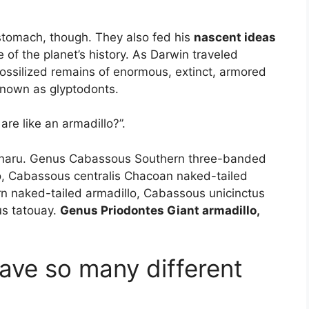
 stomach, though. They also fed his
nascent ideas
 of the planet’s history. As Darwin traveled
ossilized remains of enormous, extinct, armored
nown as glyptodonts.
are like an armadillo?”.
tinaru. Genus Cabassous Southern three-banded
o, Cabassous centralis Chacoan naked-tailed
n naked-tailed armadillo, Cabassous unicinctus
us tatouay.
Genus Priodontes Giant armadillo,
ave so many different